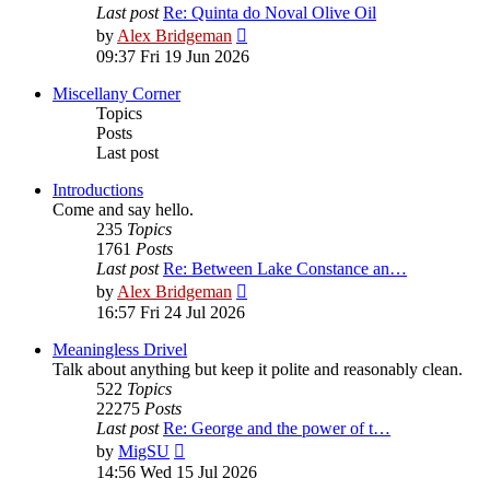
Last post
Re: Quinta do Noval Olive Oil
View
by
Alex Bridgeman
the
09:37 Fri 19 Jun 2026
latest
post
Miscellany Corner
Topics
Posts
Last post
Introductions
Come and say hello.
235
Topics
1761
Posts
Last post
Re: Between Lake Constance an…
View
by
Alex Bridgeman
the
16:57 Fri 24 Jul 2026
latest
post
Meaningless Drivel
Talk about anything but keep it polite and reasonably clean.
522
Topics
22275
Posts
Last post
Re: George and the power of t…
View
by
MigSU
the
14:56 Wed 15 Jul 2026
latest