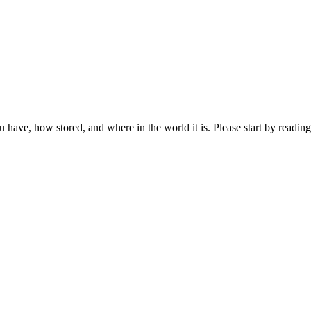
ou have, how stored, and where in the world it is. Please start by reading