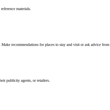
 reference materials.
n. Make recommendations for places to stay and visit or ask advice from 
r publicity agents, or retailers.