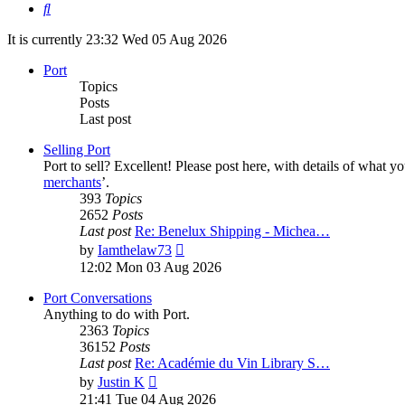
Search
It is currently 23:32 Wed 05 Aug 2026
Port
Topics
Posts
Last post
Selling Port
Port to sell? Excellent! Please post here, with details of what y
merchants
’.
393
Topics
2652
Posts
Last post
Re: Benelux Shipping - Michea…
View
by
Iamthelaw73
the
12:02 Mon 03 Aug 2026
latest
post
Port Conversations
Anything to do with Port.
2363
Topics
36152
Posts
Last post
Re: Académie du Vin Library S…
View
by
Justin K
the
21:41 Tue 04 Aug 2026