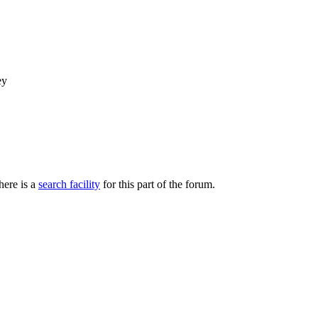
ey
here is a
search facility
for this part of the forum.