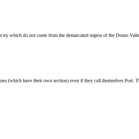
ht try which do not come from the demarcated region of the Douro Vall
wines (which have their own section) even if they call themselves Port. T