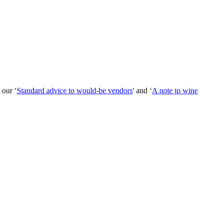
 our ‘
Standard advice to would-be vendors
' and ‘
A note to wine