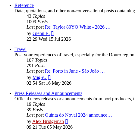
post
Reference
Data, quotations, and other non-conversational posts containing
43
Topics
1009
Posts
Last post
Re: Taylor 80YO White - 2026 …
View
by
Glenn E.
the
22:29 Wed 15 Jul 2026
latest
post
Travel
Post your experiences of travel, especially for the Douro regio
107
Topics
791
Posts
Last post
Re: Porto in June - São João …
View
by
MigSU
the
02:54 Sat 16 May 2026
latest
post
Press Releases and Announcements
Official news releases or announcements from port producers, thei
19
Topics
39
Posts
Last post
Quinta do Noval 2024 announce…
View
by
Alex Bridgeman
the
09:21 Tue 05 May 2026
latest