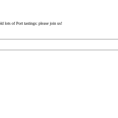
d lots of Port tastings: please join us!