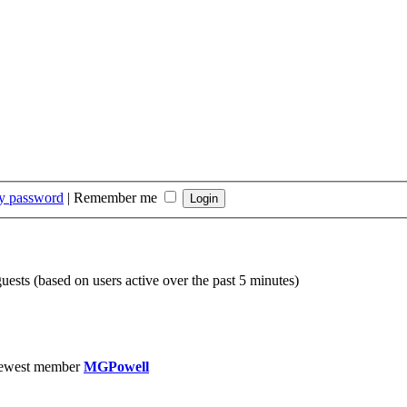
my password
|
Remember me
guests (based on users active over the past 5 minutes)
ewest member
MGPowell