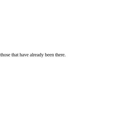
those that have already been there.