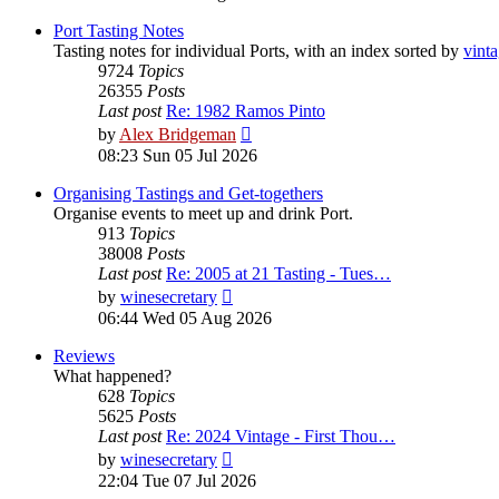
latest
post
Port Tasting Notes
Tasting notes for individual Ports, with an index sorted by
vint
9724
Topics
26355
Posts
Last post
Re: 1982 Ramos Pinto
View
by
Alex Bridgeman
the
08:23 Sun 05 Jul 2026
latest
post
Organising Tastings and Get-togethers
Organise events to meet up and drink Port.
913
Topics
38008
Posts
Last post
Re: 2005 at 21 Tasting - Tues…
View
by
winesecretary
the
06:44 Wed 05 Aug 2026
latest
post
Reviews
What happened?
628
Topics
5625
Posts
Last post
Re: 2024 Vintage - First Thou…
View
by
winesecretary
the
22:04 Tue 07 Jul 2026
latest