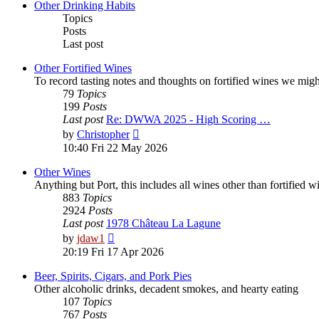
post
Other Drinking Habits
Topics
Posts
Last post
Other Fortified Wines
To record tasting notes and thoughts on fortified wines we mig
79
Topics
199
Posts
Last post
Re: DWWA 2025 - High Scoring …
View
by
Christopher
the
10:40 Fri 22 May 2026
latest
post
Other Wines
Anything but Port, this includes all wines other than fortified 
883
Topics
2924
Posts
Last post
1978 Château La Lagune
View
by
jdaw1
the
20:19 Fri 17 Apr 2026
latest
post
Beer, Spirits, Cigars, and Pork Pies
Other alcoholic drinks, decadent smokes, and hearty eating
107
Topics
767
Posts