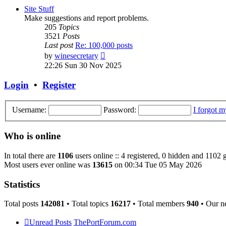
post
Site Stuff
Make suggestions and report problems.
205
Topics
3521
Posts
Last post
Re: 100,000 posts
View
by
winesecretary
the
22:26 Sun 30 Nov 2025
latest
post
Login
•
Register
Username:
Password:
I forgot 
Who is online
In total there are
1106
users online :: 4 registered, 0 hidden and 1102 
Most users ever online was
13615
on 00:34 Tue 05 May 2026
Statistics
Total posts
142081
• Total topics
16217
• Total members
940
• Our n
Unread Posts
ThePortForum.com