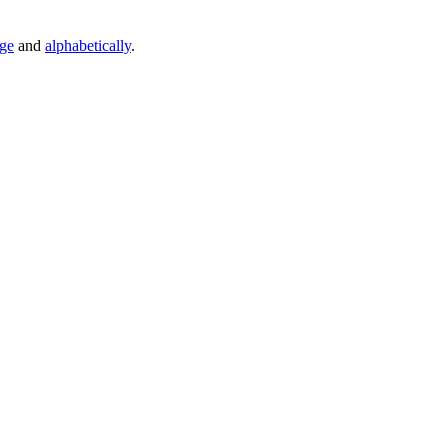
age
and
alphabetically
.