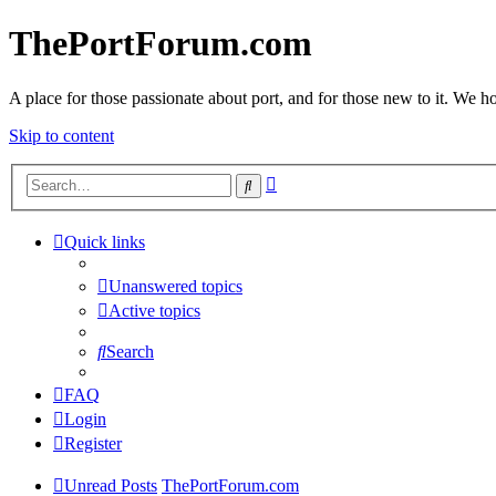
ThePortForum.com
A place for those passionate about port, and for those new to it. We hol
Skip to content
Advanced
Search
search
Quick links
Unanswered topics
Active topics
Search
FAQ
Login
Register
Unread Posts
ThePortForum.com