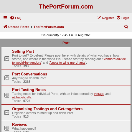
ThePortForum.com
FAQ
Register
Login
S
Unread Posts
ThePortForum.com
e
It is currently 17:45 Fri 07 Aug 2026
a
Port
r
Selling Port
c
Port to sell? Excellent! Please post here, with details of what you have, how
stored, and where in the world it is. Please start by reading our ‘
Standard advice
h
to would-be vendors
' and ‘
A note to wine merchants
’.
Topics:
393
Port Conversations
Anything to do with Port.
Topics:
2363
Port Tasting Notes
Tasting notes for individual Ports, with an index sorted by
vintage
and
alphabetically
.
Topics:
9724
Organising Tastings and Get-togethers
Organise events to meet up and drink Port.
Topics:
913
Reviews
What happened?