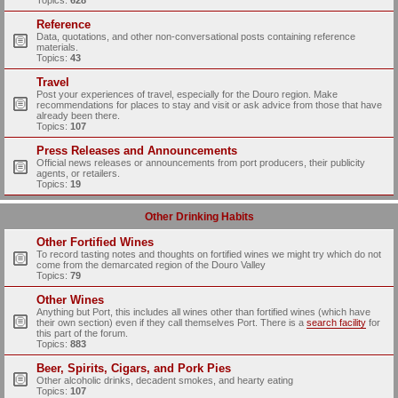
Topics:
628
Reference
Data, quotations, and other non-conversational posts containing reference
materials.
Topics:
43
Travel
Post your experiences of travel, especially for the Douro region. Make
recommendations for places to stay and visit or ask advice from those that have
already been there.
Topics:
107
Press Releases and Announcements
Official news releases or announcements from port producers, their publicity
agents, or retailers.
Topics:
19
Other Drinking Habits
Other Fortified Wines
To record tasting notes and thoughts on fortified wines we might try which do not
come from the demarcated region of the Douro Valley
Topics:
79
Other Wines
Anything but Port, this includes all wines other than fortified wines (which have
their own section) even if they call themselves Port. There is a
search facility
for
this part of the forum.
Topics:
883
Beer, Spirits, Cigars, and Pork Pies
Other alcoholic drinks, decadent smokes, and hearty eating
Topics:
107