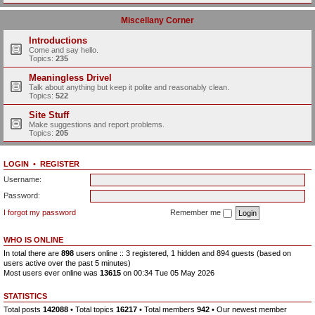
Miscellany Corner
Introductions
Come and say hello.
Topics:
235
Meaningless Drivel
Talk about anything but keep it polite and reasonably clean.
Topics:
522
Site Stuff
Make suggestions and report problems.
Topics:
205
LOGIN
•
REGISTER
Username:
Password:
I forgot my password
Remember me
WHO IS ONLINE
In total there are
898
users online :: 3 registered, 1 hidden and 894 guests (based on
users active over the past 5 minutes)
Most users ever online was
13615
on 00:34 Tue 05 May 2026
STATISTICS
Total posts
142088
• Total topics
16217
• Total members
942
• Our newest member