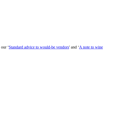
 our ‘
Standard advice to would-be vendors
' and ‘
A note to wine