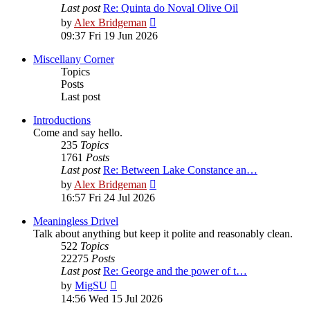
Last post
Re: Quinta do Noval Olive Oil
View
by
Alex Bridgeman
the
09:37 Fri 19 Jun 2026
latest
post
Miscellany Corner
Topics
Posts
Last post
Introductions
Come and say hello.
235
Topics
1761
Posts
Last post
Re: Between Lake Constance an…
View
by
Alex Bridgeman
the
16:57 Fri 24 Jul 2026
latest
post
Meaningless Drivel
Talk about anything but keep it polite and reasonably clean.
522
Topics
22275
Posts
Last post
Re: George and the power of t…
View
by
MigSU
the
14:56 Wed 15 Jul 2026
latest