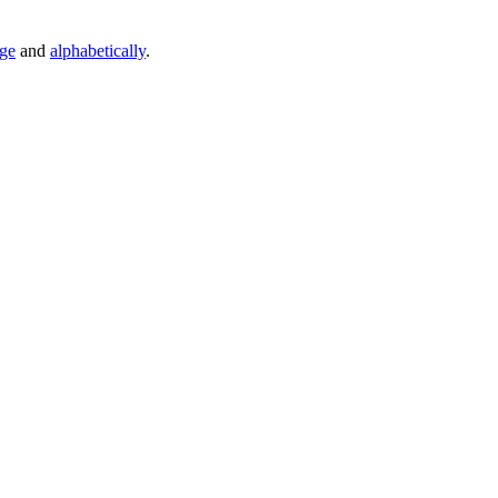
age
and
alphabetically
.