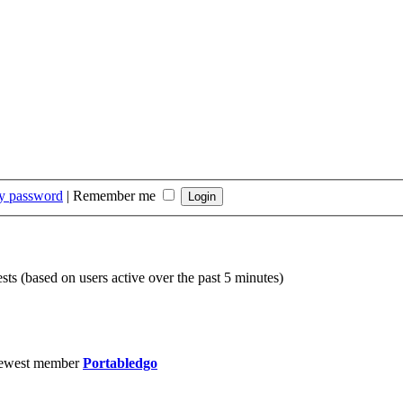
my password
|
Remember me
sts (based on users active over the past 5 minutes)
ewest member
Portabledgo