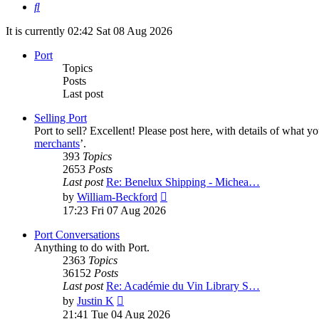
Search
It is currently 02:42 Sat 08 Aug 2026
Port
Topics
Posts
Last post
Selling Port
Port to sell? Excellent! Please post here, with details of what y
merchants
’.
393
Topics
2653
Posts
Last post
Re: Benelux Shipping - Michea…
View
by
William-Beckford
the
17:23 Fri 07 Aug 2026
latest
post
Port Conversations
Anything to do with Port.
2363
Topics
36152
Posts
Last post
Re: Académie du Vin Library S…
View
by
Justin K
the
21:41 Tue 04 Aug 2026