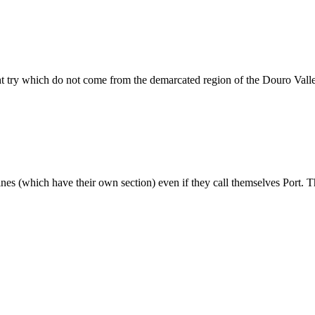
ht try which do not come from the demarcated region of the Douro Vall
wines (which have their own section) even if they call themselves Port. T