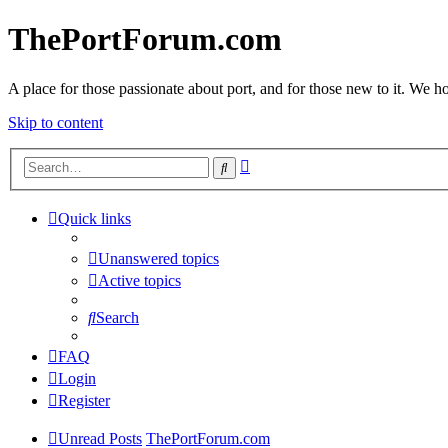
ThePortForum.com
A place for those passionate about port, and for those new to it. We hol
Skip to content
Advanced
Search
search
Quick links
Unanswered topics
Active topics
Search
FAQ
Login
Register
Unread Posts
ThePortForum.com