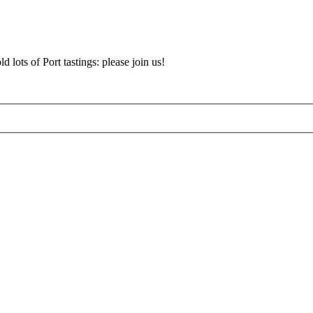
d lots of Port tastings: please join us!