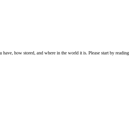
ou have, how stored, and where in the world it is. Please start by reading