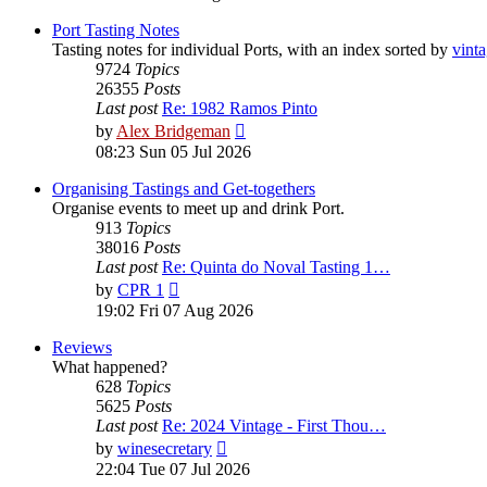
latest
post
Port Tasting Notes
Tasting notes for individual Ports, with an index sorted by
vint
9724
Topics
26355
Posts
Last post
Re: 1982 Ramos Pinto
View
by
Alex Bridgeman
the
08:23 Sun 05 Jul 2026
latest
post
Organising Tastings and Get-togethers
Organise events to meet up and drink Port.
913
Topics
38016
Posts
Last post
Re: Quinta do Noval Tasting 1…
View
by
CPR 1
the
19:02 Fri 07 Aug 2026
latest
post
Reviews
What happened?
628
Topics
5625
Posts
Last post
Re: 2024 Vintage - First Thou…
View
by
winesecretary
the
22:04 Tue 07 Jul 2026
latest