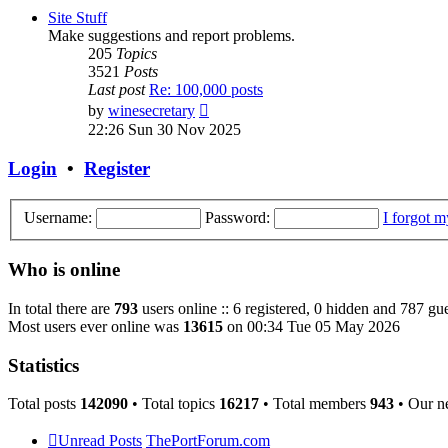
post
Site Stuff
Make suggestions and report problems.
205
Topics
3521
Posts
Last post
Re: 100,000 posts
View
by
winesecretary
the
22:26 Sun 30 Nov 2025
latest
post
Login
•
Register
Username:
Password:
I forgot 
Who is online
In total there are
793
users online :: 6 registered, 0 hidden and 787 gue
Most users ever online was
13615
on 00:34 Tue 05 May 2026
Statistics
Total posts
142090
• Total topics
16217
• Total members
943
• Our n
Unread Posts
ThePortForum.com