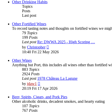
post
Other Drinking Habits
Topics
Posts
Last post
Other Fortified Wines
To record tasting notes and thoughts on fortified wines we mig
79
Topics
199
Posts
Last post
Re: DWWA 2025 - High Scoring …
View
by
Christopher
the
10:40 Fri 22 May 2026
latest
post
Other Wines
Anything but Port, this includes all wines other than fortified 
883
Topics
2924
Posts
Last post
1978 Château La Lagune
View
by
jdaw1
the
20:19 Fri 17 Apr 2026
latest
post
Beer, Spirits, Cigars, and Pork Pies
Other alcoholic drinks, decadent smokes, and hearty eating
107
Topics
767
Posts