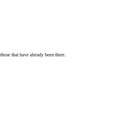
those that have already been there.