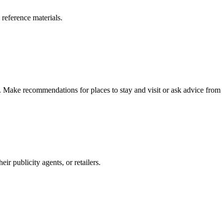
 reference materials.
n. Make recommendations for places to stay and visit or ask advice from 
r publicity agents, or retailers.