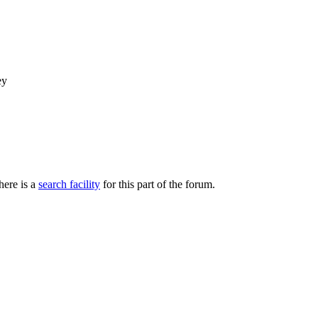
ey
here is a
search facility
for this part of the forum.