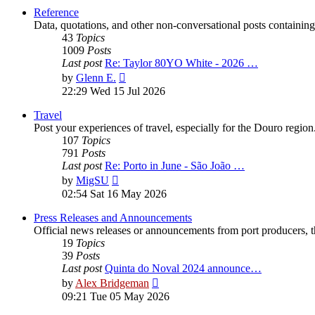
post
Reference
Data, quotations, and other non-conversational posts containing
43
Topics
1009
Posts
Last post
Re: Taylor 80YO White - 2026 …
View
by
Glenn E.
the
22:29 Wed 15 Jul 2026
latest
post
Travel
Post your experiences of travel, especially for the Douro regio
107
Topics
791
Posts
Last post
Re: Porto in June - São João …
View
by
MigSU
the
02:54 Sat 16 May 2026
latest
post
Press Releases and Announcements
Official news releases or announcements from port producers, thei
19
Topics
39
Posts
Last post
Quinta do Noval 2024 announce…
View
by
Alex Bridgeman
the
09:21 Tue 05 May 2026
latest