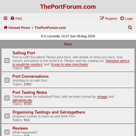
ThePortForum.com
FAQ
Register
Login
S
Unread Posts
ThePortForum.com
e
It is currently 14:27 Sun 09 Aug 2026
a
Port
r
Selling Port
c
Port to sell? Excellent! Please post here, with details of what you have, how
stored, and where in the world it is. Please start by reading our ‘
Standard advice
h
to would-be vendors
' and ‘
A note to wine merchants
’.
Topics:
393
Port Conversations
Anything to do with Port.
Topics:
2363
Port Tasting Notes
Tasting notes for individual Ports, with an index sorted by
vintage
and
alphabetically
.
Topics:
9724
Organising Tastings and Get-togethers
Organise events to meet up and drink Port.
Topics:
913
Reviews
What happened?