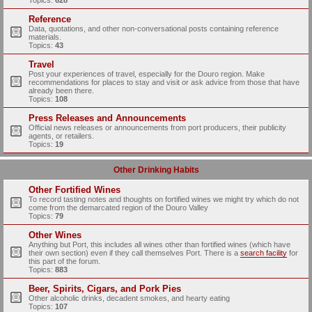
Topics:
628
Reference
Data, quotations, and other non-conversational posts containing reference
materials.
Topics:
43
Travel
Post your experiences of travel, especially for the Douro region. Make
recommendations for places to stay and visit or ask advice from those that have
already been there.
Topics:
108
Press Releases and Announcements
Official news releases or announcements from port producers, their publicity
agents, or retailers.
Topics:
19
Other Drinking Habits
Other Fortified Wines
To record tasting notes and thoughts on fortified wines we might try which do not
come from the demarcated region of the Douro Valley
Topics:
79
Other Wines
Anything but Port, this includes all wines other than fortified wines (which have
their own section) even if they call themselves Port. There is a
search facility
for
this part of the forum.
Topics:
883
Beer, Spirits, Cigars, and Pork Pies
Other alcoholic drinks, decadent smokes, and hearty eating
Topics:
107