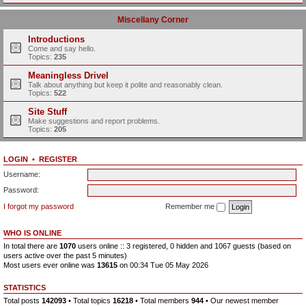
Miscellany Corner
Introductions
Come and say hello.
Topics:
235
Meaningless Drivel
Talk about anything but keep it polite and reasonably clean.
Topics:
522
Site Stuff
Make suggestions and report problems.
Topics:
205
LOGIN
•
REGISTER
Username:
Password:
I forgot my password
Remember me
WHO IS ONLINE
In total there are
1070
users online :: 3 registered, 0 hidden and 1067 guests (based on
users active over the past 5 minutes)
Most users ever online was
13615
on 00:34 Tue 05 May 2026
STATISTICS
Total posts
142093
• Total topics
16218
• Total members
944
• Our newest member