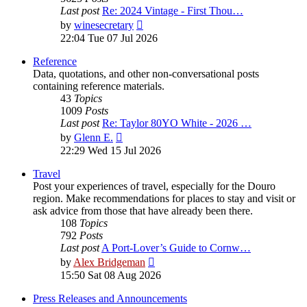
Last post
Re: 2024 Vintage - First Thou…
View
by
winesecretary
the
22:04 Tue 07 Jul 2026
latest
post
Reference
Data, quotations, and other non-conversational posts
containing reference materials.
43
Topics
1009
Posts
Last post
Re: Taylor 80YO White - 2026 …
View
by
Glenn E.
the
22:29 Wed 15 Jul 2026
latest
post
Travel
Post your experiences of travel, especially for the Douro
region. Make recommendations for places to stay and visit or
ask advice from those that have already been there.
108
Topics
792
Posts
Last post
A Port-Lover’s Guide to Cornw…
View
by
Alex Bridgeman
the
15:50 Sat 08 Aug 2026
latest
post
Press Releases and Announcements