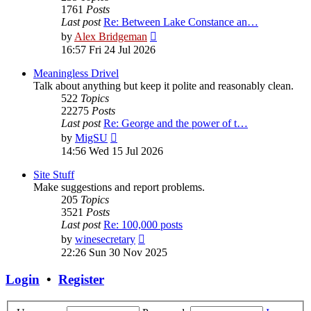
1761
Posts
Last post
Re: Between Lake Constance an…
View
by
Alex Bridgeman
the
16:57 Fri 24 Jul 2026
latest
post
Meaningless Drivel
Talk about anything but keep it polite and reasonably clean.
522
Topics
22275
Posts
Last post
Re: George and the power of t…
View
by
MigSU
the
14:56 Wed 15 Jul 2026
latest
post
Site Stuff
Make suggestions and report problems.
205
Topics
3521
Posts
Last post
Re: 100,000 posts
View
by
winesecretary
the
22:26 Sun 30 Nov 2025
latest
post
Login
•
Register