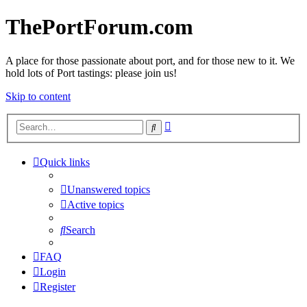
ThePortForum.com
A place for those passionate about port, and for those new to it. We
hold lots of Port tastings: please join us!
Skip to content
Advanced
Search
search
Quick links
Unanswered topics
Active topics
Search
FAQ
Login
Register