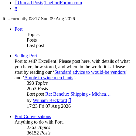
Unread Posts
ThePortForum.com
Search
It is currently 08:17 Sun 09 Aug 2026
Port
Topics
Posts
Last post
Selling Port
Port to sell? Excellent! Please post here, with details of what
you have, how stored, and where in the world it is. Please
start by reading our ‘
Standard advice to would-be vendors
'
and ‘
A note to wine merchants
’.
393
Topics
2653
Posts
Last post
Re: Benelux Shipping - Michea…
View
by
William-Beckford
the
17:23 Fri 07 Aug 2026
latest
post
Port Conversations
Anything to do with Port.
2363
Topics
36152
Posts