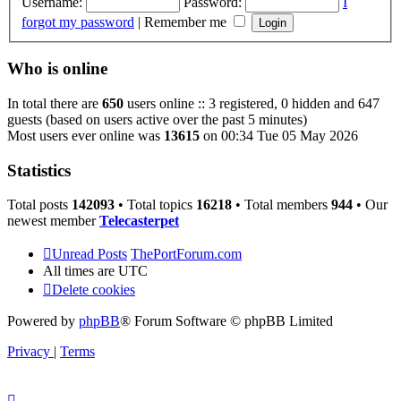
Username:
Password:
I
forgot my password
|
Remember me
Who is online
In total there are
650
users online :: 3 registered, 0 hidden and 647
guests (based on users active over the past 5 minutes)
Most users ever online was
13615
on 00:34 Tue 05 May 2026
Statistics
Total posts
142093
• Total topics
16218
• Total members
944
• Our
newest member
Telecasterpet
Unread Posts
ThePortForum.com
All times are
UTC
Delete cookies
Powered by
phpBB
® Forum Software © phpBB Limited
Privacy
|
Terms