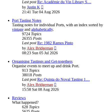
Last post
Re: Académie du Vin Library S…
View
by
Justin K
the
21:41 Tue 04 Aug 2026
latest
post
Port Tasting Notes
Tasting notes for individual Ports, with an index sorted by
vintage
and
alphabetically
.
9724
Topics
26355
Posts
Last post
Re: 1982 Ramos Pinto
View
by
Alex Bridgeman
the
08:23 Sun 05 Jul 2026
latest
post
Organising Tastings and Get-togethers
Organise events to meet up and drink Port.
913
Topics
38018
Posts
Last post
Re: Quinta do Noval Tasting 1…
View
by
Alex Bridgeman
the
15:58 Sat 08 Aug 2026
latest
post
Reviews
What happened?
628
Topics
5625
Posts