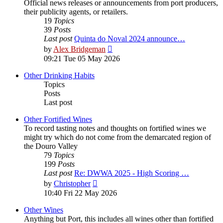
Official news releases or announcements from port producers,
their publicity agents, or retailers.
19
Topics
39
Posts
Last post
Quinta do Noval 2024 announce…
View
by
Alex Bridgeman
the
09:21 Tue 05 May 2026
latest
post
Other Drinking Habits
Topics
Posts
Last post
Other Fortified Wines
To record tasting notes and thoughts on fortified wines we
might try which do not come from the demarcated region of
the Douro Valley
79
Topics
199
Posts
Last post
Re: DWWA 2025 - High Scoring …
View
by
Christopher
the
10:40 Fri 22 May 2026
latest
post
Other Wines
Anything but Port, this includes all wines other than fortified