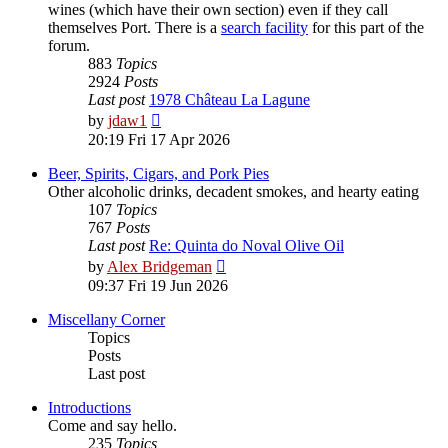
wines (which have their own section) even if they call
themselves Port. There is a
search facility
for this part of the
forum.
883
Topics
2924
Posts
Last post
1978 Château La Lagune
View
by
jdaw1
the
20:19 Fri 17 Apr 2026
latest
post
Beer, Spirits, Cigars, and Pork Pies
Other alcoholic drinks, decadent smokes, and hearty eating
107
Topics
767
Posts
Last post
Re: Quinta do Noval Olive Oil
View
by
Alex Bridgeman
the
09:37 Fri 19 Jun 2026
latest
post
Miscellany Corner
Topics
Posts
Last post
Introductions
Come and say hello.
235
Topics