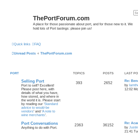
ThePortForum.com
A place for those passionate about port, and for those new to it. We
hold lots of Port tastings: please join us!
Quick links
FAQ
Unread Posts
ThePortForum.com
PORT
TOPICS
POSTS
LAST P
Selling Port
Re: Ben
393
2652
by
Iamth
Port to sell? Excellent!
Please post here, with
12:02 Mo
details of what you have,
how stored, and where in
the world it is. Please start
by reading our ‘
Standard
advice to would-be
vendors
' and ‘
A note to
wine merchants
’.
Port Conversations
Re: Aca
2363
36152
by
Justi
Anything to do with Port.
21:41 Tu