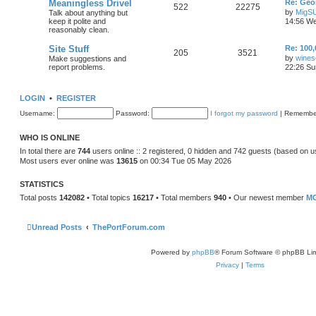
Meaningless Drivel
Re: Geo
522
22275
by
MigS
Talk about anything but
keep it polite and
14:56 We
reasonably clean.
Site Stuff
Re: 100,
205
3521
by
wines
Make suggestions and
report problems.
22:26 Su
LOGIN
•
REGISTER
Username:
Password:
I forgot my password
|
Remembe
WHO IS ONLINE
In total there are
744
users online :: 2 registered, 0 hidden and 742 guests (based on u
Most users ever online was
13615
on 00:34 Tue 05 May 2026
STATISTICS
Total posts
142082
• Total topics
16217
• Total members
940
• Our newest member
MG
Unread Posts
ThePortForum.com
Powered by
phpBB
® Forum Software © phpBB Lim
Privacy
|
Terms