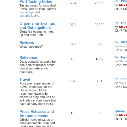
Port Tasting Notes
Re: 198
9724
26355
by
Alex
Tasting notes for individual
Ports, with an index sorted
08:23 Su
by
vintage
and
alphabetically
.
Organising Tastings
Re: The 
913
38009
by
Alex
and Get-togethers
22:47 Th
Organise events to meet
up and drink Port.
Reviews
Re: 2024
628
5625
by
wines
What happened?
22:04 Tu
Reference
Re: Tayl
43
1009
by
Glenn
Data, quotations, and other
non-conversational posts
22:29 We
containing reference
materials.
Travel
Re: Port
107
791
by
MigS
Post your experiences of
travel, especially for the
02:54 Sa
Douro region. Make
recommendations for
places to stay and visit or
ask advice from those that
have already been there.
Press Releases and
Quinta 
19
39
by
Alex
Announcements
09:21 Tu
Official news releases or
announcements from port
producers, their publicity