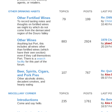
agents, or retailers.
OTHER DRINKING HABITS
TOPICS
POSTS
LAST P
Other Fortified Wines
Re: DWW
79
199
by
Chris
To record tasting notes and
thoughts on fortified wines
10:40 Fr
we might try which do not
come from the demarcated
region of the Douro Valley
Other Wines
1978 Ch
883
2924
by
jdaw
Anything but Port, this
includes all wines other
20:19 Fr
than fortified wines (which
have their own section)
even if they call themselves
Port. There is a
search
facility
for this part of the
forum.
Beer, Spirits, Cigars,
Re: Quin
107
767
by
Alex
and Pork Pies
09:37 Fr
Other alcoholic drinks,
decadent smokes, and
hearty eating
MISCELLANY CORNER
TOPICS
POSTS
LAST P
Introductions
Re: Bet
235
1761
by
Alex
Come and say hello.
16:57 Fri