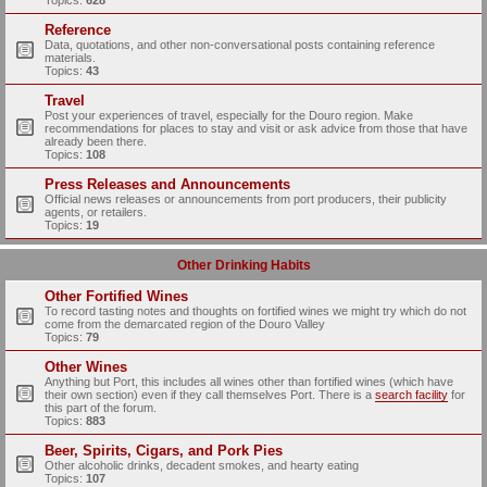
Topics:
628
Reference
Data, quotations, and other non-conversational posts containing reference
materials.
Topics:
43
Travel
Post your experiences of travel, especially for the Douro region. Make
recommendations for places to stay and visit or ask advice from those that have
already been there.
Topics:
108
Press Releases and Announcements
Official news releases or announcements from port producers, their publicity
agents, or retailers.
Topics:
19
Other Drinking Habits
Other Fortified Wines
To record tasting notes and thoughts on fortified wines we might try which do not
come from the demarcated region of the Douro Valley
Topics:
79
Other Wines
Anything but Port, this includes all wines other than fortified wines (which have
their own section) even if they call themselves Port. There is a
search facility
for
this part of the forum.
Topics:
883
Beer, Spirits, Cigars, and Pork Pies
Other alcoholic drinks, decadent smokes, and hearty eating
Topics:
107