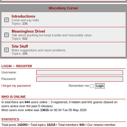
Miscellany Corner
Introductions
Come and say hello.
Topics:
235
Meaningless Drivel
Talk about anything but keep it polite and reasonably clean.
Topics:
522
Site Stuff
Make suggestions and report problems.
Topics:
205
LOGIN
•
REGISTER
Username:
Password:
I forgot my password
Remember me
WHO IS ONLINE
In total there are
644
users online :: 3 registered, 0 hidden and 641 guests (based on
users active over the past 5 minutes)
Most users ever online was
13615
on 00:34 Tue 05 May 2026
STATISTICS
Total posts
142093
• Total topics
16218
• Total members
944
• Our newest member