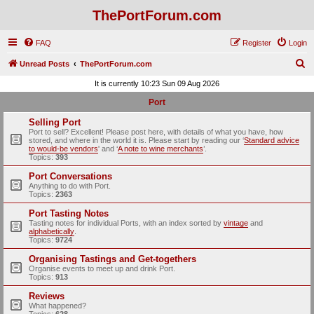
ThePortForum.com
FAQ
Register
Login
S
Unread Posts
ThePortForum.com
e
It is currently 10:23 Sun 09 Aug 2026
a
Port
r
Selling Port
c
Port to sell? Excellent! Please post here, with details of what you have, how
stored, and where in the world it is. Please start by reading our ‘
Standard advice
h
to would-be vendors
' and ‘
A note to wine merchants
’.
Topics:
393
Port Conversations
Anything to do with Port.
Topics:
2363
Port Tasting Notes
Tasting notes for individual Ports, with an index sorted by
vintage
and
alphabetically
.
Topics:
9724
Organising Tastings and Get-togethers
Organise events to meet up and drink Port.
Topics:
913
Reviews
What happened?