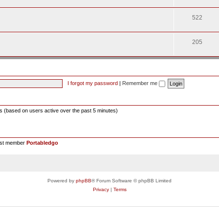
522
205
I forgot my password
|
Remember me
ts (based on users active over the past 5 minutes)
est member
Portabledgo
Powered by
phpBB
® Forum Software © phpBB Limited
Privacy
|
Terms