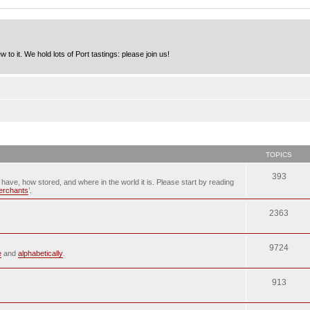
to it. We hold lots of Port tastings: please join us!
TOPICS
393
u have, how stored, and where in the world it is. Please start by reading
merchants
’.
2363
9724
e
and
alphabetically
.
913