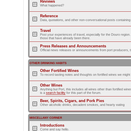
Reviews
What happened?
Reference
Data, quotations, and other non-conversational posts containing
Travel
Post your experiences of travel, especially for the Douro regio
those that have already been there.
Press Releases and Announcements
Official news releases or announcements from port producers, thei
OTHER DRINKING HABITS
Other Fortified Wines
To record tasting notes and thoughts on fortified wines we migh
Other Wines
Anything but Port, this includes all wines other than fortified wi
is a
search facility
for this part of the forum.
Beer, Spirits, Cigars, and Pork Pies
Other alcoholic drinks, decadent smokes, and hearty eating
MISCELLANY CORNER
Introductions
Come and say hello.