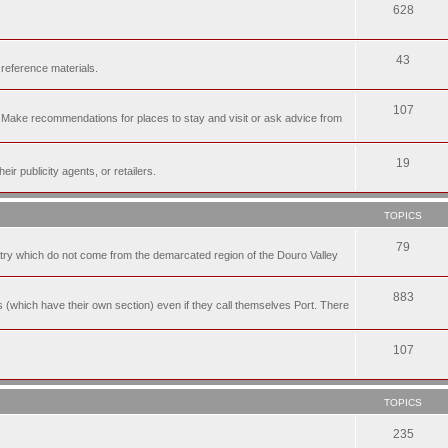
628
43
 reference materials.
107
n. Make recommendations for places to stay and visit or ask advice from
19
r publicity agents, or retailers.
TOPICS
79
t try which do not come from the demarcated region of the Douro Valley
883
nes (which have their own section) even if they call themselves Port. There
107
TOPICS
235