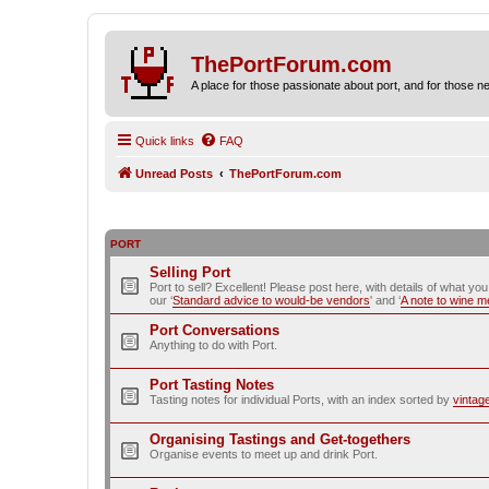
ThePortForum.com
A place for those passionate about port, and for those new 
Quick links
FAQ
Unread Posts
ThePortForum.com
PORT
Selling Port
Port to sell? Excellent! Please post here, with details of what yo
our ‘
Standard advice to would-be vendors
' and ‘
A note to wine 
Port Conversations
Anything to do with Port.
Port Tasting Notes
Tasting notes for individual Ports, with an index sorted by
vintag
Organising Tastings and Get-togethers
Organise events to meet up and drink Port.