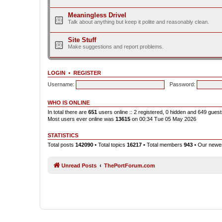
Meaningless Drivel
Talk about anything but keep it polite and reasonably clean.
Site Stuff
Make suggestions and report problems.
LOGIN
•
REGISTER
Username:
Password:
WHO IS ONLINE
In total there are
651
users online :: 2 registered, 0 hidden and 649 gues
Most users ever online was
13615
on 00:34 Tue 05 May 2026
STATISTICS
Total posts
142090
• Total topics
16217
• Total members
943
• Our new
Unread Posts
ThePortForum.com