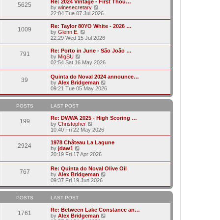
w
Re: 2024 Vintage - First Thou…
t
t
5625
a
t
V
by
winesecretary
p
t
h
i
22:04 Tue 07 Jul 2026
o
e
e
e
s
s
l
w
Re: Taylor 80YO White - 2026 …
t
t
1009
a
t
V
by
Glenn E.
p
t
h
i
22:29 Wed 15 Jul 2026
o
e
e
e
s
s
l
w
Re: Porto in June - São João …
t
t
791
a
t
V
by
MigSU
p
t
h
i
02:54 Sat 16 May 2026
o
e
e
e
s
s
l
w
Quinta do Noval 2024 announce…
t
t
a
39
t
V
by
Alex Bridgeman
p
t
h
i
09:21 Tue 05 May 2026
o
e
e
e
s
s
l
w
t
t
a
t
POSTS
LAST POST
p
t
h
o
e
e
Re: DWWA 2025 - High Scoring …
s
199
s
V
l
by
Christopher
t
t
i
a
10:40 Fri 22 May 2026
p
e
t
o
w
e
1978 Château La Lagune
s
2924
t
s
V
by
jdaw1
t
h
t
i
20:19 Fri 17 Apr 2026
e
p
e
l
o
w
Re: Quinta do Noval Olive Oil
a
s
767
t
V
by
Alex Bridgeman
t
t
h
i
09:37 Fri 19 Jun 2026
e
e
e
s
l
w
t
a
t
POSTS
LAST POST
p
t
h
o
e
e
Re: Between Lake Constance an…
s
1761
s
l
V
by
Alex Bridgeman
t
t