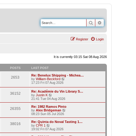
Search
Advanced search
Register
Login
It is currently 03:15 Sat 08 Aug 2026
POSTS
LAST POST
Re: Benelux Shipping - Michea…
2653
V
by
William-Beckford
i
17:23 Fri 07 Aug 2026
e
w
Re: Académie du Vin Library S…
36152
t
V
by
Justin K
h
i
21:41 Tue 04 Aug 2026
e
e
l
w
Re: 1982 Ramos Pinto
a
26355
t
V
by
Alex Bridgeman
t
h
i
08:23 Sun 05 Jul 2026
e
e
e
s
l
w
Re: Quinta do Noval Tasting 1…
t
38016
a
t
V
by
CPR 1
p
t
h
i
19:02 Fri 07 Aug 2026
o
e
e
e
s
s
l