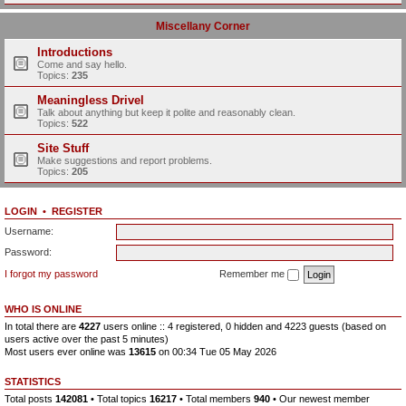
Miscellany Corner
Introductions
Come and say hello.
Topics:
235
Meaningless Drivel
Talk about anything but keep it polite and reasonably clean.
Topics:
522
Site Stuff
Make suggestions and report problems.
Topics:
205
LOGIN
•
REGISTER
Username:
Password:
I forgot my password
Remember me
WHO IS ONLINE
In total there are
4227
users online :: 4 registered, 0 hidden and 4223 guests (based on
users active over the past 5 minutes)
Most users ever online was
13615
on 00:34 Tue 05 May 2026
STATISTICS
Total posts
142081
• Total topics
16217
• Total members
940
• Our newest member