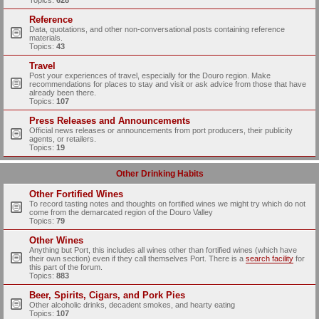
Topics:
628
Reference
Data, quotations, and other non-conversational posts containing reference
materials.
Topics:
43
Travel
Post your experiences of travel, especially for the Douro region. Make
recommendations for places to stay and visit or ask advice from those that have
already been there.
Topics:
107
Press Releases and Announcements
Official news releases or announcements from port producers, their publicity
agents, or retailers.
Topics:
19
Other Drinking Habits
Other Fortified Wines
To record tasting notes and thoughts on fortified wines we might try which do not
come from the demarcated region of the Douro Valley
Topics:
79
Other Wines
Anything but Port, this includes all wines other than fortified wines (which have
their own section) even if they call themselves Port. There is a
search facility
for
this part of the forum.
Topics:
883
Beer, Spirits, Cigars, and Pork Pies
Other alcoholic drinks, decadent smokes, and hearty eating
Topics:
107