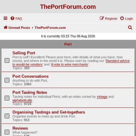
ThePortForum.com
FAQ
Register
Login
S
Unread Posts
ThePortForum.com
e
It is currently 03:15 Thu 06 Aug 2026
a
Port
r
Selling Port
c
Port to sell? Excellent! Please post here, with details of what you have, how
stored, and where in the world it is. Please start by reading our ‘
Standard advice
h
to would-be vendors
' and ‘
A note to wine merchants
’.
Topics:
393
Port Conversations
Anything to do with Port.
Topics:
2363
Port Tasting Notes
Tasting notes for individual Ports, with an index sorted by
vintage
and
alphabetically
.
Topics:
9724
Organising Tastings and Get-togethers
Organise events to meet up and drink Port.
Topics:
913
Reviews
What happened?