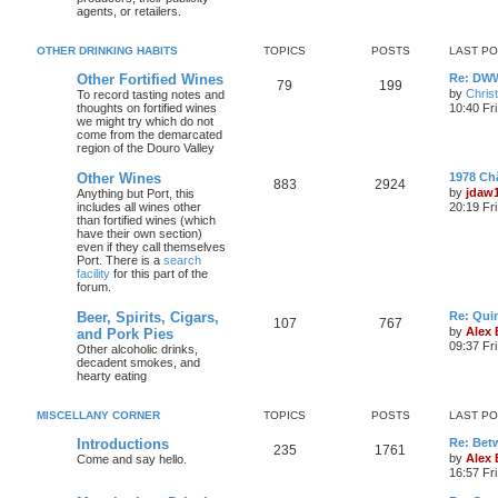
agents, or retailers.
OTHER DRINKING HABITS
TOPICS
POSTS
LAST P
Other Fortified Wines
Re: DWW
79
199
by
Chris
To record tasting notes and
thoughts on fortified wines
10:40 Fr
we might try which do not
come from the demarcated
region of the Douro Valley
Other Wines
1978 Ch
883
2924
by
jdaw
Anything but Port, this
includes all wines other
20:19 Fr
than fortified wines (which
have their own section)
even if they call themselves
Port. There is a
search
facility
for this part of the
forum.
Beer, Spirits, Cigars,
Re: Quin
107
767
by
Alex
and Pork Pies
09:37 Fr
Other alcoholic drinks,
decadent smokes, and
hearty eating
MISCELLANY CORNER
TOPICS
POSTS
LAST P
Introductions
Re: Bet
235
1761
by
Alex
Come and say hello.
16:57 Fri