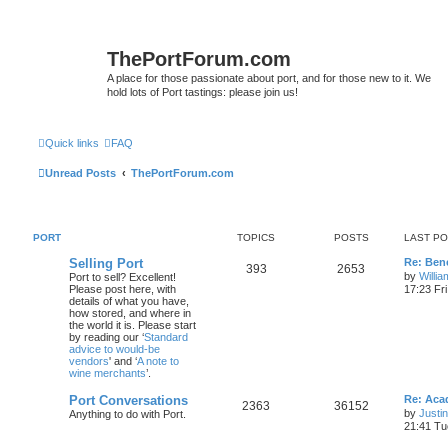
ThePortForum.com
A place for those passionate about port, and for those new to it. We
hold lots of Port tastings: please join us!
Quick links
FAQ
Unread Posts
ThePortForum.com
PORT
TOPICS
POSTS
LAST P
Selling Port
Re: Ben
393
2653
by
Willi
Port to sell? Excellent!
Please post here, with
17:23 Fr
details of what you have,
how stored, and where in
the world it is. Please start
by reading our ‘
Standard
advice to would-be
vendors
' and ‘
A note to
wine merchants
’.
Port Conversations
Re: Aca
2363
36152
by
Justi
Anything to do with Port.
21:41 Tu