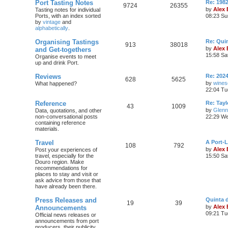
Port Tasting Notes
Re: 198
9724
26355
by
Alex
Tasting notes for individual
Ports, with an index sorted
08:23 Su
by
vintage
and
alphabetically
.
Organising Tastings
Re: Qui
913
38018
by
Alex
and Get-togethers
15:58 Sa
Organise events to meet
up and drink Port.
Reviews
Re: 2024
628
5625
by
wines
What happened?
22:04 Tu
Reference
Re: Tayl
43
1009
by
Glenn
Data, quotations, and other
non-conversational posts
22:29 We
containing reference
materials.
Travel
A Port-
108
792
by
Alex
Post your experiences of
travel, especially for the
15:50 Sa
Douro region. Make
recommendations for
places to stay and visit or
ask advice from those that
have already been there.
Press Releases and
Quinta 
19
39
by
Alex
Announcements
09:21 Tu
Official news releases or
announcements from port
producers, their publicity