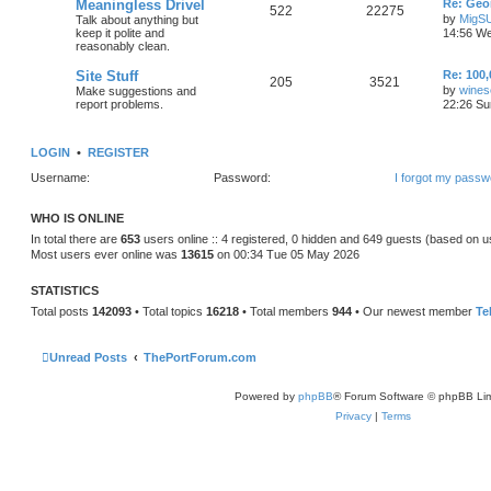
Meaningless Drivel
Re: Geo
522
22275
by
MigS
Talk about anything but
keep it polite and
14:56 We
reasonably clean.
Site Stuff
Re: 100,
205
3521
by
wines
Make suggestions and
report problems.
22:26 Su
LOGIN
•
REGISTER
Username:
Password:
I forgot my passw
WHO IS ONLINE
In total there are
653
users online :: 4 registered, 0 hidden and 649 guests (based on u
Most users ever online was
13615
on 00:34 Tue 05 May 2026
STATISTICS
Total posts
142093
• Total topics
16218
• Total members
944
• Our newest member
Te
Unread Posts
ThePortForum.com
Powered by
phpBB
® Forum Software © phpBB Lim
Privacy
|
Terms