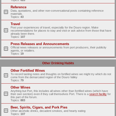
Topics:
628
Reference
Data, quotations, and other non-conversational posts containing reference
materials.
Topics:
43
Travel
Post your experiences of travel, especially for the Douro region. Make
recommendations for places to stay and visit or ask advice from those that have
already been there.
Topics:
107
Press Releases and Announcements
Official news releases or announcements from port producers, their publicity
agents, or retailers.
Topics:
19
Other Drinking Habits
Other Fortified Wines
To record tasting notes and thoughts on fortified wines we might try which do not
come from the demarcated region of the Douro Valley
Topics:
79
Other Wines
Anything but Port, this includes all wines other than fortified wines (which have
their own section) even if they call themselves Port. There is a
search facility
for
this part of the forum.
Topics:
883
Beer, Spirits, Cigars, and Pork Pies
Other alcoholic drinks, decadent smokes, and hearty eating
Topics:
107