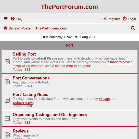
ThePortForum.com
FAQ
Register
Login
S
Unread Posts
ThePortForum.com
e
It is currently 11:42 Fri 07 Aug 2026
a
Port
r
Selling Port
c
Port to sell? Excellent! Please post here, with details of what you have, how
stored, and where in the world it is. Please start by reading our ‘
Standard advice
h
to would-be vendors
' and ‘
A note to wine merchants
’.
Topics:
393
Port Conversations
Anything to do with Port.
Topics:
2363
Port Tasting Notes
Tasting notes for individual Ports, with an index sorted by
vintage
and
alphabetically
.
Topics:
9724
Organising Tastings and Get-togethers
Organise events to meet up and drink Port.
Topics:
913
Reviews
What happened?