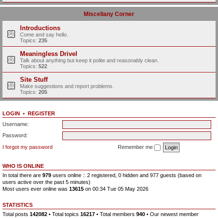
Miscellany Corner
Introductions
Come and say hello.
Topics:
235
Meaningless Drivel
Talk about anything but keep it polite and reasonably clean.
Topics:
522
Site Stuff
Make suggestions and report problems.
Topics:
205
LOGIN
•
REGISTER
Username:
Password:
I forgot my password
Remember me
WHO IS ONLINE
In total there are
979
users online :: 2 registered, 0 hidden and 977 guests (based on
users active over the past 5 minutes)
Most users ever online was
13615
on 00:34 Tue 05 May 2026
STATISTICS
Total posts
142082
• Total topics
16217
• Total members
940
• Our newest member