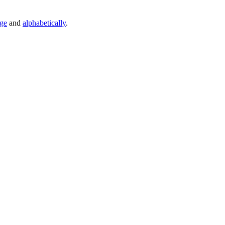
age
and
alphabetically
.