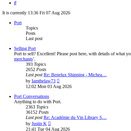
Search
It is currently 13:36 Fri 07 Aug 2026
Port
Topics
Posts
Last post
Selling Port
Port to sell? Excellent! Please post here, with details of what y
merchants
’.
393
Topics
2652
Posts
Last post
Re: Benelux Shipping - Michea…
View
by
Iamthelaw73
the
12:02 Mon 03 Aug 2026
latest
post
Port Conversations
Anything to do with Port.
2363
Topics
36152
Posts
Last post
Re: Académie du Vin Library S…
View
by
Justin K
the
21:41 Tue 04 Aug 2026