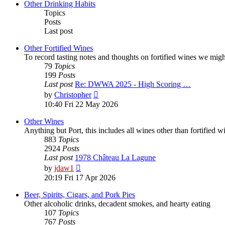
post
Other Drinking Habits
Topics
Posts
Last post
Other Fortified Wines
To record tasting notes and thoughts on fortified wines we mig
79
Topics
199
Posts
Last post
Re: DWWA 2025 - High Scoring …
View
by
Christopher
the
10:40 Fri 22 May 2026
latest
post
Other Wines
Anything but Port, this includes all wines other than fortified 
883
Topics
2924
Posts
Last post
1978 Château La Lagune
View
by
jdaw1
the
20:19 Fri 17 Apr 2026
latest
post
Beer, Spirits, Cigars, and Pork Pies
Other alcoholic drinks, decadent smokes, and hearty eating
107
Topics
767
Posts