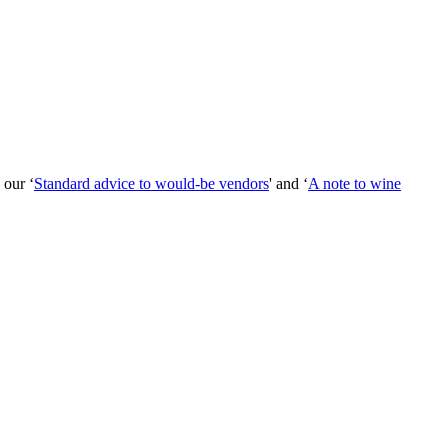
 our ‘
Standard advice to would-be vendors
' and ‘
A note to wine