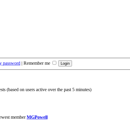
my password
|
Remember me
sts (based on users active over the past 5 minutes)
ewest member
MGPowell