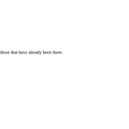
those that have already been there.