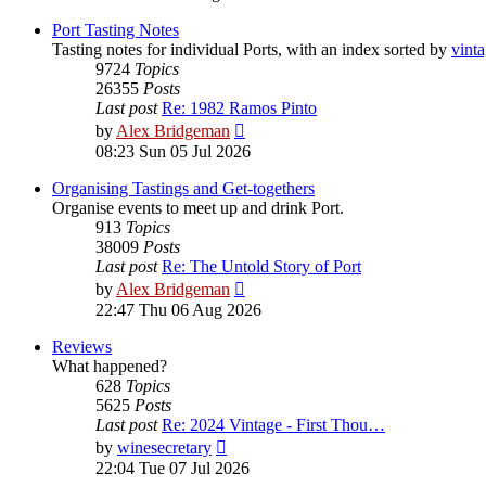
latest
post
Port Tasting Notes
Tasting notes for individual Ports, with an index sorted by
vint
9724
Topics
26355
Posts
Last post
Re: 1982 Ramos Pinto
View
by
Alex Bridgeman
the
08:23 Sun 05 Jul 2026
latest
post
Organising Tastings and Get-togethers
Organise events to meet up and drink Port.
913
Topics
38009
Posts
Last post
Re: The Untold Story of Port
View
by
Alex Bridgeman
the
22:47 Thu 06 Aug 2026
latest
post
Reviews
What happened?
628
Topics
5625
Posts
Last post
Re: 2024 Vintage - First Thou…
View
by
winesecretary
the
22:04 Tue 07 Jul 2026
latest