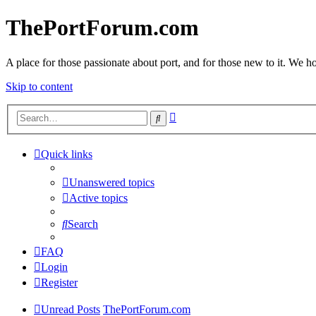
ThePortForum.com
A place for those passionate about port, and for those new to it. We hol
Skip to content
Advanced
Search
search
Quick links
Unanswered topics
Active topics
Search
FAQ
Login
Register
Unread Posts
ThePortForum.com