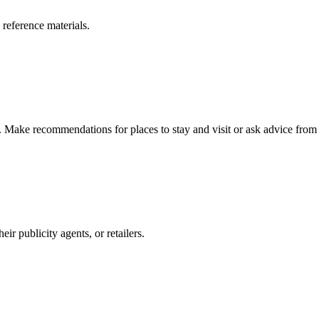
 reference materials.
n. Make recommendations for places to stay and visit or ask advice from 
r publicity agents, or retailers.