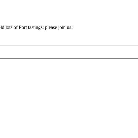
d lots of Port tastings: please join us!