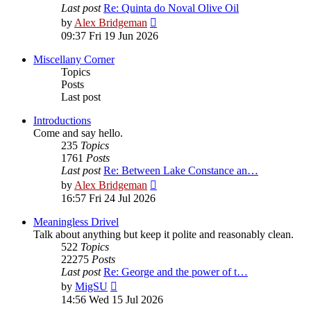
Last post
Re: Quinta do Noval Olive Oil
View
by
Alex Bridgeman
the
09:37 Fri 19 Jun 2026
latest
post
Miscellany Corner
Topics
Posts
Last post
Introductions
Come and say hello.
235
Topics
1761
Posts
Last post
Re: Between Lake Constance an…
View
by
Alex Bridgeman
the
16:57 Fri 24 Jul 2026
latest
post
Meaningless Drivel
Talk about anything but keep it polite and reasonably clean.
522
Topics
22275
Posts
Last post
Re: George and the power of t…
View
by
MigSU
the
14:56 Wed 15 Jul 2026
latest