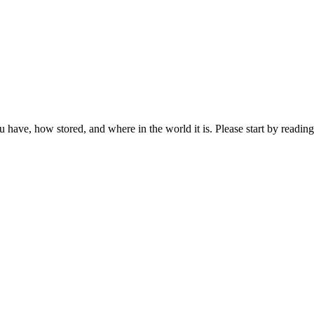
ou have, how stored, and where in the world it is. Please start by reading