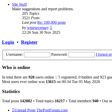
post
Site Stuff
Make suggestions and report problems.
205
Topics
3521
Posts
Last post
Re: 100,000 posts
View
by
winesecretary
the
22:26 Sun 30 Nov 2025
latest
post
Login
•
Register
Username:
Password:
I forgot 
Who is online
In total there are
928
users online :: 5 registered, 0 hidden and 923 gue
Most users ever online was
13615
on 00:34 Tue 05 May 2026
Statistics
Total posts
142082
• Total topics
16217
• Total members
940
• Our n
Unread Posts
ThePortForum.com