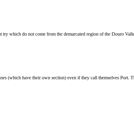
ht try which do not come from the demarcated region of the Douro Vall
wines (which have their own section) even if they call themselves Port. T