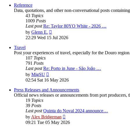
post
Reference
Data, quotations, and other non-conversational posts containing
43
Topics
1009
Posts
Last post
Re: Taylor 80YO White - 2026 …
View
by
Glenn E.
the
22:29 Wed 15 Jul 2026
latest
post
Travel
Post your experiences of travel, especially for the Douro regio
107
Topics
791
Posts
Last post
Re: Porto in June - São João …
View
by
MigSU
the
02:54 Sat 16 May 2026
latest
post
Press Releases and Announcements
Official news releases or announcements from port producers, thei
19
Topics
39
Posts
Last post
Quinta do Noval 2024 announce…
View
by
Alex Bridgeman
the
09:21 Tue 05 May 2026
latest