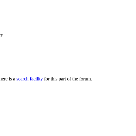
ey
here is a
search facility
for this part of the forum.