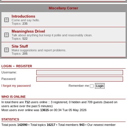
Miscellany Corner
Introductions
Come and say hello.
Topics:
235
Meaningless Drivel
Talk about anything but keep it polite and reasonably clean.
Topics:
522
Site Stuff
Make suggestions and report problems.
Topics:
205
LOGIN
•
REGISTER
Username:
Password:
I forgot my password
Remember me
WHO IS ONLINE
In total there are
712
users online :: 3 registered, 0 hidden and 709 guests (based on
users active over the past 5 minutes)
Most users ever online was
13615
on 00:34 Tue 05 May 2026
STATISTICS
Total posts
142090
• Total topics
16217
• Total members
943
• Our newest member