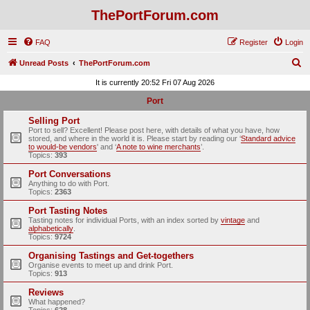
ThePortForum.com
FAQ
Register
Login
S
Unread Posts
ThePortForum.com
e
It is currently 20:52 Fri 07 Aug 2026
a
Port
r
Selling Port
c
Port to sell? Excellent! Please post here, with details of what you have, how
stored, and where in the world it is. Please start by reading our ‘
Standard advice
h
to would-be vendors
' and ‘
A note to wine merchants
’.
Topics:
393
Port Conversations
Anything to do with Port.
Topics:
2363
Port Tasting Notes
Tasting notes for individual Ports, with an index sorted by
vintage
and
alphabetically
.
Topics:
9724
Organising Tastings and Get-togethers
Organise events to meet up and drink Port.
Topics:
913
Reviews
What happened?