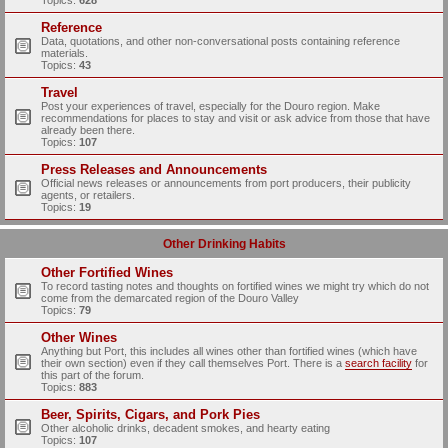
Topics:
628
Reference
Data, quotations, and other non-conversational posts containing reference
materials.
Topics:
43
Travel
Post your experiences of travel, especially for the Douro region. Make
recommendations for places to stay and visit or ask advice from those that have
already been there.
Topics:
107
Press Releases and Announcements
Official news releases or announcements from port producers, their publicity
agents, or retailers.
Topics:
19
Other Drinking Habits
Other Fortified Wines
To record tasting notes and thoughts on fortified wines we might try which do not
come from the demarcated region of the Douro Valley
Topics:
79
Other Wines
Anything but Port, this includes all wines other than fortified wines (which have
their own section) even if they call themselves Port. There is a
search facility
for
this part of the forum.
Topics:
883
Beer, Spirits, Cigars, and Pork Pies
Other alcoholic drinks, decadent smokes, and hearty eating
Topics:
107