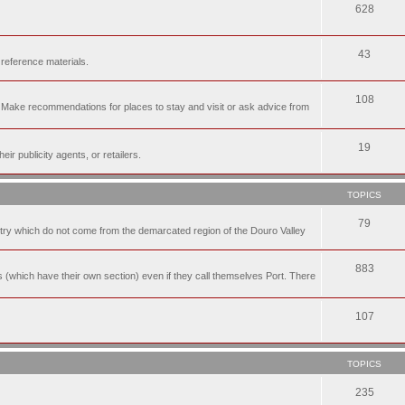
628
43
 reference materials.
108
n. Make recommendations for places to stay and visit or ask advice from
19
r publicity agents, or retailers.
TOPICS
79
t try which do not come from the demarcated region of the Douro Valley
883
nes (which have their own section) even if they call themselves Port. There
107
TOPICS
235