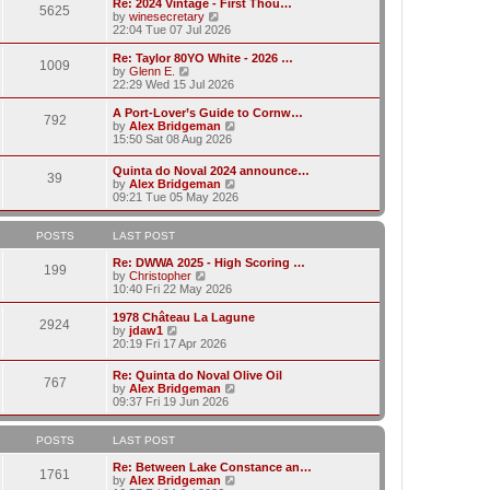
w
Re: 2024 Vintage - First Thou…
t
t
5625
a
t
V
by
winesecretary
p
t
h
i
22:04 Tue 07 Jul 2026
o
e
e
e
s
s
l
w
Re: Taylor 80YO White - 2026 …
t
t
1009
a
t
V
by
Glenn E.
p
t
h
i
22:29 Wed 15 Jul 2026
o
e
e
e
s
s
l
w
A Port-Lover’s Guide to Cornw…
t
t
792
a
t
V
by
Alex Bridgeman
p
t
h
i
15:50 Sat 08 Aug 2026
o
e
e
e
s
s
l
w
Quinta do Noval 2024 announce…
t
t
a
39
t
V
by
Alex Bridgeman
p
t
h
i
09:21 Tue 05 May 2026
o
e
e
e
s
s
l
w
t
t
a
t
POSTS
LAST POST
p
t
h
o
e
e
Re: DWWA 2025 - High Scoring …
s
199
s
V
l
by
Christopher
t
t
i
a
10:40 Fri 22 May 2026
p
e
t
o
w
e
1978 Château La Lagune
s
2924
t
s
V
by
jdaw1
t
h
t
i
20:19 Fri 17 Apr 2026
e
p
e
l
o
w
Re: Quinta do Noval Olive Oil
a
s
767
t
V
by
Alex Bridgeman
t
t
h
i
09:37 Fri 19 Jun 2026
e
e
e
s
l
w
t
a
t
POSTS
LAST POST
p
t
h
o
e
e
Re: Between Lake Constance an…
s
1761
s
l
V
by
Alex Bridgeman
t
t