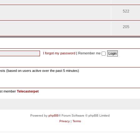
522
205
I forgot my password
|
Remember me
ests (based on users active over the past 5 minutes)
est member
Telecasterpet
Powered by
phpBB
® Forum Software © phpBB Limited
Privacy
|
Terms