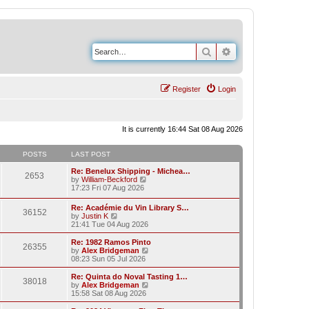
Search
Advanced search
Register
Login
It is currently 16:44 Sat 08 Aug 2026
POSTS
LAST POST
Re: Benelux Shipping - Michea…
2653
V
by
William-Beckford
i
17:23 Fri 07 Aug 2026
e
w
Re: Académie du Vin Library S…
36152
t
V
by
Justin K
h
i
21:41 Tue 04 Aug 2026
e
e
l
w
Re: 1982 Ramos Pinto
a
26355
t
V
by
Alex Bridgeman
t
h
i
08:23 Sun 05 Jul 2026
e
e
e
s
l
w
Re: Quinta do Noval Tasting 1…
t
38018
a
t
V
by
Alex Bridgeman
p
t
h
i
15:58 Sat 08 Aug 2026
o
e
e
e
s
s
l