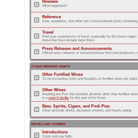
Reviews
What happened?
Reference
Data, quotations, and other non-conversational posts containing
Travel
Post your experiences of travel, especially for the Douro regio
those that have already been there.
Press Releases and Announcements
Official news releases or announcements from port producers, thei
OTHER DRINKING HABITS
Other Fortified Wines
To record tasting notes and thoughts on fortified wines we migh
Other Wines
Anything but Port, this includes all wines other than fortified wi
is a
search facility
for this part of the forum.
Beer, Spirits, Cigars, and Pork Pies
Other alcoholic drinks, decadent smokes, and hearty eating
MISCELLANY CORNER
Introductions
Come and say hello.