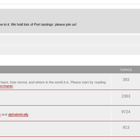
to it. We hold lots of Port tastings: please join us!
TOPICS
393
u have, how stored, and where in the world it is. Please start by reading
merchants
’.
2363
9724
e
and
alphabetically
.
913