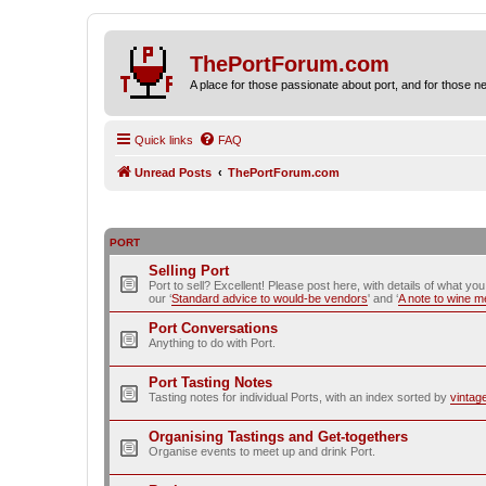
ThePortForum.com
A place for those passionate about port, and for those new 
Quick links
FAQ
Unread Posts
ThePortForum.com
PORT
Selling Port
Port to sell? Excellent! Please post here, with details of what yo
our ‘
Standard advice to would-be vendors
' and ‘
A note to wine 
Port Conversations
Anything to do with Port.
Port Tasting Notes
Tasting notes for individual Ports, with an index sorted by
vintag
Organising Tastings and Get-togethers
Organise events to meet up and drink Port.