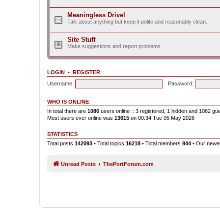
Meaningless Drivel
Talk about anything but keep it polite and reasonably clean.
Site Stuff
Make suggestions and report problems.
LOGIN
•
REGISTER
Username:
Password:
WHO IS ONLINE
In total there are
1086
users online :: 3 registered, 1 hidden and 1082 gu
Most users ever online was
13615
on 00:34 Tue 05 May 2026
STATISTICS
Total posts
142093
• Total topics
16218
• Total members
944
• Our new
Unread Posts
ThePortForum.com