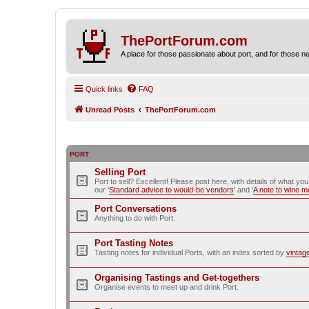
ThePortForum.com
A place for those passionate about port, and for those new 
Quick links
FAQ
Unread Posts
ThePortForum.com
PORT
Selling Port
Port to sell? Excellent! Please post here, with details of what yo
our ‘
Standard advice to would-be vendors
' and ‘
A note to wine 
Port Conversations
Anything to do with Port.
Port Tasting Notes
Tasting notes for individual Ports, with an index sorted by
vintag
Organising Tastings and Get-togethers
Organise events to meet up and drink Port.