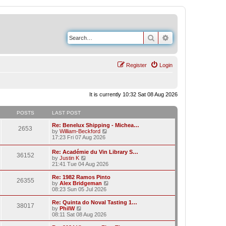
Search
Advanced search
Register
Login
It is currently 10:32 Sat 08 Aug 2026
POSTS
LAST POST
Re: Benelux Shipping - Michea…
2653
V
by
William-Beckford
i
17:23 Fri 07 Aug 2026
e
w
Re: Académie du Vin Library S…
36152
t
V
by
Justin K
h
i
21:41 Tue 04 Aug 2026
e
e
l
w
Re: 1982 Ramos Pinto
a
26355
t
V
by
Alex Bridgeman
t
h
i
08:23 Sun 05 Jul 2026
e
e
e
s
l
w
Re: Quinta do Noval Tasting 1…
t
38017
a
t
V
by
PhilW
p
t
h
i
08:11 Sat 08 Aug 2026
o
e
e
e
s
s
l