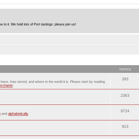
to it. We hold lots of Port tastings: please join us!
TOPICS
393
u have, how stored, and where in the world it is. Please start by reading
merchants
’.
2363
9724
e
and
alphabetically
.
913