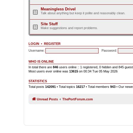
Meaningless Drivel
Talk about anything but keep it polite and reasonably clean.
Site Stuff
Make suggestions and report problems.
LOGIN
•
REGISTER
Username:
Password:
WHO IS ONLINE
In total there are
846
users online :: 1 registered, 0 hidden and 845 gues
Most users ever online was
13615
on 00:34 Tue 05 May 2026
STATISTICS
Total posts
142091
• Total topics
16217
• Total members
943
• Our new
Unread Posts
ThePortForum.com