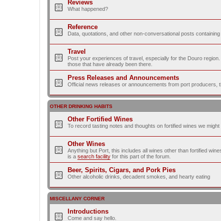
Reviews
What happened?
Reference
Data, quotations, and other non-conversational posts containing
Travel
Post your experiences of travel, especially for the Douro regio
those that have already been there.
Press Releases and Announcements
Official news releases or announcements from port producers, thei
OTHER DRINKING HABITS
Other Fortified Wines
To record tasting notes and thoughts on fortified wines we migh
Other Wines
Anything but Port, this includes all wines other than fortified wi
is a
search facility
for this part of the forum.
Beer, Spirits, Cigars, and Pork Pies
Other alcoholic drinks, decadent smokes, and hearty eating
MISCELLANY CORNER
Introductions
Come and say hello.