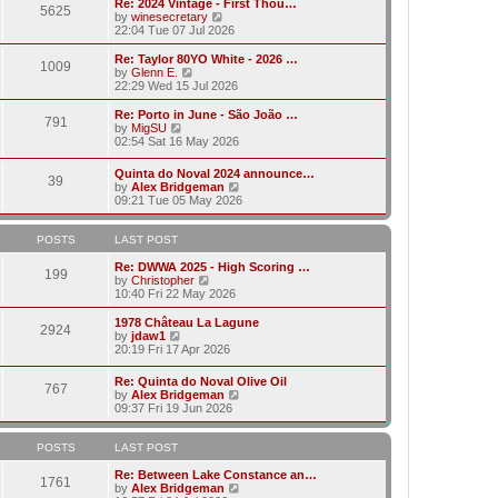
w
Re: 2024 Vintage - First Thou…
t
t
5625
a
t
V
by
winesecretary
p
t
h
i
22:04 Tue 07 Jul 2026
o
e
e
e
s
s
l
w
Re: Taylor 80YO White - 2026 …
t
t
1009
a
t
V
by
Glenn E.
p
t
h
i
22:29 Wed 15 Jul 2026
o
e
e
e
s
s
l
w
Re: Porto in June - São João …
t
t
791
a
t
V
by
MigSU
p
t
h
i
02:54 Sat 16 May 2026
o
e
e
e
s
s
l
w
Quinta do Noval 2024 announce…
t
t
a
39
t
V
by
Alex Bridgeman
p
t
h
i
09:21 Tue 05 May 2026
o
e
e
e
s
s
l
w
t
t
a
t
POSTS
LAST POST
p
t
h
o
e
e
Re: DWWA 2025 - High Scoring …
s
199
s
V
l
by
Christopher
t
t
i
a
10:40 Fri 22 May 2026
p
e
t
o
w
e
1978 Château La Lagune
s
2924
t
s
V
by
jdaw1
t
h
t
i
20:19 Fri 17 Apr 2026
e
p
e
l
o
w
Re: Quinta do Noval Olive Oil
a
s
767
t
V
by
Alex Bridgeman
t
t
h
i
09:37 Fri 19 Jun 2026
e
e
e
s
l
w
t
a
t
POSTS
LAST POST
p
t
h
o
e
e
Re: Between Lake Constance an…
s
1761
s
l
V
by
Alex Bridgeman
t
t