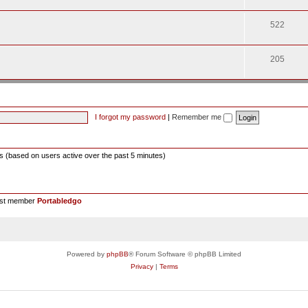
522
205
I forgot my password
|
Remember me
ts (based on users active over the past 5 minutes)
est member
Portabledgo
Powered by
phpBB
® Forum Software © phpBB Limited
Privacy
|
Terms