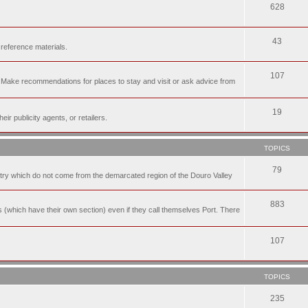
628
43
 reference materials.
107
n. Make recommendations for places to stay and visit or ask advice from
19
r publicity agents, or retailers.
TOPICS
79
t try which do not come from the demarcated region of the Douro Valley
883
nes (which have their own section) even if they call themselves Port. There
107
TOPICS
235