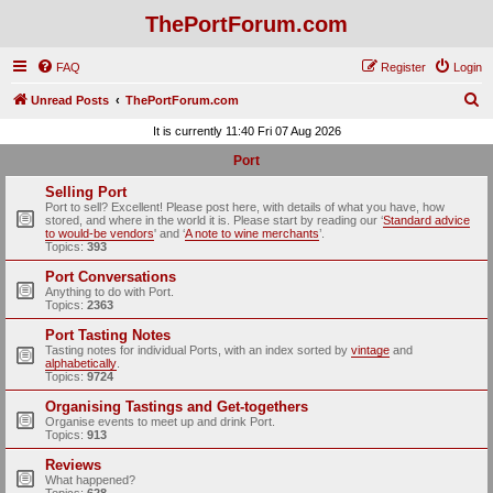
ThePortForum.com
FAQ
Register
Login
S
Unread Posts
ThePortForum.com
e
It is currently 11:40 Fri 07 Aug 2026
a
Port
r
Selling Port
c
Port to sell? Excellent! Please post here, with details of what you have, how
stored, and where in the world it is. Please start by reading our ‘
Standard advice
h
to would-be vendors
' and ‘
A note to wine merchants
’.
Topics:
393
Port Conversations
Anything to do with Port.
Topics:
2363
Port Tasting Notes
Tasting notes for individual Ports, with an index sorted by
vintage
and
alphabetically
.
Topics:
9724
Organising Tastings and Get-togethers
Organise events to meet up and drink Port.
Topics:
913
Reviews
What happened?