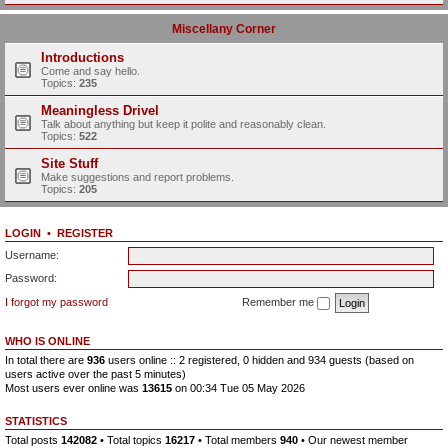
Miscellany Corner
Introductions
Come and say hello.
Topics:
235
Meaningless Drivel
Talk about anything but keep it polite and reasonably clean.
Topics:
522
Site Stuff
Make suggestions and report problems.
Topics:
205
LOGIN
•
REGISTER
Username:
Password:
I forgot my password
Remember me
WHO IS ONLINE
In total there are
936
users online :: 2 registered, 0 hidden and 934 guests (based on
users active over the past 5 minutes)
Most users ever online was
13615
on 00:34 Tue 05 May 2026
STATISTICS
Total posts
142082
• Total topics
16217
• Total members
940
• Our newest member