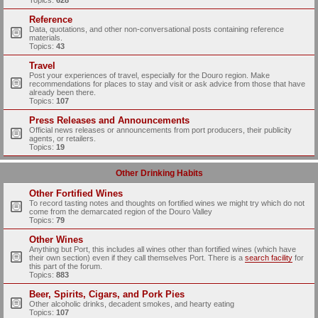
Topics:
628
Reference
Data, quotations, and other non-conversational posts containing reference
materials.
Topics:
43
Travel
Post your experiences of travel, especially for the Douro region. Make
recommendations for places to stay and visit or ask advice from those that have
already been there.
Topics:
107
Press Releases and Announcements
Official news releases or announcements from port producers, their publicity
agents, or retailers.
Topics:
19
Other Drinking Habits
Other Fortified Wines
To record tasting notes and thoughts on fortified wines we might try which do not
come from the demarcated region of the Douro Valley
Topics:
79
Other Wines
Anything but Port, this includes all wines other than fortified wines (which have
their own section) even if they call themselves Port. There is a
search facility
for
this part of the forum.
Topics:
883
Beer, Spirits, Cigars, and Pork Pies
Other alcoholic drinks, decadent smokes, and hearty eating
Topics:
107