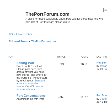
ThePortForum.com
A place for those passionate about port, and for those new to it. We
hold lots of Port tastings: please join us!
Quick links
FAQ
Unread Posts
ThePortForum.com
PORT
TOPICS
POSTS
LAST P
Selling Port
Re: Ben
393
2653
by
Willi
Port to sell? Excellent!
Please post here, with
17:23 Fr
details of what you have,
how stored, and where in
the world it is. Please start
by reading our ‘
Standard
advice to would-be
vendors
' and ‘
A note to
wine merchants
’.
Port Conversations
Re: Aca
2363
36152
by
Justi
Anything to do with Port.
21:41 Tu