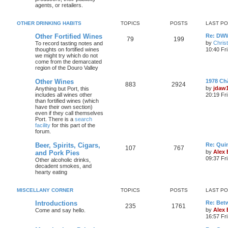
agents, or retailers.
OTHER DRINKING HABITS
TOPICS
POSTS
LAST P
Other Fortified Wines
Re: DWW
79
199
by
Chris
To record tasting notes and
thoughts on fortified wines
10:40 Fr
we might try which do not
come from the demarcated
region of the Douro Valley
Other Wines
1978 Ch
883
2924
by
jdaw
Anything but Port, this
includes all wines other
20:19 Fr
than fortified wines (which
have their own section)
even if they call themselves
Port. There is a
search
facility
for this part of the
forum.
Beer, Spirits, Cigars,
Re: Quin
107
767
by
Alex
and Pork Pies
09:37 Fr
Other alcoholic drinks,
decadent smokes, and
hearty eating
MISCELLANY CORNER
TOPICS
POSTS
LAST P
Introductions
Re: Bet
235
1761
by
Alex
Come and say hello.
16:57 Fri