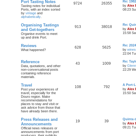
Port Tasting Notes
Re: 198
9724
26355
by
Alex
Tasting notes for individual
Ports, with an index sorted
08:23 Su
by
vintage
and
alphabetically
.
Organising Tastings
Re: Qui
913
38018
by
Alex
and Get-togethers
15:58 Sa
Organise events to meet
up and drink Port.
Reviews
Re: 2024
628
5625
by
wines
What happened?
22:04 Tu
Reference
Re: Tayl
43
1009
by
Glenn
Data, quotations, and other
non-conversational posts
22:29 We
containing reference
materials.
Travel
A Port-
108
792
by
Alex
Post your experiences of
travel, especially for the
15:50 Sa
Douro region. Make
recommendations for
places to stay and visit or
ask advice from those that
have already been there.
Press Releases and
Quinta 
19
39
by
Alex
Announcements
09:21 Tu
Official news releases or
announcements from port
producers, their publicity