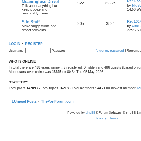
Meaningless Drivel
Re: Geo
522
22275
by
MigS
Talk about anything but
keep it polite and
14:56 We
reasonably clean.
Site Stuff
Re: 100,
205
3521
by
wines
Make suggestions and
report problems.
22:26 Su
LOGIN
•
REGISTER
Username:
Password:
I forgot my password
|
Remembe
WHO IS ONLINE
In total there are
488
users online :: 2 registered, 0 hidden and 486 guests (based on u
Most users ever online was
13615
on 00:34 Tue 05 May 2026
STATISTICS
Total posts
142093
• Total topics
16218
• Total members
944
• Our newest member
Te
Unread Posts
ThePortForum.com
Powered by
phpBB
® Forum Software © phpBB Lim
Privacy
|
Terms