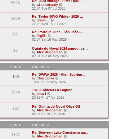
w
Re: 2024 Vintage - First Thou…
t
t
5625
a
t
V
by
winesecretary
p
t
h
i
22:04 Tue 07 Jul 2026
o
e
e
e
s
s
l
w
Re: Taylor 80YO White - 2026 …
t
t
1009
a
t
V
by
Glenn E.
p
t
h
i
22:29 Wed 15 Jul 2026
o
e
e
e
s
s
l
w
Re: Porto in June - São João …
t
t
791
a
t
V
by
MigSU
p
t
h
i
02:54 Sat 16 May 2026
o
e
e
e
s
s
l
w
Quinta do Noval 2024 announce…
t
t
a
39
t
V
by
Alex Bridgeman
p
t
h
i
09:21 Tue 05 May 2026
o
e
e
e
s
s
l
w
t
t
a
t
POSTS
LAST POST
p
t
h
o
e
e
Re: DWWA 2025 - High Scoring …
s
199
s
V
l
by
Christopher
t
t
i
a
10:40 Fri 22 May 2026
p
e
t
o
w
e
1978 Château La Lagune
s
2924
t
s
V
by
jdaw1
t
h
t
i
20:19 Fri 17 Apr 2026
e
p
e
l
o
w
Re: Quinta do Noval Olive Oil
a
s
767
t
V
by
Alex Bridgeman
t
t
h
i
09:37 Fri 19 Jun 2026
e
e
e
s
l
w
t
a
t
POSTS
LAST POST
p
t
h
o
e
e
Re: Between Lake Constance an…
s
1761
s
l
V
by
Alex Bridgeman
t
t