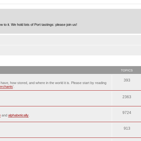
to it. We hold lots of Port tastings: please join us!
TOPICS
393
u have, how stored, and where in the world it is. Please start by reading
merchants
’.
2363
9724
e
and
alphabetically
.
913