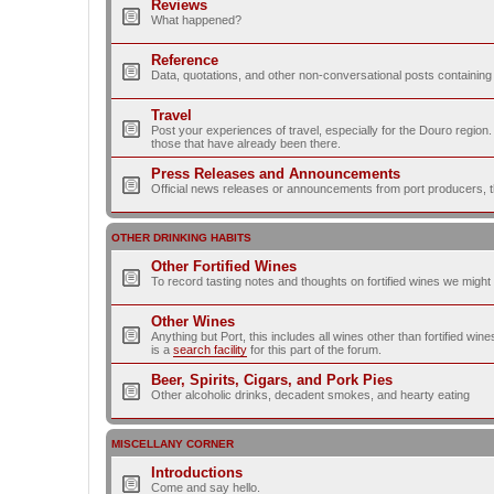
Reviews
What happened?
Reference
Data, quotations, and other non-conversational posts containing
Travel
Post your experiences of travel, especially for the Douro regio
those that have already been there.
Press Releases and Announcements
Official news releases or announcements from port producers, thei
OTHER DRINKING HABITS
Other Fortified Wines
To record tasting notes and thoughts on fortified wines we migh
Other Wines
Anything but Port, this includes all wines other than fortified wi
is a
search facility
for this part of the forum.
Beer, Spirits, Cigars, and Pork Pies
Other alcoholic drinks, decadent smokes, and hearty eating
MISCELLANY CORNER
Introductions
Come and say hello.