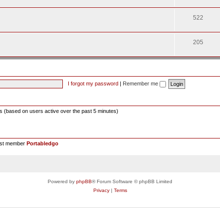
522
205
I forgot my password
|
Remember me
ts (based on users active over the past 5 minutes)
est member
Portabledgo
Powered by
phpBB
® Forum Software © phpBB Limited
Privacy
|
Terms