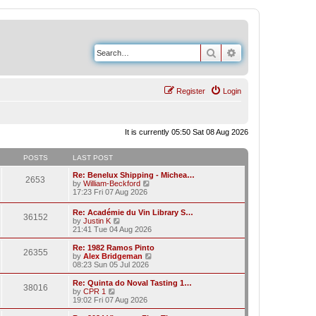
Search
Advanced search
Register
Login
It is currently 05:50 Sat 08 Aug 2026
POSTS
LAST POST
Re: Benelux Shipping - Michea…
2653
V
by
William-Beckford
i
17:23 Fri 07 Aug 2026
e
w
Re: Académie du Vin Library S…
36152
t
V
by
Justin K
h
i
21:41 Tue 04 Aug 2026
e
e
l
w
Re: 1982 Ramos Pinto
a
26355
t
V
by
Alex Bridgeman
t
h
i
08:23 Sun 05 Jul 2026
e
e
e
s
l
w
Re: Quinta do Noval Tasting 1…
t
38016
a
t
V
by
CPR 1
p
t
h
i
19:02 Fri 07 Aug 2026
o
e
e
e
s
s
l