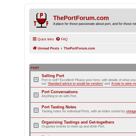
ThePortForum.com
A place for those passionate about port, and for those new 
Quick links
FAQ
Unread Posts
ThePortForum.com
PORT
Selling Port
Port to sell? Excellent! Please post here, with details of what yo
our ‘
Standard advice to would-be vendors
' and ‘
A note to wine 
Port Conversations
Anything to do with Port.
Port Tasting Notes
Tasting notes for individual Ports, with an index sorted by
vintag
Organising Tastings and Get-togethers
Organise events to meet up and drink Port.