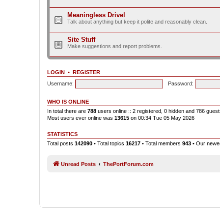
Meaningless Drivel
Talk about anything but keep it polite and reasonably clean.
Site Stuff
Make suggestions and report problems.
LOGIN
•
REGISTER
Username:
Password:
WHO IS ONLINE
In total there are
788
users online :: 2 registered, 0 hidden and 786 gues
Most users ever online was
13615
on 00:34 Tue 05 May 2026
STATISTICS
Total posts
142090
• Total topics
16217
• Total members
943
• Our new
Unread Posts
ThePortForum.com