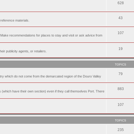
628
43
 reference materials.
107
n. Make recommendations for places to stay and visit or ask advice from
19
r publicity agents, or retailers.
TOPICS
79
t try which do not come from the demarcated region of the Douro Valley
883
nes (which have their own section) even if they call themselves Port. There
107
TOPICS
235