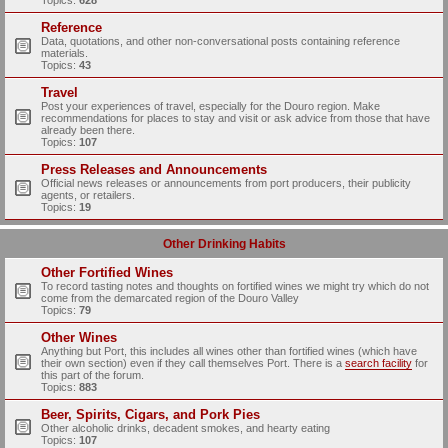
Topics:
628
Reference
Data, quotations, and other non-conversational posts containing reference
materials.
Topics:
43
Travel
Post your experiences of travel, especially for the Douro region. Make
recommendations for places to stay and visit or ask advice from those that have
already been there.
Topics:
107
Press Releases and Announcements
Official news releases or announcements from port producers, their publicity
agents, or retailers.
Topics:
19
Other Drinking Habits
Other Fortified Wines
To record tasting notes and thoughts on fortified wines we might try which do not
come from the demarcated region of the Douro Valley
Topics:
79
Other Wines
Anything but Port, this includes all wines other than fortified wines (which have
their own section) even if they call themselves Port. There is a
search facility
for
this part of the forum.
Topics:
883
Beer, Spirits, Cigars, and Pork Pies
Other alcoholic drinks, decadent smokes, and hearty eating
Topics:
107