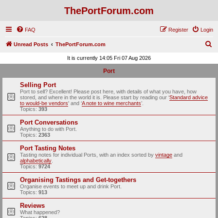
ThePortForum.com
FAQ
Register
Login
S
Unread Posts
ThePortForum.com
e
It is currently 14:05 Fri 07 Aug 2026
a
Port
r
Selling Port
c
Port to sell? Excellent! Please post here, with details of what you have, how
stored, and where in the world it is. Please start by reading our ‘
Standard advice
h
to would-be vendors
' and ‘
A note to wine merchants
’.
Topics:
393
Port Conversations
Anything to do with Port.
Topics:
2363
Port Tasting Notes
Tasting notes for individual Ports, with an index sorted by
vintage
and
alphabetically
.
Topics:
9724
Organising Tastings and Get-togethers
Organise events to meet up and drink Port.
Topics:
913
Reviews
What happened?