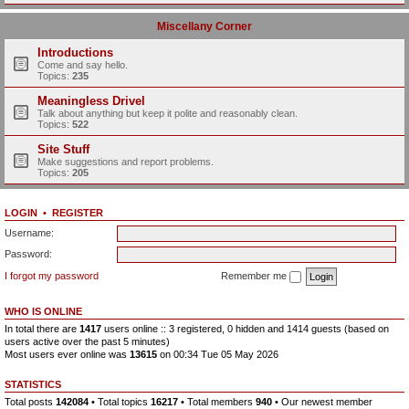
Miscellany Corner
Introductions
Come and say hello.
Topics:
235
Meaningless Drivel
Talk about anything but keep it polite and reasonably clean.
Topics:
522
Site Stuff
Make suggestions and report problems.
Topics:
205
LOGIN
•
REGISTER
Username:
Password:
I forgot my password
Remember me
WHO IS ONLINE
In total there are
1417
users online :: 3 registered, 0 hidden and 1414 guests (based on
users active over the past 5 minutes)
Most users ever online was
13615
on 00:34 Tue 05 May 2026
STATISTICS
Total posts
142084
• Total topics
16217
• Total members
940
• Our newest member