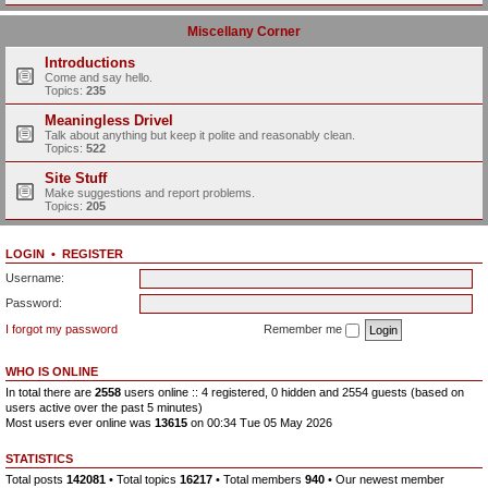
Miscellany Corner
Introductions
Come and say hello.
Topics:
235
Meaningless Drivel
Talk about anything but keep it polite and reasonably clean.
Topics:
522
Site Stuff
Make suggestions and report problems.
Topics:
205
LOGIN
•
REGISTER
Username:
Password:
I forgot my password
Remember me
WHO IS ONLINE
In total there are
2558
users online :: 4 registered, 0 hidden and 2554 guests (based on
users active over the past 5 minutes)
Most users ever online was
13615
on 00:34 Tue 05 May 2026
STATISTICS
Total posts
142081
• Total topics
16217
• Total members
940
• Our newest member