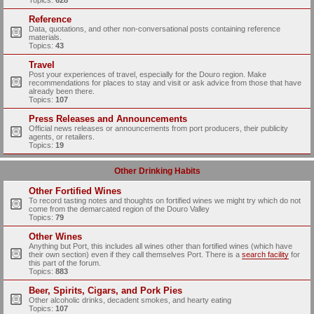
Topics:
628
Reference
Data, quotations, and other non-conversational posts containing reference
materials.
Topics:
43
Travel
Post your experiences of travel, especially for the Douro region. Make
recommendations for places to stay and visit or ask advice from those that have
already been there.
Topics:
107
Press Releases and Announcements
Official news releases or announcements from port producers, their publicity
agents, or retailers.
Topics:
19
Other Drinking Habits
Other Fortified Wines
To record tasting notes and thoughts on fortified wines we might try which do not
come from the demarcated region of the Douro Valley
Topics:
79
Other Wines
Anything but Port, this includes all wines other than fortified wines (which have
their own section) even if they call themselves Port. There is a
search facility
for
this part of the forum.
Topics:
883
Beer, Spirits, Cigars, and Pork Pies
Other alcoholic drinks, decadent smokes, and hearty eating
Topics:
107