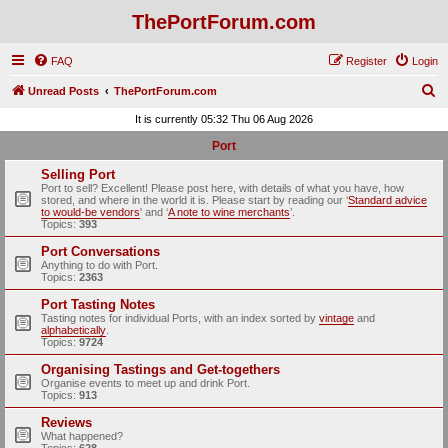
ThePortForum.com
FAQ
Register
Login
S
Unread Posts
ThePortForum.com
e
It is currently 05:32 Thu 06 Aug 2026
a
Port
r
Selling Port
c
Port to sell? Excellent! Please post here, with details of what you have, how
stored, and where in the world it is. Please start by reading our ‘
Standard advice
h
to would-be vendors
' and ‘
A note to wine merchants
’.
Topics:
393
Port Conversations
Anything to do with Port.
Topics:
2363
Port Tasting Notes
Tasting notes for individual Ports, with an index sorted by
vintage
and
alphabetically
.
Topics:
9724
Organising Tastings and Get-togethers
Organise events to meet up and drink Port.
Topics:
913
Reviews
What happened?