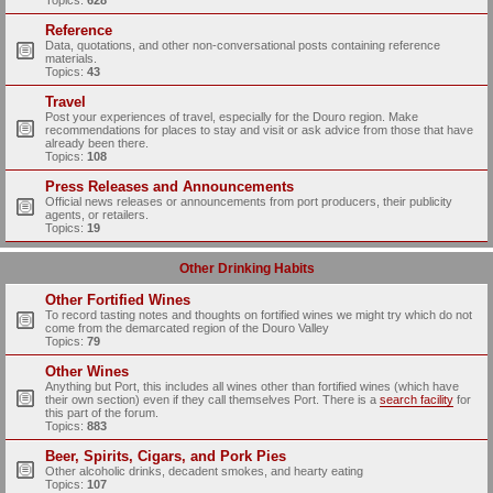
Topics:
628
Reference
Data, quotations, and other non-conversational posts containing reference
materials.
Topics:
43
Travel
Post your experiences of travel, especially for the Douro region. Make
recommendations for places to stay and visit or ask advice from those that have
already been there.
Topics:
108
Press Releases and Announcements
Official news releases or announcements from port producers, their publicity
agents, or retailers.
Topics:
19
Other Drinking Habits
Other Fortified Wines
To record tasting notes and thoughts on fortified wines we might try which do not
come from the demarcated region of the Douro Valley
Topics:
79
Other Wines
Anything but Port, this includes all wines other than fortified wines (which have
their own section) even if they call themselves Port. There is a
search facility
for
this part of the forum.
Topics:
883
Beer, Spirits, Cigars, and Pork Pies
Other alcoholic drinks, decadent smokes, and hearty eating
Topics:
107