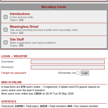
Miscellany Corner
Introductions
Come and say hello.
Topics:
235
Meaningless Drivel
Talk about anything but keep it polite and reasonably clean.
Topics:
522
Site Stuff
Make suggestions and report problems.
Topics:
205
LOGIN
•
REGISTER
Username:
Password:
I forgot my password
Remember me
WHO IS ONLINE
In total there are
679
users online :: 4 registered, 0 hidden and 675 guests (based on
users active over the past 5 minutes)
Most users ever online was
13615
on 00:34 Tue 05 May 2026
STATISTICS
Total posts
142093
• Total topics
16218
• Total members
944
• Our newest member