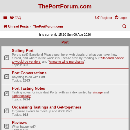
ThePortForum.com
FAQ
Register
Login
S
Unread Posts
ThePortForum.com
e
It is currently 15:10 Sun 09 Aug 2026
a
Port
r
Selling Port
c
Port to sell? Excellent! Please post here, with details of what you have, how
stored, and where in the world it is. Please start by reading our ‘
Standard advice
h
to would-be vendors
' and ‘
A note to wine merchants
’.
Topics:
393
Port Conversations
Anything to do with Port.
Topics:
2363
Port Tasting Notes
Tasting notes for individual Ports, with an index sorted by
vintage
and
alphabetically
.
Topics:
9724
Organising Tastings and Get-togethers
Organise events to meet up and drink Port.
Topics:
913
Reviews
What happened?