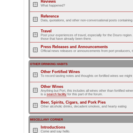
Reviews
What happened?
Reference
Data, quotations, and other non-conversational posts containing
Travel
Post your experiences of travel, especially for the Douro regio
those that have already been there.
Press Releases and Announcements
Official news releases or announcements from port producers, thei
OTHER DRINKING HABITS
Other Fortified Wines
To record tasting notes and thoughts on fortified wines we migh
Other Wines
Anything but Port, this includes all wines other than fortified wi
is a
search facility
for this part of the forum.
Beer, Spirits, Cigars, and Pork Pies
Other alcoholic drinks, decadent smokes, and hearty eating
MISCELLANY CORNER
Introductions
Come and say hello.