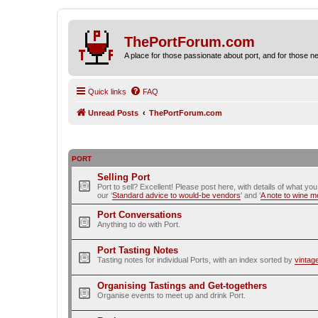
ThePortForum.com
A place for those passionate about port, and for those new 
Quick links
FAQ
Unread Posts
ThePortForum.com
PORT
Selling Port
Port to sell? Excellent! Please post here, with details of what yo
our ‘
Standard advice to would-be vendors
' and ‘
A note to wine 
Port Conversations
Anything to do with Port.
Port Tasting Notes
Tasting notes for individual Ports, with an index sorted by
vintag
Organising Tastings and Get-togethers
Organise events to meet up and drink Port.