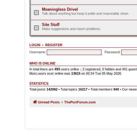
Meaningless Drivel
Talk about anything but keep it polite and reasonably clean.
Site Stuff
Make suggestions and report problems.
LOGIN
•
REGISTER
Username:
Password:
WHO IS ONLINE
In total there are
493
users online :: 2 registered, 0 hidden and 491 gues
Most users ever online was
13615
on 00:34 Tue 05 May 2026
STATISTICS
Total posts
142082
• Total topics
16217
• Total members
940
• Our new
Unread Posts
ThePortForum.com