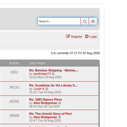
Search
Advanced search
Register
Login
It is currently 07:17 Fri 07 Aug 2026
POSTS
LAST POST
Re: Benelux Shipping - Michea…
2652
V
by
Iamthelaw73
i
12:02 Mon 03 Aug 2026
e
w
Re: Académie du Vin Library S…
36152
t
V
by
Justin K
h
i
21:41 Tue 04 Aug 2026
e
e
l
w
Re: 1982 Ramos Pinto
a
26355
t
V
by
Alex Bridgeman
t
h
i
08:23 Sun 05 Jul 2026
e
e
e
s
l
w
Re: The Untold Story of Port
t
38009
a
t
V
by
Alex Bridgeman
p
t
h
i
22:47 Thu 06 Aug 2026
o
e
e
e
s
s
l