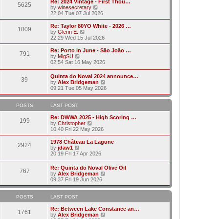
w
Re: 2024 Vintage - First Thou…
t
t
5625
a
t
V
by
winesecretary
p
t
h
i
22:04 Tue 07 Jul 2026
o
e
e
e
s
s
l
w
Re: Taylor 80YO White - 2026 …
t
t
1009
a
t
V
by
Glenn E.
p
t
h
i
22:29 Wed 15 Jul 2026
o
e
e
e
s
s
l
w
Re: Porto in June - São João …
t
t
791
a
t
V
by
MigSU
p
t
h
i
02:54 Sat 16 May 2026
o
e
e
e
s
s
l
w
Quinta do Noval 2024 announce…
t
t
a
39
t
V
by
Alex Bridgeman
p
t
h
i
09:21 Tue 05 May 2026
o
e
e
e
s
s
l
w
t
t
a
t
POSTS
LAST POST
p
t
h
o
e
e
Re: DWWA 2025 - High Scoring …
s
199
s
V
l
by
Christopher
t
t
i
a
10:40 Fri 22 May 2026
p
e
t
o
w
e
1978 Château La Lagune
s
2924
t
s
V
by
jdaw1
t
h
t
i
20:19 Fri 17 Apr 2026
e
p
e
l
o
w
Re: Quinta do Noval Olive Oil
a
s
767
t
V
by
Alex Bridgeman
t
t
h
i
09:37 Fri 19 Jun 2026
e
e
e
s
l
w
t
a
t
POSTS
LAST POST
p
t
h
o
e
e
Re: Between Lake Constance an…
s
1761
s
l
V
by
Alex Bridgeman
t
t