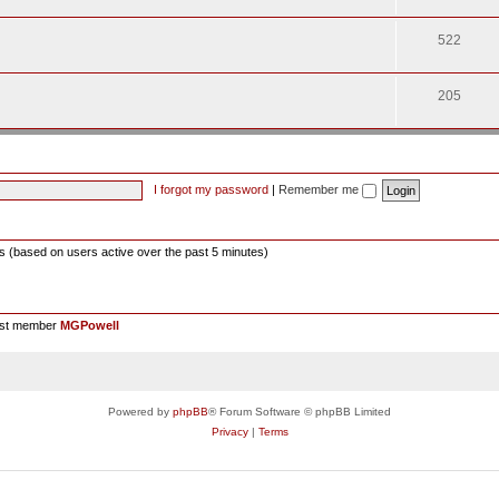
522
205
I forgot my password
|
Remember me
ts (based on users active over the past 5 minutes)
est member
MGPowell
Powered by
phpBB
® Forum Software © phpBB Limited
Privacy
|
Terms