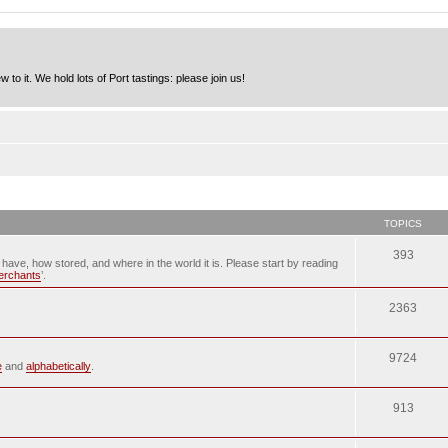
to it. We hold lots of Port tastings: please join us!
TOPICS
393
u have, how stored, and where in the world it is. Please start by reading
merchants
’.
2363
9724
e
and
alphabetically
.
913