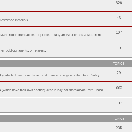
628
43
 reference materials.
107
n. Make recommendations for places to stay and visit or ask advice from
19
r publicity agents, or retailers.
TOPICS
79
t try which do not come from the demarcated region of the Douro Valley
883
nes (which have their own section) even if they call themselves Port. There
107
TOPICS
235