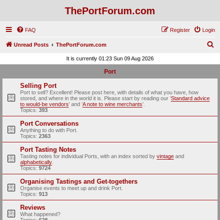
ThePortForum.com
FAQ
Register
Login
S
Unread Posts
ThePortForum.com
e
It is currently 01:23 Sun 09 Aug 2026
a
Port
r
Selling Port
c
Port to sell? Excellent! Please post here, with details of what you have, how
stored, and where in the world it is. Please start by reading our ‘
Standard advice
h
to would-be vendors
' and ‘
A note to wine merchants
’.
Topics:
393
Port Conversations
Anything to do with Port.
Topics:
2363
Port Tasting Notes
Tasting notes for individual Ports, with an index sorted by
vintage
and
alphabetically
.
Topics:
9724
Organising Tastings and Get-togethers
Organise events to meet up and drink Port.
Topics:
913
Reviews
What happened?