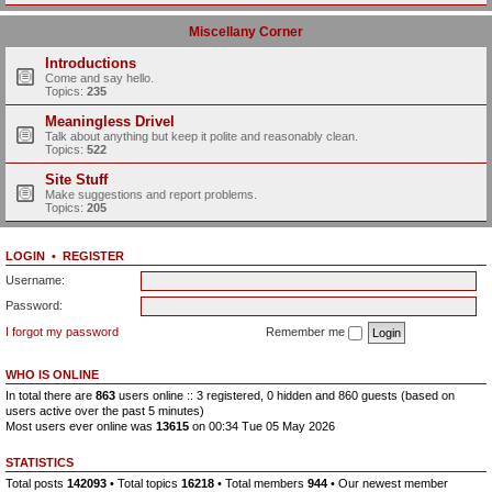
Miscellany Corner
Introductions
Come and say hello.
Topics:
235
Meaningless Drivel
Talk about anything but keep it polite and reasonably clean.
Topics:
522
Site Stuff
Make suggestions and report problems.
Topics:
205
LOGIN
•
REGISTER
Username:
Password:
I forgot my password
Remember me
WHO IS ONLINE
In total there are
863
users online :: 3 registered, 0 hidden and 860 guests (based on
users active over the past 5 minutes)
Most users ever online was
13615
on 00:34 Tue 05 May 2026
STATISTICS
Total posts
142093
• Total topics
16218
• Total members
944
• Our newest member