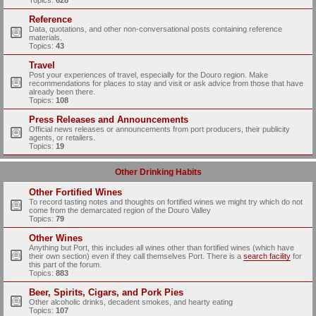
Topics:
628
Reference
Data, quotations, and other non-conversational posts containing reference
materials.
Topics:
43
Travel
Post your experiences of travel, especially for the Douro region. Make
recommendations for places to stay and visit or ask advice from those that have
already been there.
Topics:
108
Press Releases and Announcements
Official news releases or announcements from port producers, their publicity
agents, or retailers.
Topics:
19
Other Drinking Habits
Other Fortified Wines
To record tasting notes and thoughts on fortified wines we might try which do not
come from the demarcated region of the Douro Valley
Topics:
79
Other Wines
Anything but Port, this includes all wines other than fortified wines (which have
their own section) even if they call themselves Port. There is a
search facility
for
this part of the forum.
Topics:
883
Beer, Spirits, Cigars, and Pork Pies
Other alcoholic drinks, decadent smokes, and hearty eating
Topics:
107