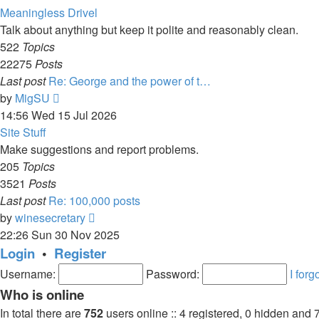
latest
Meaningless Drivel
post
Talk about anything but keep it polite and reasonably clean.
522
Topics
22275
Posts
Last post
Re: George and the power of t…
View
by
MigSU
the
14:56 Wed 15 Jul 2026
latest
Site Stuff
post
Make suggestions and report problems.
205
Topics
3521
Posts
Last post
Re: 100,000 posts
View
by
winesecretary
the
22:26 Sun 30 Nov 2025
latest
Login
•
Register
post
Username:
Password:
I for
Who is online
In total there are
752
users online :: 4 registered, 0 hidden and 