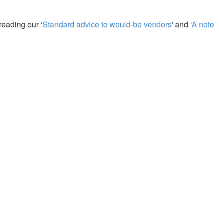
reading our ‘
Standard advice to would-be vendors
' and ‘
A note