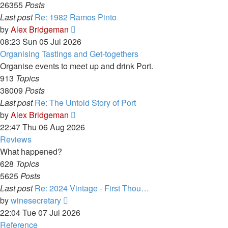
26355
Posts
Last post
Re: 1982 Ramos Pinto
View
by
Alex Bridgeman
the
08:23 Sun 05 Jul 2026
latest
Organising Tastings and Get-togethers
post
Organise events to meet up and drink Port.
913
Topics
38009
Posts
Last post
Re: The Untold Story of Port
View
by
Alex Bridgeman
the
22:47 Thu 06 Aug 2026
latest
Reviews
post
What happened?
628
Topics
5625
Posts
Last post
Re: 2024 Vintage - First Thou…
View
by
winesecretary
the
22:04 Tue 07 Jul 2026
latest
Reference