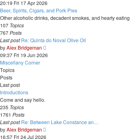
the
20:19 Fri 17 Apr 2026
latest
Beer, Spirits, Cigars, and Pork Pies
post
Other alcoholic drinks, decadent smokes, and hearty eating
107
Topics
767
Posts
Last post
Re: Quinta do Noval Olive Oil
View
by
Alex Bridgeman
the
09:37 Fri 19 Jun 2026
latest
Miscellany Corner
post
Topics
Posts
Last post
Introductions
Come and say hello.
235
Topics
1761
Posts
Last post
Re: Between Lake Constance an…
View
by
Alex Bridgeman
the
16:57 Fri 24 Jul 2026