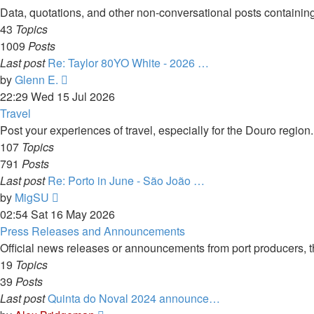
post
Data, quotations, and other non-conversational posts containing
43
Topics
1009
Posts
Last post
Re: Taylor 80YO White - 2026 …
View
by
Glenn E.
the
22:29 Wed 15 Jul 2026
latest
Travel
post
Post your experiences of travel, especially for the Douro regio
107
Topics
791
Posts
Last post
Re: Porto in June - São João …
View
by
MigSU
the
02:54 Sat 16 May 2026
latest
Press Releases and Announcements
post
Official news releases or announcements from port producers, thei
19
Topics
39
Posts
Last post
Quinta do Noval 2024 announce…