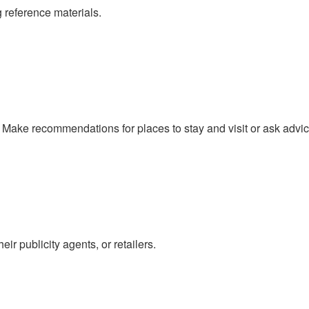
 reference materials.
n. Make recommendations for places to stay and visit or ask advi
r publicity agents, or retailers.