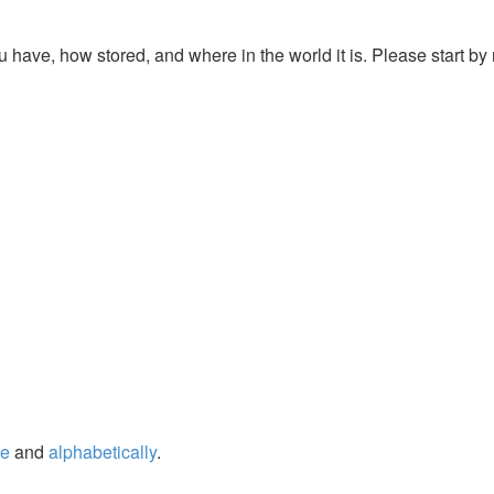
u have, how stored, and where in the world it is. Please start by 
ge
and
alphabetically
.