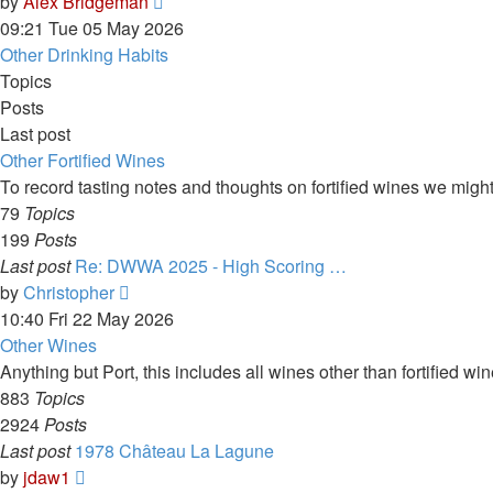
View
by
Alex Bridgeman
the
09:21 Tue 05 May 2026
latest
Other Drinking Habits
post
Topics
Posts
Last post
Other Fortified Wines
To record tasting notes and thoughts on fortified wines we migh
79
Topics
199
Posts
Last post
Re: DWWA 2025 - High Scoring …
View
by
Christopher
the
10:40 Fri 22 May 2026
latest
Other Wines
post
Anything but Port, this includes all wines other than fortified w
883
Topics
2924
Posts
Last post
1978 Château La Lagune
View
by
jdaw1