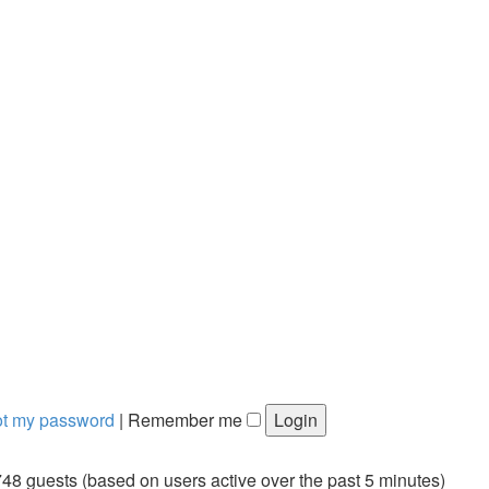
got my password
|
Remember me
748 guests (based on users active over the past 5 minutes)