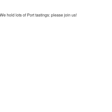
We hold lots of Port tastings: please join us!