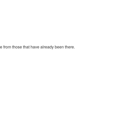
ce from those that have already been there.