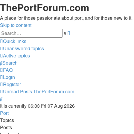
ThePortForum.com
A place for those passionate about port, and for those new to it. 
Skip to content
Advanced
Search
search
Quick links
Unanswered topics
Active topics
Search
FAQ
Login
Register
Unread Posts
ThePortForum.com
Search
It is currently 06:33 Fri 07 Aug 2026
Port
Topics
Posts