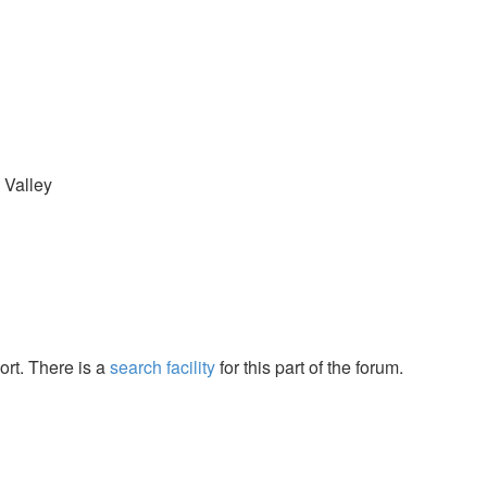
 Valley
ort. There is a
search facility
for this part of the forum.