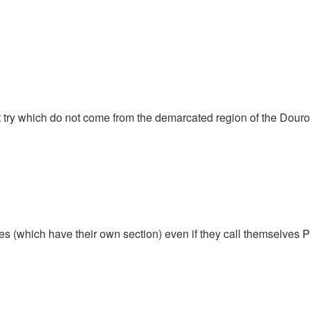
t try which do not come from the demarcated region of the Douro
ines (which have their own section) even if they call themselves P