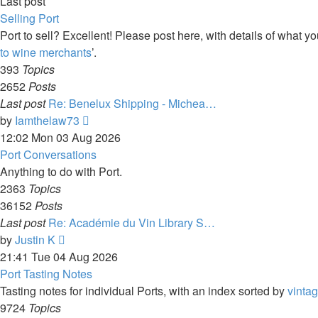
Last post
Selling Port
Port to sell? Excellent! Please post here, with details of what yo
to wine merchants
’.
393
Topics
2652
Posts
Last post
Re: Benelux Shipping - Michea…
View
by
Iamthelaw73
the
12:02 Mon 03 Aug 2026
latest
Port Conversations
post
Anything to do with Port.
2363
Topics
36152
Posts
Last post
Re: Académie du Vin Library S…
View
by
Justin K
the
21:41 Tue 04 Aug 2026
latest
Port Tasting Notes
post
Tasting notes for individual Ports, with an index sorted by
vinta
9724
Topics