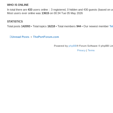
t
WHO IS ONLINE
e
s
In total there are
433
users online :: 3 registered, 0 hidden and 430 guests (based on u
t
Most users ever online was
13615
on 00:34 Tue 05 May 2026
p
o
s
STATISTICS
t
Total posts
142093
• Total topics
16218
• Total members
944
• Our newest member
Te
Unread Posts
ThePortForum.com
Powered by
phpBB
® Forum Software © phpBB Lim
Privacy
|
Terms