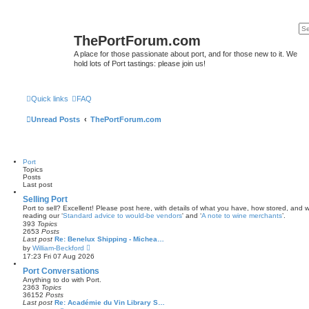
ThePortForum.com
A place for those passionate about port, and for those new to it. We
hold lots of Port tastings: please join us!
Quick links
FAQ
Unread Posts
ThePortForum.com
Port
Topics
Posts
Last post
Selling Port
Port to sell? Excellent! Please post here, with details of what you have, how stored, and wh
reading our ‘
Standard advice to would-be vendors
' and ‘
A note to wine merchants
’.
393
Topics
2653
Posts
Last post
Re: Benelux Shipping - Michea…
V
by
William-Beckford
i
17:23 Fri 07 Aug 2026
e
w
Port Conversations
t
Anything to do with Port.
h
2363
Topics
e
36152
Posts
l
Last post
Re: Académie du Vin Library S…
a