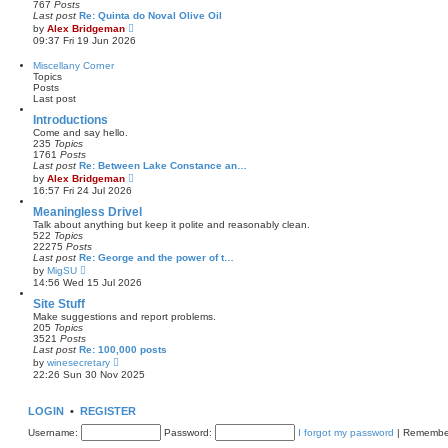
767
Posts
t
l
Last post
Re: Quinta do Noval Olive Oil
a
V
by
Alex Bridgeman
t
i
09:37 Fri 19 Jun 2026
e
e
s
w
Miscellany Corner
t
t
Topics
p
h
Posts
o
e
Last post
s
l
t
a
Introductions
t
Come and say hello.
e
235
Topics
s
1761
Posts
t
Last post
Re: Between Lake Constance an…
p
V
by
Alex Bridgeman
o
i
16:57 Fri 24 Jul 2026
s
e
t
w
Meaningless Drivel
t
Talk about anything but keep it polite and reasonably clean.
h
522
Topics
e
22275
Posts
l
Last post
Re: George and the power of t…
a
V
by
MigSU
t
i
14:56 Wed 15 Jul 2026
e
e
s
w
Site Stuff
t
t
Make suggestions and report problems.
p
h
205
Topics
o
e
3521
Posts
s
l
Last post
Re: 100,000 posts
t
a
V
by
winesecretary
t
i
22:26 Sun 30 Nov 2025
e
e
s
w
t
t
LOGIN
•
REGISTER
p
h
o
e
Username:
s
Password:
I forgot my password
|
Remembe
l
t
a