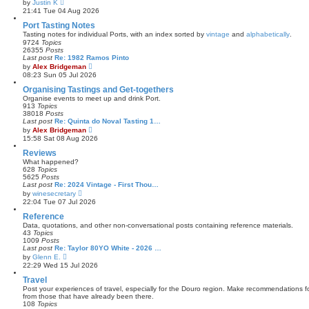
V
by
Justin K
t
i
21:41 Tue 04 Aug 2026
e
e
s
w
Port Tasting Notes
t
t
Tasting notes for individual Ports, with an index sorted by
vintage
and
alphabetically
.
p
h
9724
Topics
o
e
26355
Posts
s
l
Last post
Re: 1982 Ramos Pinto
t
a
V
by
Alex Bridgeman
t
i
08:23 Sun 05 Jul 2026
e
e
s
w
Organising Tastings and Get-togethers
t
t
Organise events to meet up and drink Port.
p
h
913
Topics
o
e
38018
Posts
s
l
Last post
Re: Quinta do Noval Tasting 1…
t
a
V
by
Alex Bridgeman
t
i
15:58 Sat 08 Aug 2026
e
e
s
w
Reviews
t
t
What happened?
p
h
628
Topics
o
e
5625
Posts
s
l
Last post
Re: 2024 Vintage - First Thou…
t
a
V
by
winesecretary
t
i
22:04 Tue 07 Jul 2026
e
e
s
w
Reference
t
t
Data, quotations, and other non-conversational posts containing reference materials.
p
h
43
Topics
o
e
1009
Posts
s
l
Last post
Re: Taylor 80YO White - 2026 …
t
a
V
by
Glenn E.
t
i
22:29 Wed 15 Jul 2026
e
e
s
w
Travel
t
t
Post your experiences of travel, especially for the Douro region. Make recommendations for
p
h
from those that have already been there.
o
e
108
Topics
s
l