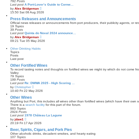
792
Posts
t
a
Last post
A Port-Lover’s Guide to Cornw…
t
V
by
Alex Bridgeman
e
i
15:50 Sat 08 Aug 2026
s
e
t
w
Press Releases and Announcements
p
t
Official news releases or announcements from port producers, their publicity agents, or reta
o
h
19
Topics
s
e
39
Posts
t
l
Last post
Quinta do Noval 2024 announce…
a
V
by
Alex Bridgeman
t
i
09:21 Tue 05 May 2026
e
e
s
w
Other Drinking Habits
t
t
Topics
p
h
Posts
o
e
Last post
s
l
t
a
Other Fortified Wines
t
To record tasting notes and thoughts on fortified wines we might try which do not come f
e
Valley
s
79
Topics
t
199
Posts
p
Last post
Re: DWWA 2025 - High Scoring …
o
V
by
Christopher
s
i
10:40 Fri 22 May 2026
t
e
w
Other Wines
t
Anything but Port, this includes all wines other than fortified wines (which have their own s
h
There is a
search facility
for this part of the forum.
e
883
Topics
l
2924
Posts
a
Last post
1978 Château La Lagune
t
V
by
jdaw1
e
i
20:19 Fri 17 Apr 2026
s
e
t
w
Beer, Spirits, Cigars, and Pork Pies
p
t
Other alcoholic drinks, decadent smokes, and hearty eating
o
h
107
Topics
s
e