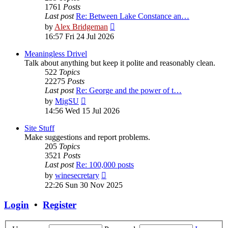
1761
Posts
Last post
Re: Between Lake Constance an…
View
by
Alex Bridgeman
the
16:57 Fri 24 Jul 2026
latest
post
Meaningless Drivel
Talk about anything but keep it polite and reasonably clean.
522
Topics
22275
Posts
Last post
Re: George and the power of t…
View
by
MigSU
the
14:56 Wed 15 Jul 2026
latest
post
Site Stuff
Make suggestions and report problems.
205
Topics
3521
Posts
Last post
Re: 100,000 posts
View
by
winesecretary
the
22:26 Sun 30 Nov 2025
latest
post
Login
•
Register