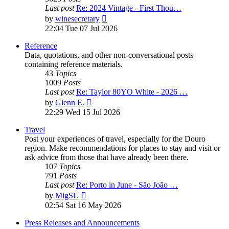
Last post
Re: 2024 Vintage - First Thou…
View
by
winesecretary
the
22:04 Tue 07 Jul 2026
latest
post
Reference
Data, quotations, and other non-conversational posts
containing reference materials.
43
Topics
1009
Posts
Last post
Re: Taylor 80YO White - 2026 …
View
by
Glenn E.
the
22:29 Wed 15 Jul 2026
latest
post
Travel
Post your experiences of travel, especially for the Douro
region. Make recommendations for places to stay and visit or
ask advice from those that have already been there.
107
Topics
791
Posts
Last post
Re: Porto in June - São João …
View
by
MigSU
the
02:54 Sat 16 May 2026
latest
post
Press Releases and Announcements