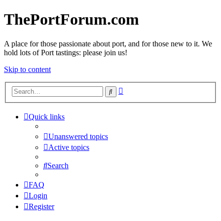
ThePortForum.com
A place for those passionate about port, and for those new to it. We
hold lots of Port tastings: please join us!
Skip to content
Advanced
Search
search
Quick links
Unanswered topics
Active topics
Search
FAQ
Login
Register