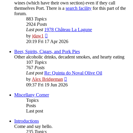
wines (which have their own section) even if they call
themselves Port. There is a
search facility
for this part of the
forum.
883
Topics
2924
Posts
Last post
1978 Château La Lagune
View
by
jdaw1
the
20:19 Fri 17 Apr 2026
latest
post
Beer, Spirits, Cigars, and Pork Pies
Other alcoholic drinks, decadent smokes, and hearty eating
107
Topics
767
Posts
Last post
Re: Quinta do Noval Olive Oil
View
by
Alex Bridgeman
the
09:37 Fri 19 Jun 2026
latest
post
Miscellany Corner
Topics
Posts
Last post
Introductions
Come and say hello.
235
Topics