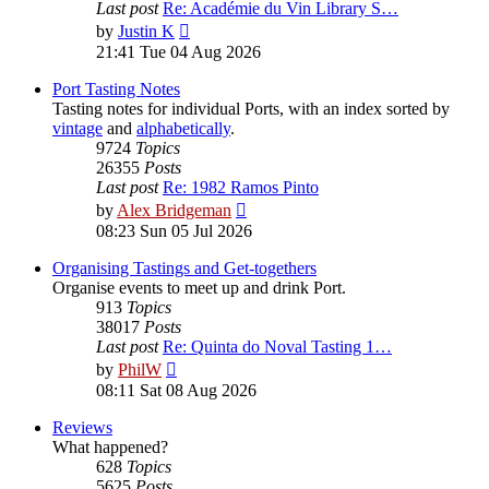
Last post
Re: Académie du Vin Library S…
View
by
Justin K
the
21:41 Tue 04 Aug 2026
latest
post
Port Tasting Notes
Tasting notes for individual Ports, with an index sorted by
vintage
and
alphabetically
.
9724
Topics
26355
Posts
Last post
Re: 1982 Ramos Pinto
View
by
Alex Bridgeman
the
08:23 Sun 05 Jul 2026
latest
post
Organising Tastings and Get-togethers
Organise events to meet up and drink Port.
913
Topics
38017
Posts
Last post
Re: Quinta do Noval Tasting 1…
View
by
PhilW
the
08:11 Sat 08 Aug 2026
latest
post
Reviews
What happened?
628
Topics
5625
Posts