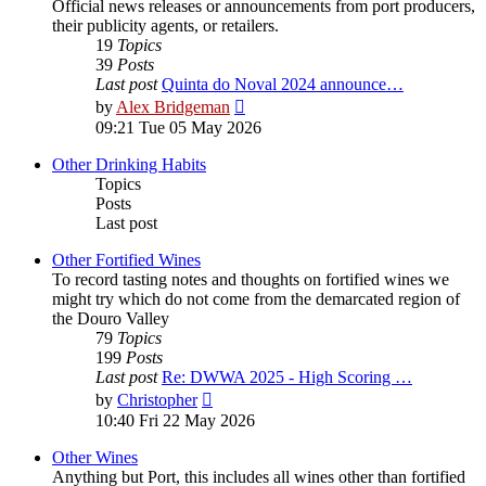
Official news releases or announcements from port producers,
their publicity agents, or retailers.
19
Topics
39
Posts
Last post
Quinta do Noval 2024 announce…
View
by
Alex Bridgeman
the
09:21 Tue 05 May 2026
latest
post
Other Drinking Habits
Topics
Posts
Last post
Other Fortified Wines
To record tasting notes and thoughts on fortified wines we
might try which do not come from the demarcated region of
the Douro Valley
79
Topics
199
Posts
Last post
Re: DWWA 2025 - High Scoring …
View
by
Christopher
the
10:40 Fri 22 May 2026
latest
post
Other Wines
Anything but Port, this includes all wines other than fortified