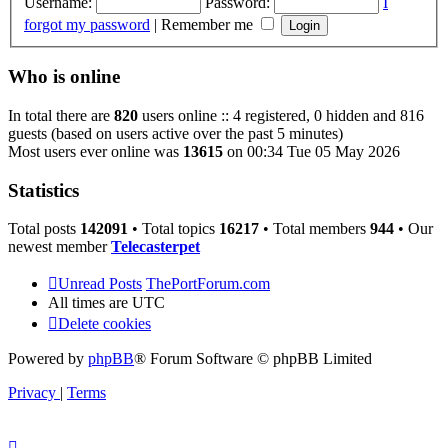
Username:
Password:
I
forgot my password
|
Remember me
Who is online
In total there are
820
users online :: 4 registered, 0 hidden and 816
guests (based on users active over the past 5 minutes)
Most users ever online was
13615
on 00:34 Tue 05 May 2026
Statistics
Total posts
142091
• Total topics
16217
• Total members
944
• Our
newest member
Telecasterpet
Unread Posts
ThePortForum.com
All times are
UTC
Delete cookies
Powered by
phpBB
® Forum Software © phpBB Limited
Privacy
|
Terms