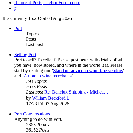
Unread Posts
ThePortForum.com
Search
It is currently 15:20 Sat 08 Aug 2026
Port
Topics
Posts
Last post
Selling Port
Port to sell? Excellent! Please post here, with details of what
you have, how stored, and where in the world it is. Please
start by reading our ‘
Standard advice to would-be vendors
'
and ‘
A note to wine merchants
’.
393
Topics
2653
Posts
Last post
Re: Benelux Shipping - Michea…
View
by
William-Beckford
the
17:23 Fri 07 Aug 2026
latest
post
Port Conversations
Anything to do with Port.
2363
Topics
36152
Posts