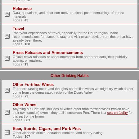
Topics:
628
Reference
Data, quotations, and other non-conversational posts containing reference
materials.
Topics:
43
Travel
Post your experiences of travel, especially for the Douro region. Make
recommendations for places to stay and visit or ask advice from those that have
already been there.
Topics:
108
Press Releases and Announcements
Official news releases or announcements from port producers, their publicity
agents, or retailers.
Topics:
19
Other Drinking Habits
Other Fortified Wines
To record tasting notes and thoughts on fortified wines we might try which do not
come from the demarcated region of the Douro Valley
Topics:
79
Other Wines
Anything but Port, this includes all wines other than fortified wines (which have
their own section) even if they call themselves Port. There is a
search facility
for
this part of the forum.
Topics:
883
Beer, Spirits, Cigars, and Pork Pies
Other alcoholic drinks, decadent smokes, and hearty eating
Topics:
107