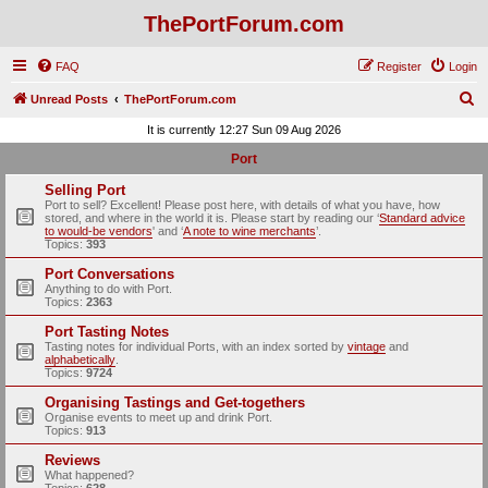
ThePortForum.com
FAQ
Register
Login
S
Unread Posts
ThePortForum.com
e
It is currently 12:27 Sun 09 Aug 2026
a
Port
r
Selling Port
c
Port to sell? Excellent! Please post here, with details of what you have, how
stored, and where in the world it is. Please start by reading our ‘
Standard advice
h
to would-be vendors
' and ‘
A note to wine merchants
’.
Topics:
393
Port Conversations
Anything to do with Port.
Topics:
2363
Port Tasting Notes
Tasting notes for individual Ports, with an index sorted by
vintage
and
alphabetically
.
Topics:
9724
Organising Tastings and Get-togethers
Organise events to meet up and drink Port.
Topics:
913
Reviews
What happened?