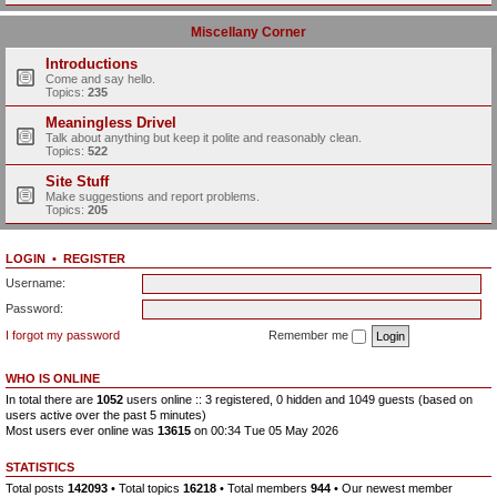
Miscellany Corner
Introductions
Come and say hello.
Topics:
235
Meaningless Drivel
Talk about anything but keep it polite and reasonably clean.
Topics:
522
Site Stuff
Make suggestions and report problems.
Topics:
205
LOGIN
•
REGISTER
Username:
Password:
I forgot my password
Remember me
WHO IS ONLINE
In total there are
1052
users online :: 3 registered, 0 hidden and 1049 guests (based on
users active over the past 5 minutes)
Most users ever online was
13615
on 00:34 Tue 05 May 2026
STATISTICS
Total posts
142093
• Total topics
16218
• Total members
944
• Our newest member