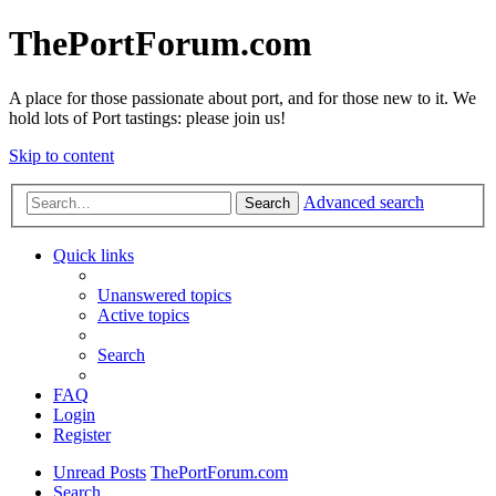
ThePortForum.com
A place for those passionate about port, and for those new to it. We
hold lots of Port tastings: please join us!
Skip to content
Advanced search
Search
Quick links
Unanswered topics
Active topics
Search
FAQ
Login
Register
Unread Posts
ThePortForum.com
Search