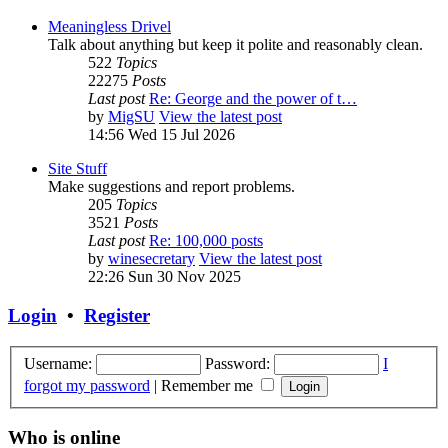
Meaningless Drivel
Talk about anything but keep it polite and reasonably clean.
522
Topics
22275
Posts
Last post
Re: George and the power of t…
by
MigSU
View the latest post
14:56 Wed 15 Jul 2026
Site Stuff
Make suggestions and report problems.
205
Topics
3521
Posts
Last post
Re: 100,000 posts
by
winesecretary
View the latest post
22:26 Sun 30 Nov 2025
Login
•
Register
Username:
Password:
I
forgot my password
|
Remember me
Who is online