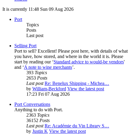
It is currently 11:48 Sun 09 Aug 2026
Port
Topics
Posts
Last post
Selling Port
Port to sell? Excellent! Please post here, with details of what
you have, how stored, and where in the world it is. Please
start by reading our ‘
Standard advice to would-be vendors
'
and ‘
A note to wine merchants
’.
393
Topics
2653
Posts
Last post
Re: Benelux Shipping - Michea…
by
William-Beckford
View the latest post
17:23 Fri 07 Aug 2026
Port Conversations
Anything to do with Port.
2363
Topics
36152
Posts
Last post
Re: Académie du Vin Library S…
by
Justin K
View the latest post