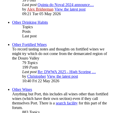
39
Posts
Last post
Quinta do Noval 2024 announce…
by
Alex Bridgeman
View the latest post
09:21 Tue 05 May 2026
Other Drinking Habits
Topics
Posts
Last post
Other Fortified Wines
To record tasting notes and thoughts on fortified wines we
might try which do not come from the demarcated region of
the Douro Valley
79
Topics
199
Posts
Last post
Re: DWWA 2025 - High Scoring …
by
Christopher
View the latest post
10:40 Fri 22 May 2026
Other Wines
Anything but Port, this includes all wines other than fortified
wines (which have their own section) even if they call
themselves Port. There is a
search facility
for this part of the
forum.
883
Topics