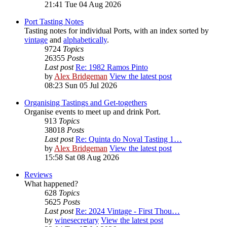
21:41 Tue 04 Aug 2026
Port Tasting Notes
Tasting notes for individual Ports, with an index sorted by
vintage
and
alphabetically
.
9724
Topics
26355
Posts
Last post
Re: 1982 Ramos Pinto
by
Alex Bridgeman
View the latest post
08:23 Sun 05 Jul 2026
Organising Tastings and Get-togethers
Organise events to meet up and drink Port.
913
Topics
38018
Posts
Last post
Re: Quinta do Noval Tasting 1…
by
Alex Bridgeman
View the latest post
15:58 Sat 08 Aug 2026
Reviews
What happened?
628
Topics
5625
Posts
Last post
Re: 2024 Vintage - First Thou…
by
winesecretary
View the latest post