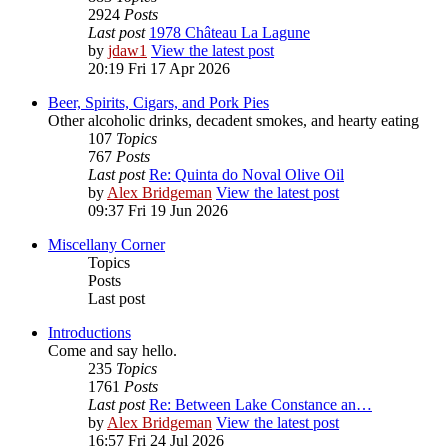
2924
Posts
Last post
1978 Château La Lagune
by
jdaw1
View the latest post
20:19 Fri 17 Apr 2026
Beer, Spirits, Cigars, and Pork Pies
Other alcoholic drinks, decadent smokes, and hearty eating
107
Topics
767
Posts
Last post
Re: Quinta do Noval Olive Oil
by
Alex Bridgeman
View the latest post
09:37 Fri 19 Jun 2026
Miscellany Corner
Topics
Posts
Last post
Introductions
Come and say hello.
235
Topics
1761
Posts
Last post
Re: Between Lake Constance an…
by
Alex Bridgeman
View the latest post
16:57 Fri 24 Jul 2026