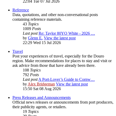
22:04 Tue 07 Jul 2026
Reference
Data, quotations, and other non-conversational posts
containing reference materials.
43
Topics
1009
Posts
Last post
Re: Taylor 80YO White - 2026 …
by
Glenn E.
View the latest post
22:29 Wed 15 Jul 2026
Travel
Post your experiences of travel, especially for the Douro
region. Make recommendations for places to stay and visit or
ask advice from those that have already been there.
108
Topics
792
Posts
Last post
A Port-Lover’s Guide to Cornw…
by
Alex Bridgeman
View the latest post
15:50 Sat 08 Aug 2026
Press Releases and Announcements
Official news releases or announcements from port producers,
their publicity agents, or retailers.
19
Topics