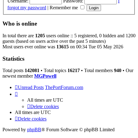
Username:
Password:
I
forgot my password
|
Remember me
Who is online
In total there are
1205
users online :: 5 registered, 0 hidden and 1200
guests (based on users active over the past 5 minutes)
Most users ever online was
13615
on 00:34 Tue 05 May 2026
Statistics
Total posts
142081
• Total topics
16217
• Total members
940
• Our
newest member
MGPowell
Unread Posts
ThePortForum.com
All times are
UTC
Delete cookies
All times are
UTC
Delete cookies
Powered by
phpBB
® Forum Software © phpBB Limited