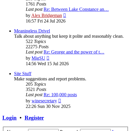
1761
Posts
Last post
Re: Between Lake Constance an…
View
by
Alex Bridgeman
the
16:57 Fri 24 Jul 2026
latest
post
Meaningless Drivel
Talk about anything but keep it polite and reasonably clean.
522
Topics
22275
Posts
Last post
Re: George and the power of t…
View
by
MigSU
the
14:56 Wed 15 Jul 2026
latest
post
Site Stuff
Make suggestions and report problems.
205
Topics
3521
Posts
Last post
Re: 100,000 posts
View
by
winesecretary
the
22:26 Sun 30 Nov 2025
latest
post
Login
•
Register