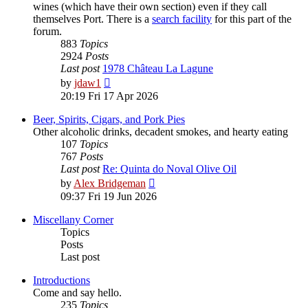
wines (which have their own section) even if they call
themselves Port. There is a
search facility
for this part of the
forum.
883
Topics
2924
Posts
Last post
1978 Château La Lagune
View
by
jdaw1
the
20:19 Fri 17 Apr 2026
latest
post
Beer, Spirits, Cigars, and Pork Pies
Other alcoholic drinks, decadent smokes, and hearty eating
107
Topics
767
Posts
Last post
Re: Quinta do Noval Olive Oil
View
by
Alex Bridgeman
the
09:37 Fri 19 Jun 2026
latest
post
Miscellany Corner
Topics
Posts
Last post
Introductions
Come and say hello.
235
Topics