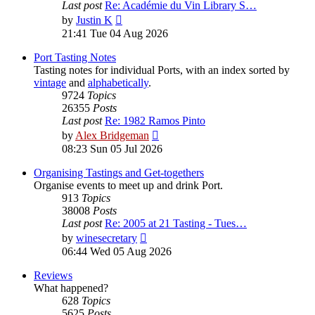
Last post
Re: Académie du Vin Library S…
View
by
Justin K
the
21:41 Tue 04 Aug 2026
latest
post
Port Tasting Notes
Tasting notes for individual Ports, with an index sorted by
vintage
and
alphabetically
.
9724
Topics
26355
Posts
Last post
Re: 1982 Ramos Pinto
View
by
Alex Bridgeman
the
08:23 Sun 05 Jul 2026
latest
post
Organising Tastings and Get-togethers
Organise events to meet up and drink Port.
913
Topics
38008
Posts
Last post
Re: 2005 at 21 Tasting - Tues…
View
by
winesecretary
the
06:44 Wed 05 Aug 2026
latest
post
Reviews
What happened?
628
Topics
5625
Posts