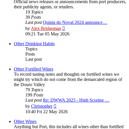
Official news releases or announcements from port producers,
their publicity agents, or retailers.
19
Topics
39
Posts
Last post
Quinta do Noval 2024 announce…
View
by
Alex Bridgeman
the
09:21 Tue 05 May 2026
latest
post
Other Drinking Habits
Topics
Posts
Last post
Other Fortified Wines
To record tasting notes and thoughts on fortified wines we
might try which do not come from the demarcated region of
the Douro Valley
79
Topics
199
Posts
Last post
Re: DWWA 2025 - High Scoring …
View
by
Christopher
the
10:40 Fri 22 May 2026
latest
post
Other Wines
Anything but Port, this includes all wines other than fortified