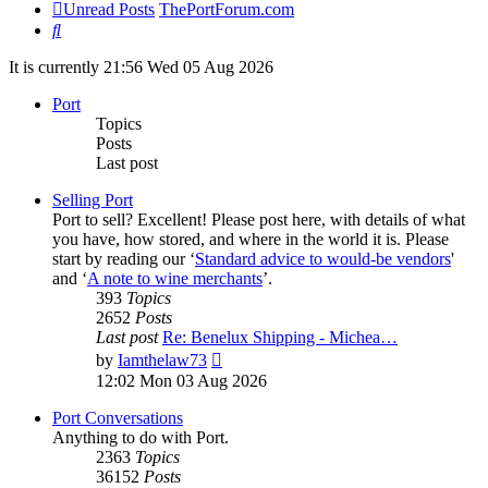
Unread Posts
ThePortForum.com
Search
It is currently 21:56 Wed 05 Aug 2026
Port
Topics
Posts
Last post
Selling Port
Port to sell? Excellent! Please post here, with details of what
you have, how stored, and where in the world it is. Please
start by reading our ‘
Standard advice to would-be vendors
'
and ‘
A note to wine merchants
’.
393
Topics
2652
Posts
Last post
Re: Benelux Shipping - Michea…
View
by
Iamthelaw73
the
12:02 Mon 03 Aug 2026
latest
post
Port Conversations
Anything to do with Port.
2363
Topics
36152
Posts