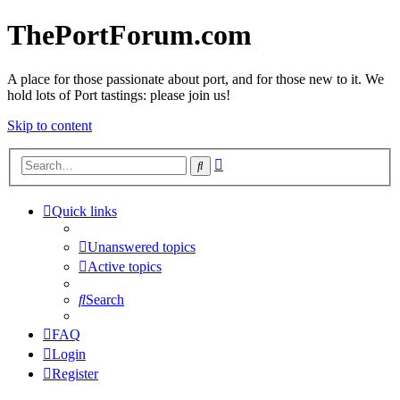
ThePortForum.com
A place for those passionate about port, and for those new to it. We
hold lots of Port tastings: please join us!
Skip to content
Advanced
Search
search
Quick links
Unanswered topics
Active topics
Search
FAQ
Login
Register