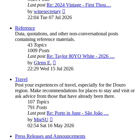
Last post
Re: 2024 Vintage - First Thou…
View
by
winesecretary
the
22:04 Tue 07 Jul 2026
latest
post
Reference
Data, quotations, and other non-conversational posts
containing reference materials.
43
Topics
1009
Posts
Last post
Re: Taylor 80YO White - 2026 …
View
by
Glenn E.
the
22:29 Wed 15 Jul 2026
latest
post
Travel
Post your experiences of travel, especially for the Douro
region. Make recommendations for places to stay and visit or
ask advice from those that have already been there.
107
Topics
791
Posts
Last post
Re: Porto in June - São João …
View
by
MigSU
the
02:54 Sat 16 May 2026
latest
post
Press Releases and Announcements