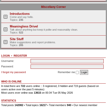
Miscellany Corner
Introductions
Come and say hello.
Topics:
235
Meaningless Drivel
Talk about anything but keep it polite and reasonably clean.
Topics:
522
Site Stuff
Make suggestions and report problems.
Topics:
205
LOGIN
•
REGISTER
Username:
Password:
I forgot my password
Remember me
WHO IS ONLINE
In total there are
722
users online :: 3 registered, 0 hidden and 719 guests (based on
users active over the past 5 minutes)
Most users ever online was
13615
on 00:34 Tue 05 May 2026
STATISTICS
Total posts
142082
• Total topics
16217
• Total members
940
• Our newest member