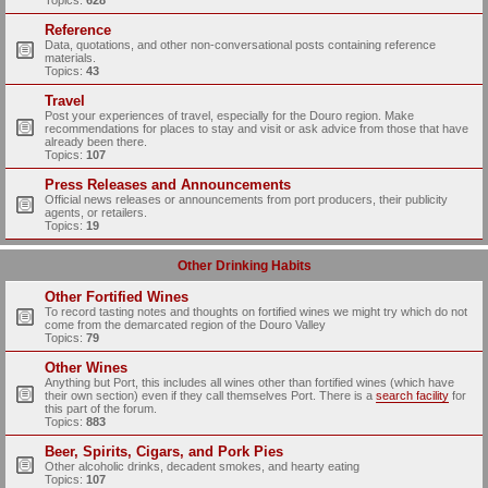
Topics:
628
Reference
Data, quotations, and other non-conversational posts containing reference
materials.
Topics:
43
Travel
Post your experiences of travel, especially for the Douro region. Make
recommendations for places to stay and visit or ask advice from those that have
already been there.
Topics:
107
Press Releases and Announcements
Official news releases or announcements from port producers, their publicity
agents, or retailers.
Topics:
19
Other Drinking Habits
Other Fortified Wines
To record tasting notes and thoughts on fortified wines we might try which do not
come from the demarcated region of the Douro Valley
Topics:
79
Other Wines
Anything but Port, this includes all wines other than fortified wines (which have
their own section) even if they call themselves Port. There is a
search facility
for
this part of the forum.
Topics:
883
Beer, Spirits, Cigars, and Pork Pies
Other alcoholic drinks, decadent smokes, and hearty eating
Topics:
107