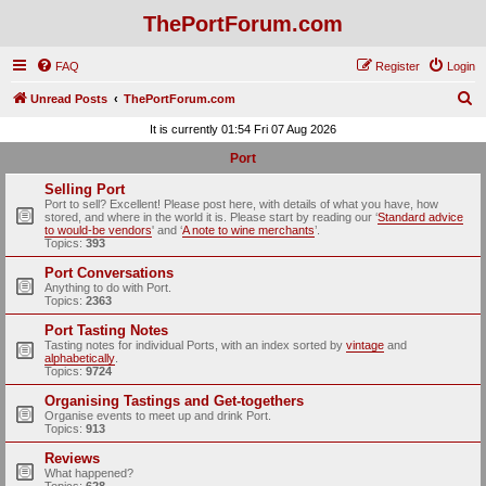
ThePortForum.com
FAQ
Register
Login
S
Unread Posts
ThePortForum.com
e
It is currently 01:54 Fri 07 Aug 2026
a
Port
r
Selling Port
c
Port to sell? Excellent! Please post here, with details of what you have, how
stored, and where in the world it is. Please start by reading our ‘
Standard advice
h
to would-be vendors
' and ‘
A note to wine merchants
’.
Topics:
393
Port Conversations
Anything to do with Port.
Topics:
2363
Port Tasting Notes
Tasting notes for individual Ports, with an index sorted by
vintage
and
alphabetically
.
Topics:
9724
Organising Tastings and Get-togethers
Organise events to meet up and drink Port.
Topics:
913
Reviews
What happened?