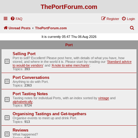
ThePortForum.com
FAQ
Register
Login
S
Unread Posts
ThePortForum.com
e
It is currently 05:47 Thu 06 Aug 2026
a
Port
r
Selling Port
c
Port to sell? Excellent! Please post here, with details of what you have, how
stored, and where in the world it is. Please start by reading our ‘
Standard advice
h
to would-be vendors
' and ‘
A note to wine merchants
’.
Topics:
393
Port Conversations
Anything to do with Port.
Topics:
2363
Port Tasting Notes
Tasting notes for individual Ports, with an index sorted by
vintage
and
alphabetically
.
Topics:
9724
Organising Tastings and Get-togethers
Organise events to meet up and drink Port.
Topics:
913
Reviews
What happened?