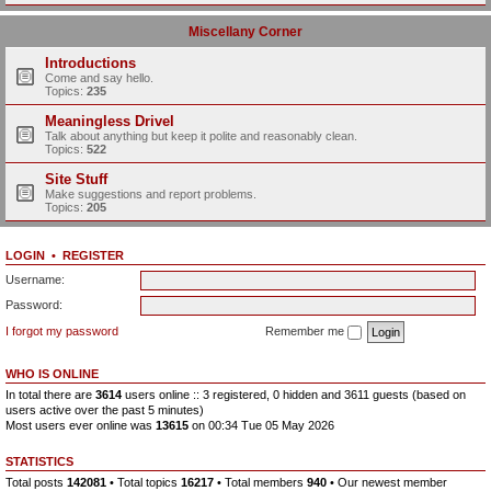
Miscellany Corner
Introductions
Come and say hello.
Topics:
235
Meaningless Drivel
Talk about anything but keep it polite and reasonably clean.
Topics:
522
Site Stuff
Make suggestions and report problems.
Topics:
205
LOGIN
•
REGISTER
Username:
Password:
I forgot my password
Remember me
WHO IS ONLINE
In total there are
3614
users online :: 3 registered, 0 hidden and 3611 guests (based on
users active over the past 5 minutes)
Most users ever online was
13615
on 00:34 Tue 05 May 2026
STATISTICS
Total posts
142081
• Total topics
16217
• Total members
940
• Our newest member