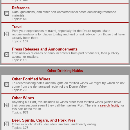
Topics:
628
Reference
Data, quotations, and other non-conversational posts containing reference
materials.
Topics:
43
Travel
Post your experiences of travel, especially for the Douro region. Make
recommendations for places to stay and visit or ask advice from those that have
already been there.
Topics:
107
Press Releases and Announcements
Official news releases or announcements from port producers, their publicity
agents, or retailers.
Topics:
19
Other Drinking Habits
Other Fortified Wines
To record tasting notes and thoughts on fortified wines we might try which do not
come from the demarcated region of the Douro Valley
Topics:
79
Other Wines
Anything but Port, this includes all wines other than fortified wines (which have
their own section) even if they call themselves Port. There is a
search facility
for
this part of the forum.
Topics:
883
Beer, Spirits, Cigars, and Pork Pies
Other alcoholic drinks, decadent smokes, and hearty eating
Topics:
107