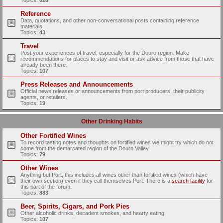
Topics:
628
Reference
Data, quotations, and other non-conversational posts containing reference
materials.
Topics:
43
Travel
Post your experiences of travel, especially for the Douro region. Make
recommendations for places to stay and visit or ask advice from those that have
already been there.
Topics:
107
Press Releases and Announcements
Official news releases or announcements from port producers, their publicity
agents, or retailers.
Topics:
19
Other Drinking Habits
Other Fortified Wines
To record tasting notes and thoughts on fortified wines we might try which do not
come from the demarcated region of the Douro Valley
Topics:
79
Other Wines
Anything but Port, this includes all wines other than fortified wines (which have
their own section) even if they call themselves Port. There is a
search facility
for
this part of the forum.
Topics:
883
Beer, Spirits, Cigars, and Pork Pies
Other alcoholic drinks, decadent smokes, and hearty eating
Topics:
107