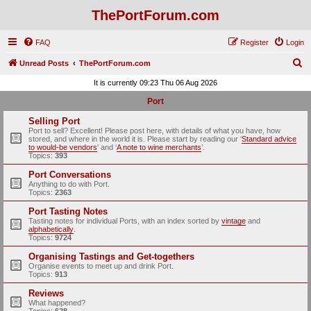
ThePortForum.com
FAQ
Register
Login
S
Unread Posts
ThePortForum.com
e
It is currently 09:23 Thu 06 Aug 2026
a
Port
r
Selling Port
c
Port to sell? Excellent! Please post here, with details of what you have, how
stored, and where in the world it is. Please start by reading our ‘
Standard advice
h
to would-be vendors
' and ‘
A note to wine merchants
’.
Topics:
393
Port Conversations
Anything to do with Port.
Topics:
2363
Port Tasting Notes
Tasting notes for individual Ports, with an index sorted by
vintage
and
alphabetically
.
Topics:
9724
Organising Tastings and Get-togethers
Organise events to meet up and drink Port.
Topics:
913
Reviews
What happened?