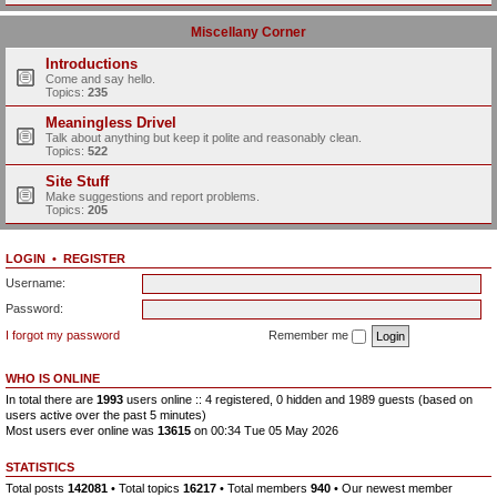
Miscellany Corner
Introductions
Come and say hello.
Topics:
235
Meaningless Drivel
Talk about anything but keep it polite and reasonably clean.
Topics:
522
Site Stuff
Make suggestions and report problems.
Topics:
205
LOGIN
•
REGISTER
Username:
Password:
I forgot my password
Remember me
WHO IS ONLINE
In total there are
1993
users online :: 4 registered, 0 hidden and 1989 guests (based on
users active over the past 5 minutes)
Most users ever online was
13615
on 00:34 Tue 05 May 2026
STATISTICS
Total posts
142081
• Total topics
16217
• Total members
940
• Our newest member