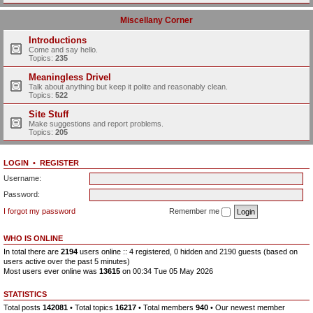
Miscellany Corner
Introductions
Come and say hello.
Topics:
235
Meaningless Drivel
Talk about anything but keep it polite and reasonably clean.
Topics:
522
Site Stuff
Make suggestions and report problems.
Topics:
205
LOGIN
•
REGISTER
Username:
Password:
I forgot my password
Remember me
WHO IS ONLINE
In total there are
2194
users online :: 4 registered, 0 hidden and 2190 guests (based on
users active over the past 5 minutes)
Most users ever online was
13615
on 00:34 Tue 05 May 2026
STATISTICS
Total posts
142081
• Total topics
16217
• Total members
940
• Our newest member