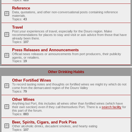
Topics:
628
Reference
Data, quotations, and other non-conversational posts containing reference
materials.
Topics:
43
Travel
Post your experiences of travel, especially for the Douro region. Make
recommendations for places to stay and visit or ask advice from those that have
already been there.
Topics:
107
Press Releases and Announcements
Official news releases or announcements from port producers, their publicity
agents, or retailers.
Topics:
19
Other Drinking Habits
Other Fortified Wines
To record tasting notes and thoughts on fortified wines we might try which do not
come from the demarcated region of the Douro Valley
Topics:
79
Other Wines
Anything but Port, this includes all wines other than fortified wines (which have
their own section) even if they call themselves Port. There is a
search facility
for
this part of the forum.
Topics:
883
Beer, Spirits, Cigars, and Pork Pies
Other alcoholic drinks, decadent smokes, and hearty eating
Topics:
107