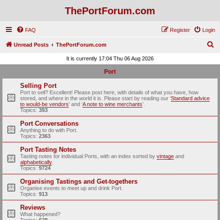
ThePortForum.com
FAQ
Register
Login
S
Unread Posts
ThePortForum.com
e
It is currently 17:04 Thu 06 Aug 2026
a
Port
r
Selling Port
c
Port to sell? Excellent! Please post here, with details of what you have, how
stored, and where in the world it is. Please start by reading our ‘
Standard advice
h
to would-be vendors
' and ‘
A note to wine merchants
’.
Topics:
393
Port Conversations
Anything to do with Port.
Topics:
2363
Port Tasting Notes
Tasting notes for individual Ports, with an index sorted by
vintage
and
alphabetically
.
Topics:
9724
Organising Tastings and Get-togethers
Organise events to meet up and drink Port.
Topics:
913
Reviews
What happened?