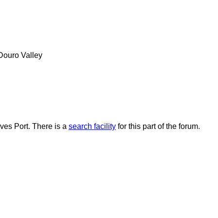
 Douro Valley
lves Port. There is a
search facility
for this part of the forum.