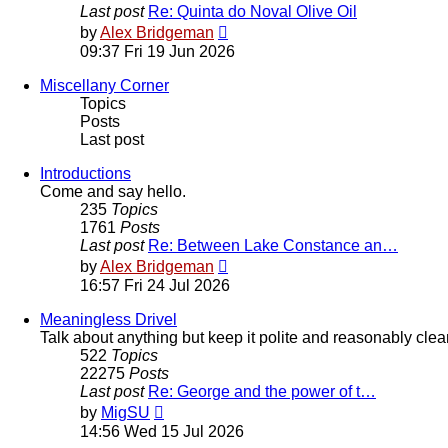
Last post
Re: Quinta do Noval Olive Oil
View
by
Alex Bridgeman
the
09:37 Fri 19 Jun 2026
latest
post
Miscellany Corner
Topics
Posts
Last post
Introductions
Come and say hello.
235
Topics
1761
Posts
Last post
Re: Between Lake Constance an…
View
by
Alex Bridgeman
the
16:57 Fri 24 Jul 2026
latest
post
Meaningless Drivel
Talk about anything but keep it polite and reasonably clea
522
Topics
22275
Posts
Last post
Re: George and the power of t…
View
by
MigSU
the
14:56 Wed 15 Jul 2026
latest