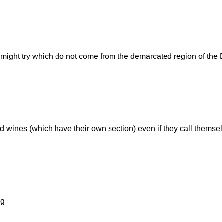
e might try which do not come from the demarcated region of the
fied wines (which have their own section) even if they call themse
ng