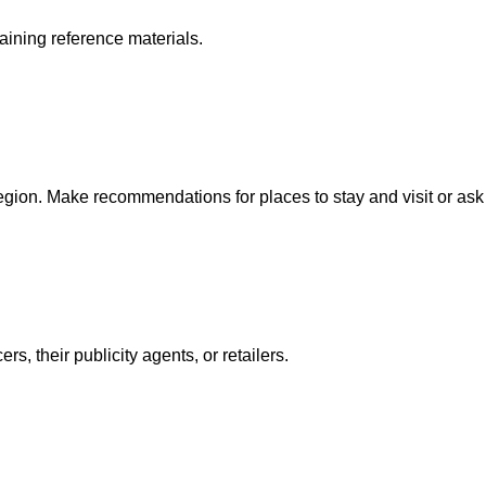
aining reference materials.
region. Make recommendations for places to stay and visit or as
, their publicity agents, or retailers.