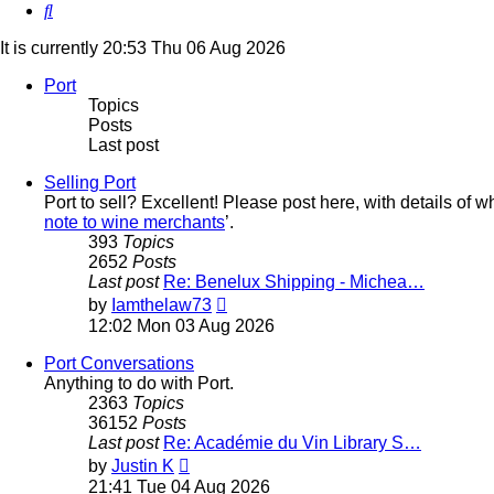
Search
It is currently 20:53 Thu 06 Aug 2026
Port
Topics
Posts
Last post
Selling Port
Port to sell? Excellent! Please post here, with details of w
note to wine merchants
’.
393
Topics
2652
Posts
Last post
Re: Benelux Shipping - Michea…
View
by
Iamthelaw73
the
12:02 Mon 03 Aug 2026
latest
post
Port Conversations
Anything to do with Port.
2363
Topics
36152
Posts
Last post
Re: Académie du Vin Library S…
View
by
Justin K
the
21:41 Tue 04 Aug 2026