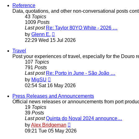
post
Reference
Data, quotations, and other non-conversational posts cont
43
Topics
1009
Posts
Last post
Re: Taylor 80YO White - 2026 …
View
by
Glenn E.
the
22:29 Wed 15 Jul 2026
latest
post
Travel
Post your experiences of travel, especially for the Douro 
107
Topics
791
Posts
Last post
Re: Porto in June - São João …
View
by
MigSU
the
02:54 Sat 16 May 2026
latest
post
Press Releases and Announcements
Official news releases or announcements from port producers
19
Topics
39
Posts
Last post
Quinta do Noval 2024 announce…
View
by
Alex Bridgeman
the
09:21 Tue 05 May 2026
latest