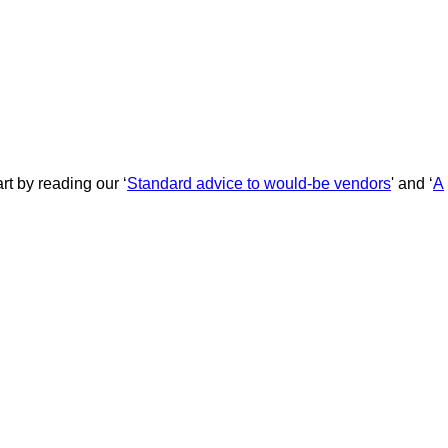
rt by reading our ‘
Standard advice to would-be vendors
' and ‘
A