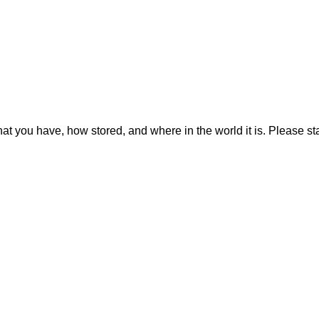
hat you have, how stored, and where in the world it is. Please sta