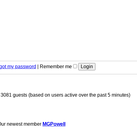
orgot my password
|
Remember me
d 3081 guests (based on users active over the past 5 minutes)
Our newest member
MGPowell