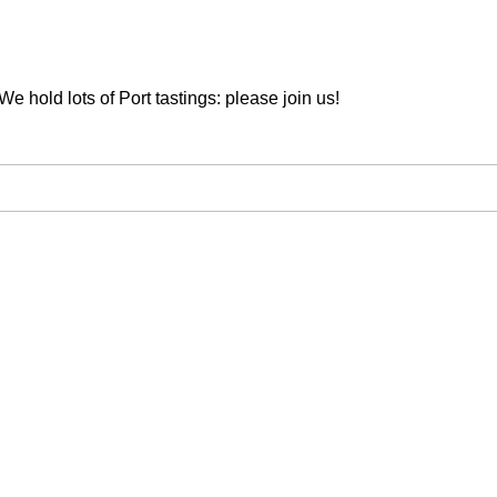
We hold lots of Port tastings: please join us!