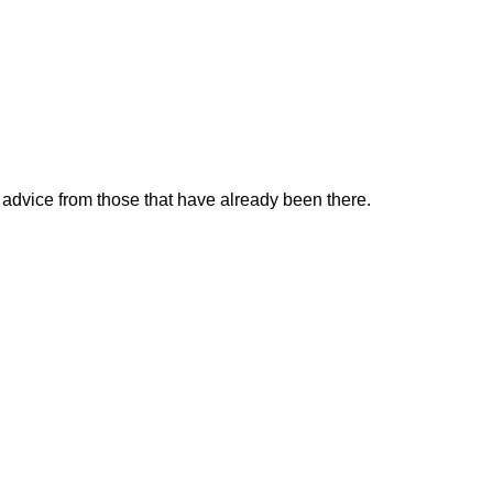
k advice from those that have already been there.