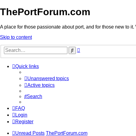
ThePortForum.com
A place for those passionate about port, and for those new to it. 
Skip to content
Advanced
Search
search
Quick links
Unanswered topics
Active topics
Search
FAQ
Login
Register
Unread Posts
ThePortForum.com