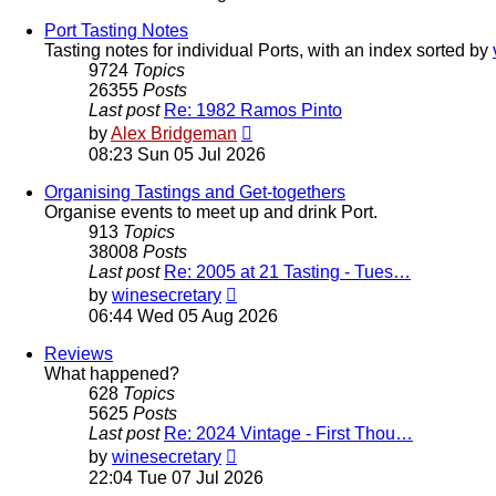
latest
post
Port Tasting Notes
Tasting notes for individual Ports, with an index sorted by
9724
Topics
26355
Posts
Last post
Re: 1982 Ramos Pinto
View
by
Alex Bridgeman
the
08:23 Sun 05 Jul 2026
latest
post
Organising Tastings and Get-togethers
Organise events to meet up and drink Port.
913
Topics
38008
Posts
Last post
Re: 2005 at 21 Tasting - Tues…
View
by
winesecretary
the
06:44 Wed 05 Aug 2026
latest
post
Reviews
What happened?
628
Topics
5625
Posts
Last post
Re: 2024 Vintage - First Thou…
View
by
winesecretary
the
22:04 Tue 07 Jul 2026
latest