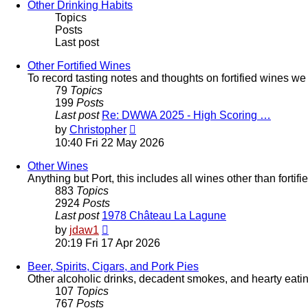
post
Other Drinking Habits
Topics
Posts
Last post
Other Fortified Wines
To record tasting notes and thoughts on fortified wines w
79
Topics
199
Posts
Last post
Re: DWWA 2025 - High Scoring …
View
by
Christopher
the
10:40 Fri 22 May 2026
latest
post
Other Wines
Anything but Port, this includes all wines other than forti
883
Topics
2924
Posts
Last post
1978 Château La Lagune
View
by
jdaw1
the
20:19 Fri 17 Apr 2026
latest
post
Beer, Spirits, Cigars, and Pork Pies
Other alcoholic drinks, decadent smokes, and hearty eati
107
Topics
767
Posts