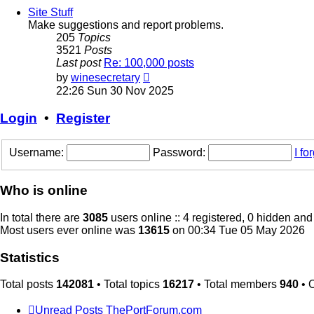
post
Site Stuff
Make suggestions and report problems.
205
Topics
3521
Posts
Last post
Re: 100,000 posts
View
by
winesecretary
the
22:26 Sun 30 Nov 2025
latest
post
Login
•
Register
Username:
Password:
I f
Who is online
In total there are
3085
users online :: 4 registered, 0 hidden an
Most users ever online was
13615
on 00:34 Tue 05 May 2026
Statistics
Total posts
142081
• Total topics
16217
• Total members
940
• 
Unread Posts
ThePortForum.com