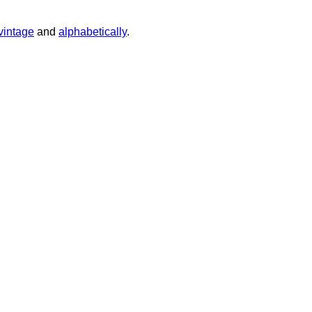
vintage
and
alphabetically
.