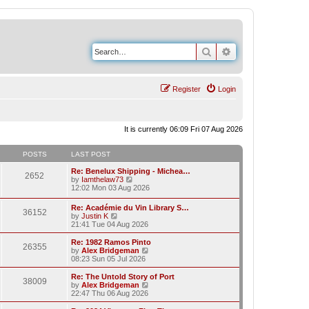
Search
Advanced search
Register
Login
It is currently 06:09 Fri 07 Aug 2026
POSTS
LAST POST
Re: Benelux Shipping - Michea…
2652
V
by
Iamthelaw73
i
12:02 Mon 03 Aug 2026
e
w
Re: Académie du Vin Library S…
36152
t
V
by
Justin K
h
i
21:41 Tue 04 Aug 2026
e
e
l
w
Re: 1982 Ramos Pinto
a
26355
t
V
by
Alex Bridgeman
t
h
i
08:23 Sun 05 Jul 2026
e
e
e
s
l
w
Re: The Untold Story of Port
t
38009
a
t
V
by
Alex Bridgeman
p
t
h
i
22:47 Thu 06 Aug 2026
o
e
e
e
s
s
l