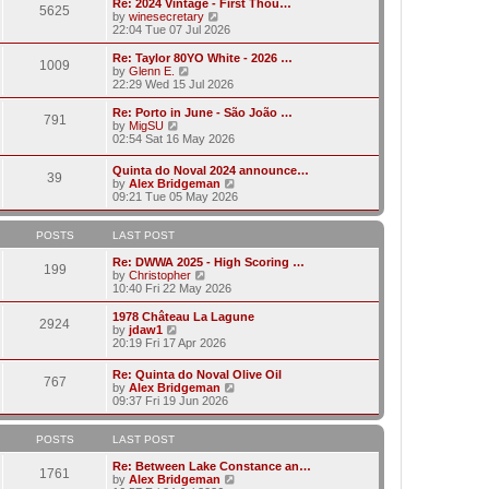
w
Re: 2024 Vintage - First Thou…
t
t
5625
a
t
V
by
winesecretary
p
t
h
i
22:04 Tue 07 Jul 2026
o
e
e
e
s
s
l
w
Re: Taylor 80YO White - 2026 …
t
t
1009
a
t
V
by
Glenn E.
p
t
h
i
22:29 Wed 15 Jul 2026
o
e
e
e
s
s
l
w
Re: Porto in June - São João …
t
t
791
a
t
V
by
MigSU
p
t
h
i
02:54 Sat 16 May 2026
o
e
e
e
s
s
l
w
Quinta do Noval 2024 announce…
t
t
a
39
t
V
by
Alex Bridgeman
p
t
h
i
09:21 Tue 05 May 2026
o
e
e
e
s
s
l
w
t
t
a
t
POSTS
LAST POST
p
t
h
o
e
e
Re: DWWA 2025 - High Scoring …
s
199
s
V
l
by
Christopher
t
t
i
a
10:40 Fri 22 May 2026
p
e
t
o
w
e
1978 Château La Lagune
s
2924
t
s
V
by
jdaw1
t
h
t
i
20:19 Fri 17 Apr 2026
e
p
e
l
o
w
Re: Quinta do Noval Olive Oil
a
s
767
t
V
by
Alex Bridgeman
t
t
h
i
09:37 Fri 19 Jun 2026
e
e
e
s
l
w
t
a
t
POSTS
LAST POST
p
t
h
o
e
e
Re: Between Lake Constance an…
s
1761
s
l
V
by
Alex Bridgeman
t
t