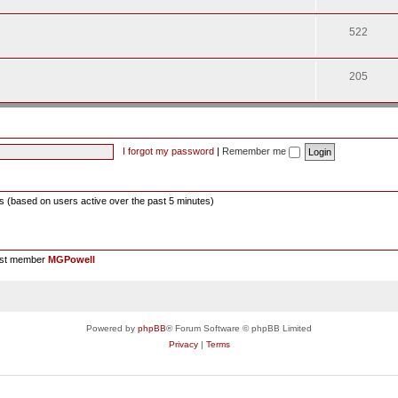
522
205
I forgot my password
|
Remember me
ts (based on users active over the past 5 minutes)
est member
MGPowell
Powered by
phpBB
® Forum Software © phpBB Limited
Privacy
|
Terms