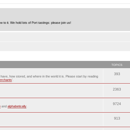
to it. We hold lots of Port tastings: please join us!
TOPICS
393
u have, how stored, and where in the world it is. Please start by reading
merchants
’.
2363
9724
e
and
alphabetically
.
913