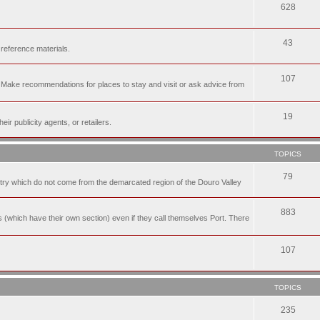
628
43
 reference materials.
107
n. Make recommendations for places to stay and visit or ask advice from
19
r publicity agents, or retailers.
TOPICS
79
t try which do not come from the demarcated region of the Douro Valley
883
nes (which have their own section) even if they call themselves Port. There
107
TOPICS
235