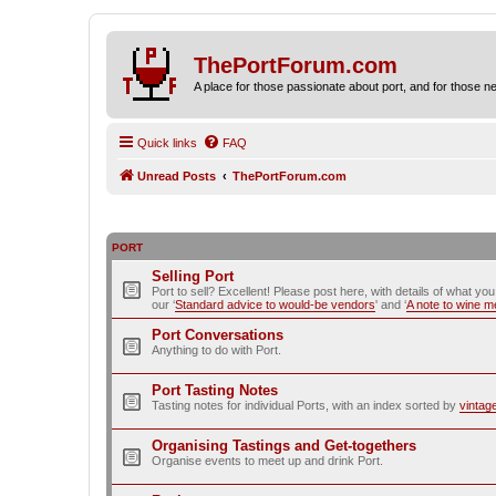
ThePortForum.com
A place for those passionate about port, and for those new 
Quick links
FAQ
Unread Posts
ThePortForum.com
PORT
Selling Port
Port to sell? Excellent! Please post here, with details of what yo
our ‘
Standard advice to would-be vendors
' and ‘
A note to wine 
Port Conversations
Anything to do with Port.
Port Tasting Notes
Tasting notes for individual Ports, with an index sorted by
vintag
Organising Tastings and Get-togethers
Organise events to meet up and drink Port.