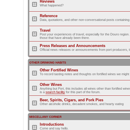
Reviews
What happened?
Reference
Data, quotations, and other non-conversational posts containing
Travel
Post your experiences of travel, especially for the Douro regio
those that have already been there.
Press Releases and Announcements
Official news releases or announcements from port producers, thei
OTHER DRINKING HABITS
Other Fortified Wines
To record tasting notes and thoughts on fortified wines we migh
Other Wines
Anything but Port, this includes all wines other than fortified wi
is a
search facility
for this part of the forum.
Beer, Spirits, Cigars, and Pork Pies
Other alcoholic drinks, decadent smokes, and hearty eating
MISCELLANY CORNER
Introductions
Come and say hello.