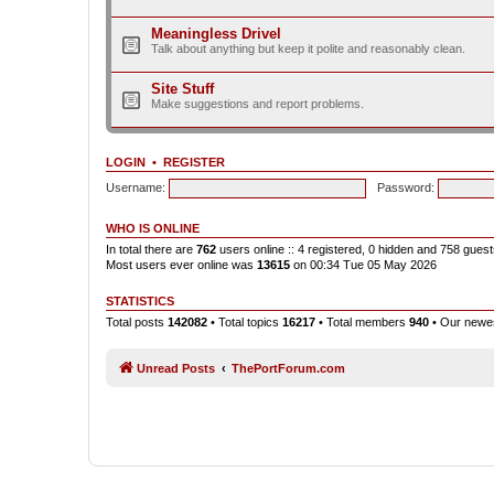
Meaningless Drivel
Talk about anything but keep it polite and reasonably clean.
Site Stuff
Make suggestions and report problems.
LOGIN
•
REGISTER
Username:
Password:
WHO IS ONLINE
In total there are
762
users online :: 4 registered, 0 hidden and 758 gues
Most users ever online was
13615
on 00:34 Tue 05 May 2026
STATISTICS
Total posts
142082
• Total topics
16217
• Total members
940
• Our new
Unread Posts
ThePortForum.com