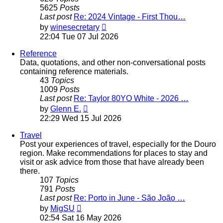
5625
Posts
Last post
Re: 2024 Vintage - First Thou…
View
by
winesecretary
the
22:04 Tue 07 Jul 2026
latest
post
Reference
Data, quotations, and other non-conversational posts
containing reference materials.
43
Topics
1009
Posts
Last post
Re: Taylor 80YO White - 2026 …
View
by
Glenn E.
the
22:29 Wed 15 Jul 2026
latest
post
Travel
Post your experiences of travel, especially for the Douro
region. Make recommendations for places to stay and
visit or ask advice from those that have already been
there.
107
Topics
791
Posts
Last post
Re: Porto in June - São João …
View
by
MigSU
the
02:54 Sat 16 May 2026