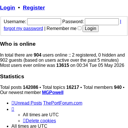
latest
post
Login
•
Register
Username:
Password:
I
forgot my password
|
Remember me
Who is online
In total there are
904
users online :: 2 registered, 0 hidden and
902 guests (based on users active over the past 5 minutes)
Most users ever online was
13615
on 00:34 Tue 05 May 2026
Statistics
Total posts
142086
• Total topics
16217
• Total members
940
•
Our newest member
MGPowell
Unread Posts
ThePortForum.com
All times are
UTC
Delete cookies
All times are
UTC