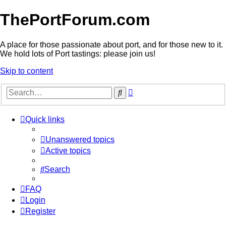
ThePortForum.com
A place for those passionate about port, and for those new to it.
We hold lots of Port tastings: please join us!
Skip to content
Advanced
Search
search
Quick links
Unanswered topics
Active topics
Search
FAQ
Login
Register