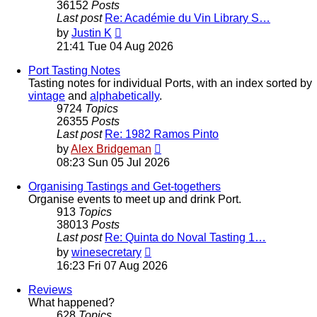
36152
Posts
Last post
Re: Académie du Vin Library S…
View
by
Justin K
the
21:41 Tue 04 Aug 2026
latest
post
Port Tasting Notes
Tasting notes for individual Ports, with an index sorted by
vintage
and
alphabetically
.
9724
Topics
26355
Posts
Last post
Re: 1982 Ramos Pinto
View
by
Alex Bridgeman
the
08:23 Sun 05 Jul 2026
latest
post
Organising Tastings and Get-togethers
Organise events to meet up and drink Port.
913
Topics
38013
Posts
Last post
Re: Quinta do Noval Tasting 1…
View
by
winesecretary
the
16:23 Fri 07 Aug 2026
latest
post
Reviews
What happened?
628
Topics