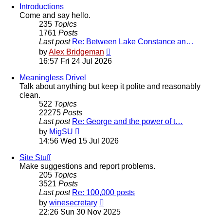
Introductions
Come and say hello.
235
Topics
1761
Posts
Last post
Re: Between Lake Constance an…
View
by
Alex Bridgeman
the
16:57 Fri 24 Jul 2026
latest
post
Meaningless Drivel
Talk about anything but keep it polite and reasonably
clean.
522
Topics
22275
Posts
Last post
Re: George and the power of t…
View
by
MigSU
the
14:56 Wed 15 Jul 2026
latest
post
Site Stuff
Make suggestions and report problems.
205
Topics
3521
Posts
Last post
Re: 100,000 posts
View
by
winesecretary
the
22:26 Sun 30 Nov 2025