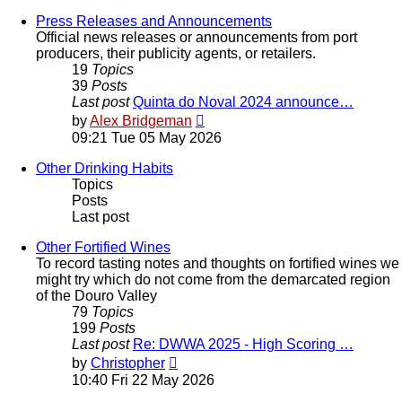
latest
post
Press Releases and Announcements
Official news releases or announcements from port
producers, their publicity agents, or retailers.
19
Topics
39
Posts
Last post
Quinta do Noval 2024 announce…
View
by
Alex Bridgeman
the
09:21 Tue 05 May 2026
latest
post
Other Drinking Habits
Topics
Posts
Last post
Other Fortified Wines
To record tasting notes and thoughts on fortified wines we
might try which do not come from the demarcated region
of the Douro Valley
79
Topics
199
Posts
Last post
Re: DWWA 2025 - High Scoring …
View
by
Christopher
the
10:40 Fri 22 May 2026
latest