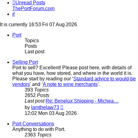
Unread Posts
ThePortForum.com
Search
It is currently 16:53 Fri 07 Aug 2026
Port
Topics
Posts
Last post
Selling Port
Port to sell? Excellent! Please post here, with details of
what you have, how stored, and where in the world it is.
Please start by reading our ‘
Standard advice to would-be
vendors
' and ‘
A note to wine merchants
’.
393
Topics
2652
Posts
Last post
Re: Benelux Shipping - Michea…
View
by
Iamthelaw73
the
12:02 Mon 03 Aug 2026
latest
post
Port Conversations
Anything to do with Port.
2363
Topics