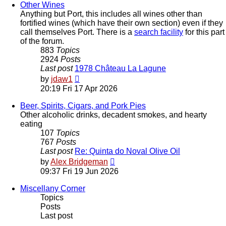
post
Other Wines
Anything but Port, this includes all wines other than
fortified wines (which have their own section) even if they
call themselves Port. There is a
search facility
for this part
of the forum.
883
Topics
2924
Posts
Last post
1978 Château La Lagune
View
by
jdaw1
the
20:19 Fri 17 Apr 2026
latest
post
Beer, Spirits, Cigars, and Pork Pies
Other alcoholic drinks, decadent smokes, and hearty
eating
107
Topics
767
Posts
Last post
Re: Quinta do Noval Olive Oil
View
by
Alex Bridgeman
the
09:37 Fri 19 Jun 2026
latest
post
Miscellany Corner
Topics
Posts
Last post