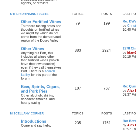
agents, or retailers.
OTHER DRINKING HABITS
TOPICS
POSTS
LAST P
Other Fortified Wines
Re: DWW
79
199
by
Chris
To record tasting notes and
thoughts on fortified wines
10:40 Fr
we might try which do not
come from the demarcated
region of the Douro Valley
Other Wines
1978 Ch
883
2924
by
jdaw
Anything but Port, this
includes all wines other
20:19 Fr
than fortified wines (which
have their own section)
even if they call themselves
Port. There is a
search
facility
for this part of the
forum.
Beer, Spirits, Cigars,
Re: Quin
107
767
by
Alex
and Pork Pies
09:37 Fr
Other alcoholic drinks,
decadent smokes, and
hearty eating
MISCELLANY CORNER
TOPICS
POSTS
LAST P
Introductions
Re: Bet
235
1761
by
Alex
Come and say hello.
16:57 Fri