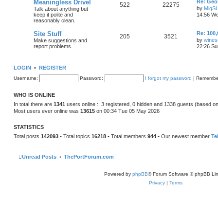
Meaningless Drivel
Re: Geo
522
22275
by
MigS
Talk about anything but
keep it polite and
14:56 We
reasonably clean.
Site Stuff
Re: 100,
205
3521
by
wines
Make suggestions and
report problems.
22:26 Su
LOGIN
•
REGISTER
Username:
Password:
I forgot my password
|
Remembe
WHO IS ONLINE
In total there are
1341
users online :: 3 registered, 0 hidden and 1338 guests (based on
Most users ever online was
13615
on 00:34 Tue 05 May 2026
STATISTICS
Total posts
142093
• Total topics
16218
• Total members
944
• Our newest member
Te
Unread Posts
ThePortForum.com
Powered by
phpBB
® Forum Software © phpBB Lim
Privacy
|
Terms