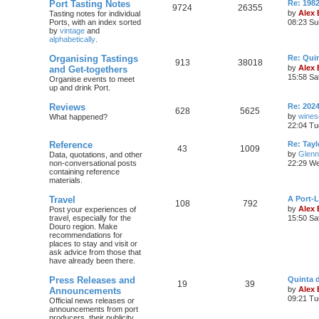
Port Tasting Notes
Re: 198
9724
26355
by
Alex
Tasting notes for individual
Ports, with an index sorted
08:23 Su
by
vintage
and
alphabetically
.
Organising Tastings
Re: Qui
913
38018
by
Alex
and Get-togethers
15:58 Sa
Organise events to meet
up and drink Port.
Reviews
Re: 2024
628
5625
by
wines
What happened?
22:04 Tu
Reference
Re: Tayl
43
1009
by
Glenn
Data, quotations, and other
non-conversational posts
22:29 We
containing reference
materials.
Travel
A Port-
108
792
by
Alex
Post your experiences of
travel, especially for the
15:50 Sa
Douro region. Make
recommendations for
places to stay and visit or
ask advice from those that
have already been there.
Press Releases and
Quinta 
19
39
by
Alex
Announcements
09:21 Tu
Official news releases or
announcements from port
producers, their publicity