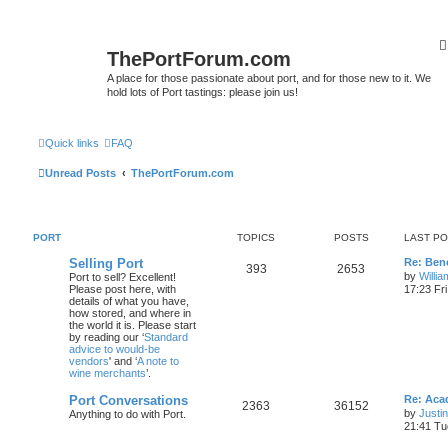
ThePortForum.com
A place for those passionate about port, and for those new to it. We
hold lots of Port tastings: please join us!
Quick links
FAQ
Unread Posts
ThePortForum.com
PORT
TOPICS
POSTS
LAST P
Selling Port
Re: Ben
393
2653
by
Willi
Port to sell? Excellent!
Please post here, with
17:23 Fr
details of what you have,
how stored, and where in
the world it is. Please start
by reading our ‘
Standard
advice to would-be
vendors
' and ‘
A note to
wine merchants
’.
Port Conversations
Re: Aca
2363
36152
by
Justi
Anything to do with Port.
21:41 Tu