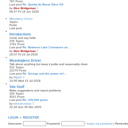
767
Posts
t
l
Last post
Re: Quinta do Noval Olive Oil
a
V
by
Alex Bridgeman
t
i
09:37 Fri 19 Jun 2026
e
e
s
w
Miscellany Corner
t
t
Topics
p
h
Posts
o
e
Last post
s
l
t
a
Introductions
t
Come and say hello.
e
235
Topics
s
1761
Posts
t
Last post
Re: Between Lake Constance an…
p
V
by
Alex Bridgeman
o
i
16:57 Fri 24 Jul 2026
s
e
t
w
Meaningless Drivel
t
Talk about anything but keep it polite and reasonably clean.
h
522
Topics
e
22275
Posts
l
Last post
Re: George and the power of t…
a
V
by
MigSU
t
i
14:56 Wed 15 Jul 2026
e
e
s
w
Site Stuff
t
t
Make suggestions and report problems.
p
h
205
Topics
o
e
3521
Posts
s
l
Last post
Re: 100,000 posts
t
a
V
by
winesecretary
t
i
22:26 Sun 30 Nov 2025
e
e
s
w
t
t
LOGIN
•
REGISTER
p
h
o
e
Username:
s
Password:
I forgot my password
|
Remembe
l
t
a