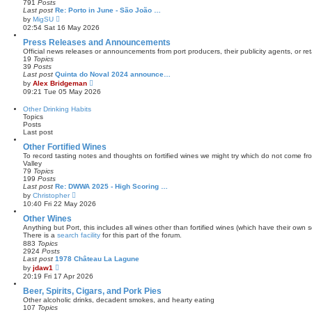
791
Posts
t
a
Last post
Re: Porto in June - São João …
t
V
by
MigSU
e
i
02:54 Sat 16 May 2026
s
e
t
w
Press Releases and Announcements
p
t
Official news releases or announcements from port producers, their publicity agents, or reta
o
h
19
Topics
s
e
39
Posts
t
l
Last post
Quinta do Noval 2024 announce…
a
V
by
Alex Bridgeman
t
i
09:21 Tue 05 May 2026
e
e
s
w
Other Drinking Habits
t
t
Topics
p
h
Posts
o
e
Last post
s
l
t
a
Other Fortified Wines
t
To record tasting notes and thoughts on fortified wines we might try which do not come f
e
Valley
s
79
Topics
t
199
Posts
p
Last post
Re: DWWA 2025 - High Scoring …
o
V
by
Christopher
s
i
10:40 Fri 22 May 2026
t
e
w
Other Wines
t
Anything but Port, this includes all wines other than fortified wines (which have their own s
h
There is a
search facility
for this part of the forum.
e
883
Topics
l
2924
Posts
a
Last post
1978 Château La Lagune
t
V
by
jdaw1
e
i
20:19 Fri 17 Apr 2026
s
e
t
w
Beer, Spirits, Cigars, and Pork Pies
p
t
Other alcoholic drinks, decadent smokes, and hearty eating
o
h
107
Topics
s
e