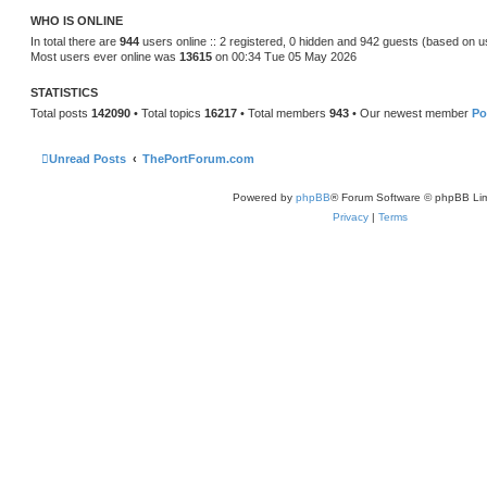
t
WHO IS ONLINE
e
s
In total there are
944
users online :: 2 registered, 0 hidden and 942 guests (based on u
t
Most users ever online was
13615
on 00:34 Tue 05 May 2026
p
o
s
STATISTICS
t
Total posts
142090
• Total topics
16217
• Total members
943
• Our newest member
Po
Unread Posts
ThePortForum.com
Powered by
phpBB
® Forum Software © phpBB Lim
Privacy
|
Terms