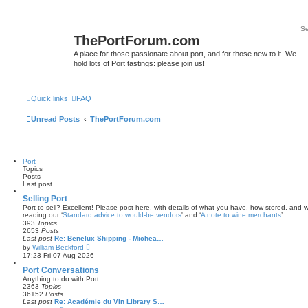
ThePortForum.com
A place for those passionate about port, and for those new to it. We
hold lots of Port tastings: please join us!
Quick links
FAQ
Unread Posts
ThePortForum.com
Port
Topics
Posts
Last post
Selling Port
Port to sell? Excellent! Please post here, with details of what you have, how stored, and wh
reading our ‘
Standard advice to would-be vendors
' and ‘
A note to wine merchants
’.
393
Topics
2653
Posts
Last post
Re: Benelux Shipping - Michea…
V
by
William-Beckford
i
17:23 Fri 07 Aug 2026
e
w
Port Conversations
t
Anything to do with Port.
h
2363
Topics
e
36152
Posts
l
Last post
Re: Académie du Vin Library S…
a