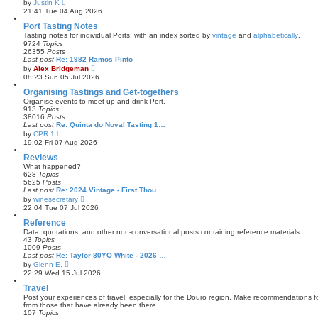
V
by
Justin K
t
i
21:41 Tue 04 Aug 2026
e
e
s
w
Port Tasting Notes
t
t
Tasting notes for individual Ports, with an index sorted by
vintage
and
alphabetically
.
p
h
9724
Topics
o
e
26355
Posts
s
l
Last post
Re: 1982 Ramos Pinto
t
a
V
by
Alex Bridgeman
t
i
08:23 Sun 05 Jul 2026
e
e
s
w
Organising Tastings and Get-togethers
t
t
Organise events to meet up and drink Port.
p
h
913
Topics
o
e
38016
Posts
s
l
Last post
Re: Quinta do Noval Tasting 1…
t
a
V
by
CPR 1
t
i
19:02 Fri 07 Aug 2026
e
e
s
w
Reviews
t
t
What happened?
p
h
628
Topics
o
e
5625
Posts
s
l
Last post
Re: 2024 Vintage - First Thou…
t
a
V
by
winesecretary
t
i
22:04 Tue 07 Jul 2026
e
e
s
w
Reference
t
t
Data, quotations, and other non-conversational posts containing reference materials.
p
h
43
Topics
o
e
1009
Posts
s
l
Last post
Re: Taylor 80YO White - 2026 …
t
a
V
by
Glenn E.
t
i
22:29 Wed 15 Jul 2026
e
e
s
w
Travel
t
t
Post your experiences of travel, especially for the Douro region. Make recommendations for
p
h
from those that have already been there.
o
e
107
Topics
s
l