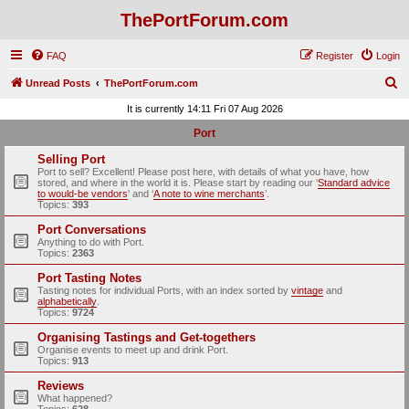
ThePortForum.com
FAQ
Register
Login
S
Unread Posts
ThePortForum.com
e
It is currently 14:11 Fri 07 Aug 2026
a
Port
r
Selling Port
c
Port to sell? Excellent! Please post here, with details of what you have, how
stored, and where in the world it is. Please start by reading our ‘
Standard advice
h
to would-be vendors
' and ‘
A note to wine merchants
’.
Topics:
393
Port Conversations
Anything to do with Port.
Topics:
2363
Port Tasting Notes
Tasting notes for individual Ports, with an index sorted by
vintage
and
alphabetically
.
Topics:
9724
Organising Tastings and Get-togethers
Organise events to meet up and drink Port.
Topics:
913
Reviews
What happened?