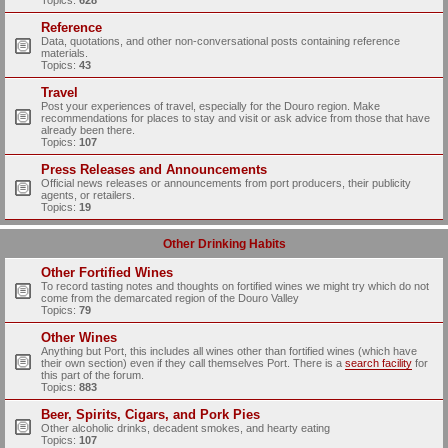
Topics:
628
Reference
Data, quotations, and other non-conversational posts containing reference
materials.
Topics:
43
Travel
Post your experiences of travel, especially for the Douro region. Make
recommendations for places to stay and visit or ask advice from those that have
already been there.
Topics:
107
Press Releases and Announcements
Official news releases or announcements from port producers, their publicity
agents, or retailers.
Topics:
19
Other Drinking Habits
Other Fortified Wines
To record tasting notes and thoughts on fortified wines we might try which do not
come from the demarcated region of the Douro Valley
Topics:
79
Other Wines
Anything but Port, this includes all wines other than fortified wines (which have
their own section) even if they call themselves Port. There is a
search facility
for
this part of the forum.
Topics:
883
Beer, Spirits, Cigars, and Pork Pies
Other alcoholic drinks, decadent smokes, and hearty eating
Topics:
107