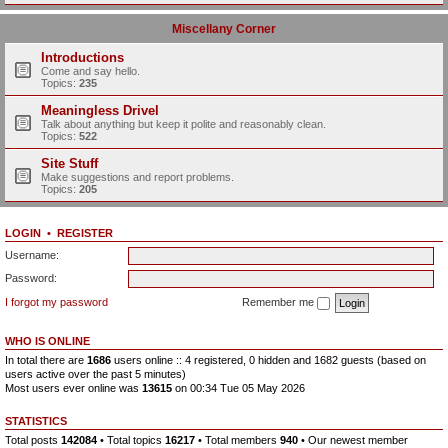
Miscellany Corner
Introductions
Come and say hello.
Topics:
235
Meaningless Drivel
Talk about anything but keep it polite and reasonably clean.
Topics:
522
Site Stuff
Make suggestions and report problems.
Topics:
205
LOGIN
•
REGISTER
Username:
Password:
I forgot my password
Remember me
WHO IS ONLINE
In total there are
1686
users online :: 4 registered, 0 hidden and 1682 guests (based on
users active over the past 5 minutes)
Most users ever online was
13615
on 00:34 Tue 05 May 2026
STATISTICS
Total posts
142084
• Total topics
16217
• Total members
940
• Our newest member