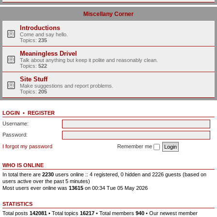
Miscellany Corner
Introductions
Come and say hello.
Topics:
235
Meaningless Drivel
Talk about anything but keep it polite and reasonably clean.
Topics:
522
Site Stuff
Make suggestions and report problems.
Topics:
205
LOGIN
•
REGISTER
Username:
Password:
I forgot my password
Remember me
WHO IS ONLINE
In total there are
2230
users online :: 4 registered, 0 hidden and 2226 guests (based on
users active over the past 5 minutes)
Most users ever online was
13615
on 00:34 Tue 05 May 2026
STATISTICS
Total posts
142081
• Total topics
16217
• Total members
940
• Our newest member