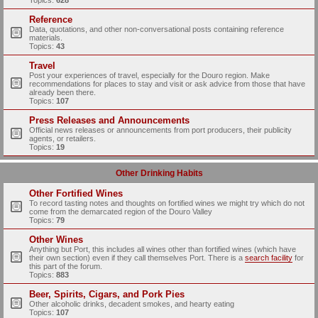
Topics:
628
Reference
Data, quotations, and other non-conversational posts containing reference
materials.
Topics:
43
Travel
Post your experiences of travel, especially for the Douro region. Make
recommendations for places to stay and visit or ask advice from those that have
already been there.
Topics:
107
Press Releases and Announcements
Official news releases or announcements from port producers, their publicity
agents, or retailers.
Topics:
19
Other Drinking Habits
Other Fortified Wines
To record tasting notes and thoughts on fortified wines we might try which do not
come from the demarcated region of the Douro Valley
Topics:
79
Other Wines
Anything but Port, this includes all wines other than fortified wines (which have
their own section) even if they call themselves Port. There is a
search facility
for
this part of the forum.
Topics:
883
Beer, Spirits, Cigars, and Pork Pies
Other alcoholic drinks, decadent smokes, and hearty eating
Topics:
107