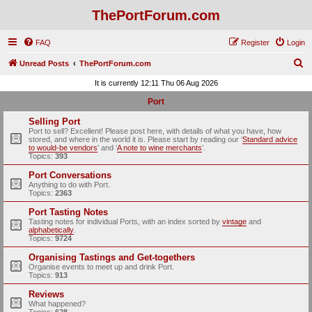
ThePortForum.com
FAQ
Register
Login
S
Unread Posts
ThePortForum.com
e
It is currently 12:11 Thu 06 Aug 2026
a
Port
r
Selling Port
c
Port to sell? Excellent! Please post here, with details of what you have, how
stored, and where in the world it is. Please start by reading our ‘
Standard advice
h
to would-be vendors
' and ‘
A note to wine merchants
’.
Topics:
393
Port Conversations
Anything to do with Port.
Topics:
2363
Port Tasting Notes
Tasting notes for individual Ports, with an index sorted by
vintage
and
alphabetically
.
Topics:
9724
Organising Tastings and Get-togethers
Organise events to meet up and drink Port.
Topics:
913
Reviews
What happened?