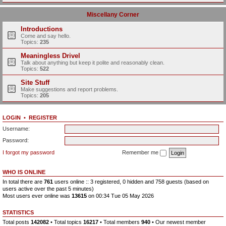
Miscellany Corner
Introductions
Come and say hello.
Topics:
235
Meaningless Drivel
Talk about anything but keep it polite and reasonably clean.
Topics:
522
Site Stuff
Make suggestions and report problems.
Topics:
205
LOGIN
•
REGISTER
Username:
Password:
I forgot my password
Remember me
WHO IS ONLINE
In total there are
761
users online :: 3 registered, 0 hidden and 758 guests (based on
users active over the past 5 minutes)
Most users ever online was
13615
on 00:34 Tue 05 May 2026
STATISTICS
Total posts
142082
• Total topics
16217
• Total members
940
• Our newest member