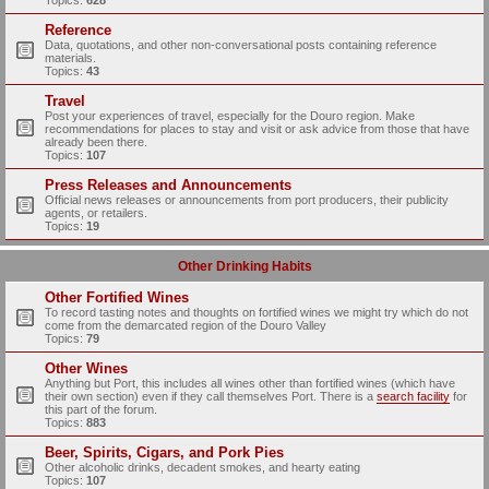
Topics:
628
Reference
Data, quotations, and other non-conversational posts containing reference
materials.
Topics:
43
Travel
Post your experiences of travel, especially for the Douro region. Make
recommendations for places to stay and visit or ask advice from those that have
already been there.
Topics:
107
Press Releases and Announcements
Official news releases or announcements from port producers, their publicity
agents, or retailers.
Topics:
19
Other Drinking Habits
Other Fortified Wines
To record tasting notes and thoughts on fortified wines we might try which do not
come from the demarcated region of the Douro Valley
Topics:
79
Other Wines
Anything but Port, this includes all wines other than fortified wines (which have
their own section) even if they call themselves Port. There is a
search facility
for
this part of the forum.
Topics:
883
Beer, Spirits, Cigars, and Pork Pies
Other alcoholic drinks, decadent smokes, and hearty eating
Topics:
107