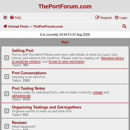
ThePortForum.com
FAQ
Register
Login
S
Unread Posts
ThePortForum.com
e
It is currently 03:44 Fri 07 Aug 2026
a
Port
r
Selling Port
c
Port to sell? Excellent! Please post here, with details of what you have, how
stored, and where in the world it is. Please start by reading our ‘
Standard advice
h
to would-be vendors
' and ‘
A note to wine merchants
’.
Topics:
393
Port Conversations
Anything to do with Port.
Topics:
2363
Port Tasting Notes
Tasting notes for individual Ports, with an index sorted by
vintage
and
alphabetically
.
Topics:
9724
Organising Tastings and Get-togethers
Organise events to meet up and drink Port.
Topics:
913
Reviews
What happened?