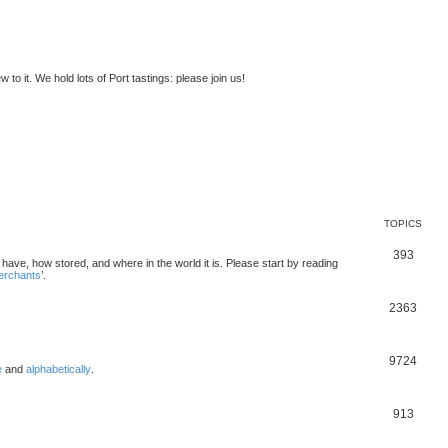
to it. We hold lots of Port tastings: please join us!
TOPICS
393
u have, how stored, and where in the world it is. Please start by reading
merchants
’.
2363
9724
e
and
alphabetically
.
913