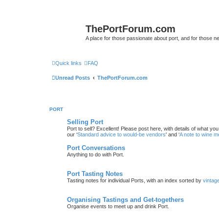
ThePortForum.com
A place for those passionate about port, and for those new 
Quick links
FAQ
Unread Posts
ThePortForum.com
PORT
Selling Port
Port to sell? Excellent! Please post here, with details of what yo
our ‘
Standard advice to would-be vendors
' and ‘
A note to wine 
Port Conversations
Anything to do with Port.
Port Tasting Notes
Tasting notes for individual Ports, with an index sorted by
vintag
Organising Tastings and Get-togethers
Organise events to meet up and drink Port.