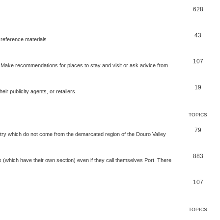
628
43
 reference materials.
107
n. Make recommendations for places to stay and visit or ask advice from
19
r publicity agents, or retailers.
TOPICS
79
t try which do not come from the demarcated region of the Douro Valley
883
nes (which have their own section) even if they call themselves Port. There
107
TOPICS