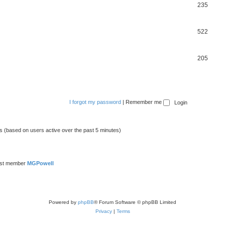
235
522
205
I forgot my password
|
Remember me
ts (based on users active over the past 5 minutes)
est member
MGPowell
Powered by
phpBB
® Forum Software © phpBB Limited
Privacy
|
Terms