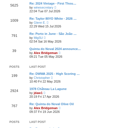
l
t
w
t
Re: 2024 Vintage - First Thou…
a
5625
t
p
V
t
by
winesecretary
h
o
i
e
22:04 Tue 07 Jul 2026
e
s
e
s
l
t
w
t
Re: Taylor 80YO White - 2026 …
a
1009
t
p
V
t
by
Glenn E.
h
o
i
e
22:29 Wed 15 Jul 2026
e
s
e
s
l
t
w
t
Re: Porto in June - São João …
a
791
t
p
V
t
by
MigSU
h
o
i
e
02:54 Sat 16 May 2026
e
s
e
s
l
t
w
t
Quinta do Noval 2024 announce…
a
39
t
p
V
t
by
Alex Bridgeman
h
o
i
e
09:21 Tue 05 May 2026
e
s
e
s
l
t
w
t
a
t
p
POSTS
LAST POST
t
h
o
e
e
s
Re: DWWA 2025 - High Scoring …
s
199
l
t
V
by
Christopher
t
a
i
10:40 Fri 22 May 2026
p
t
e
o
e
w
s
1978 Château La Lagune
s
2924
t
t
V
by
jdaw1
t
h
i
20:19 Fri 17 Apr 2026
p
e
e
o
l
w
s
Re: Quinta do Noval Olive Oil
a
767
t
t
V
t
by
Alex Bridgeman
h
i
e
09:37 Fri 19 Jun 2026
e
e
s
l
w
t
a
t
p
POSTS
LAST POST
t
h
o
e
e