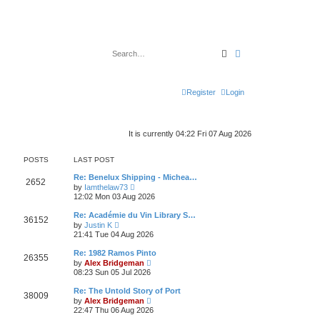
Search
Advanced search
Register
Login
It is currently 04:22 Fri 07 Aug 2026
POSTS
LAST POST
Re: Benelux Shipping - Michea…
2652
V
by
Iamthelaw73
i
12:02 Mon 03 Aug 2026
e
w
Re: Académie du Vin Library S…
36152
t
V
by
Justin K
h
i
21:41 Tue 04 Aug 2026
e
e
l
w
Re: 1982 Ramos Pinto
a
26355
t
V
t
by
Alex Bridgeman
h
i
e
08:23 Sun 05 Jul 2026
e
e
s
l
w
t
Re: The Untold Story of Port
a
38009
t
p
V
t
by
Alex Bridgeman
h
o
i
e
22:47 Thu 06 Aug 2026
e
s
e
s