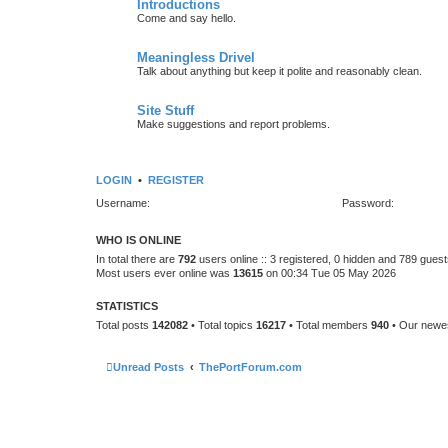
Introductions
Come and say hello.
Meaningless Drivel
Talk about anything but keep it polite and reasonably clean.
Site Stuff
Make suggestions and report problems.
LOGIN
•
REGISTER
Username:
Password:
WHO IS ONLINE
In total there are
792
users online :: 3 registered, 0 hidden and 789 gues
Most users ever online was
13615
on 00:34 Tue 05 May 2026
STATISTICS
Total posts
142082
• Total topics
16217
• Total members
940
• Our new
Unread Posts
ThePortForum.com