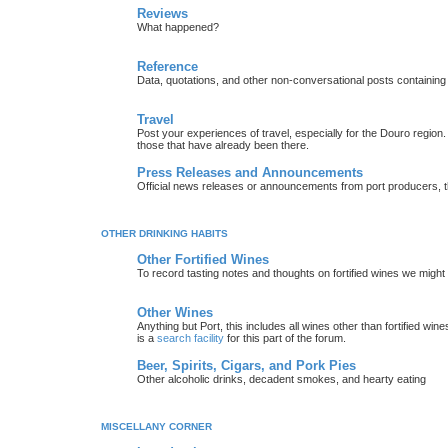
Reviews
What happened?
Reference
Data, quotations, and other non-conversational posts containing
Travel
Post your experiences of travel, especially for the Douro regio
those that have already been there.
Press Releases and Announcements
Official news releases or announcements from port producers, thei
OTHER DRINKING HABITS
Other Fortified Wines
To record tasting notes and thoughts on fortified wines we migh
Other Wines
Anything but Port, this includes all wines other than fortified wi
is a
search facility
for this part of the forum.
Beer, Spirits, Cigars, and Pork Pies
Other alcoholic drinks, decadent smokes, and hearty eating
MISCELLANY CORNER