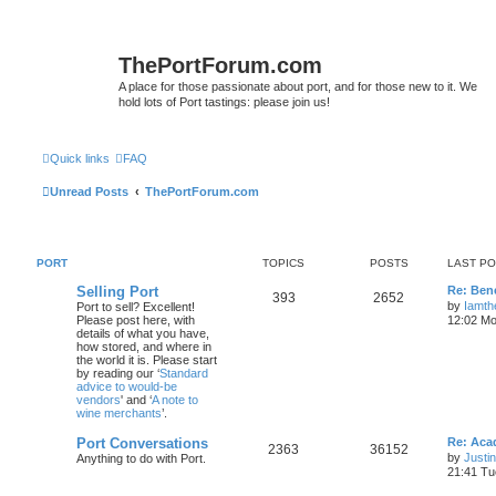
ThePortForum.com
A place for those passionate about port, and for those new to it. We
hold lots of Port tastings: please join us!
Quick links
FAQ
Unread Posts
ThePortForum.com
PORT
TOPICS
POSTS
LAST P
Selling Port
Re: Ben
393
2652
by
Iamth
Port to sell? Excellent!
Please post here, with
12:02 Mo
details of what you have,
how stored, and where in
the world it is. Please start
by reading our ‘
Standard
advice to would-be
vendors
' and ‘
A note to
wine merchants
’.
Port Conversations
Re: Aca
2363
36152
by
Justi
Anything to do with Port.
21:41 Tu