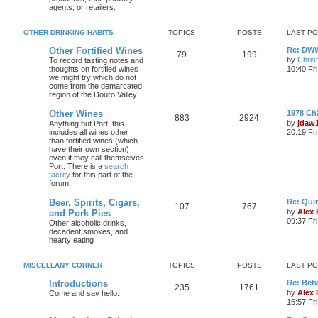
agents, or retailers.
OTHER DRINKING HABITS
TOPICS
POSTS
LAST P
Other Fortified Wines
Re: DWW
79
199
by
Chris
To record tasting notes and
thoughts on fortified wines
10:40 Fr
we might try which do not
come from the demarcated
region of the Douro Valley
Other Wines
1978 Ch
883
2924
by
jdaw
Anything but Port, this
includes all wines other
20:19 Fr
than fortified wines (which
have their own section)
even if they call themselves
Port. There is a
search
facility
for this part of the
forum.
Beer, Spirits, Cigars,
Re: Quin
107
767
by
Alex
and Pork Pies
09:37 Fr
Other alcoholic drinks,
decadent smokes, and
hearty eating
MISCELLANY CORNER
TOPICS
POSTS
LAST P
Introductions
Re: Bet
235
1761
by
Alex
Come and say hello.
16:57 Fri