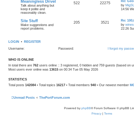
Meaningless Drivel
Re: Geo
522
22275
by
MigS
Talk about anything but
keep it polite and
14:56 We
reasonably clean.
Site Stuff
Re: 100,
205
3521
by
wines
Make suggestions and
report problems.
22:26 Su
LOGIN
•
REGISTER
Username:
Password:
I forgot my passw
WHO IS ONLINE
In total there are
762
users online :: 3 registered, 0 hidden and 759 guests (based on u
Most users ever online was
13615
on 00:34 Tue 05 May 2026
STATISTICS
Total posts
142084
• Total topics
16217
• Total members
940
• Our newest member
MG
Unread Posts
ThePortForum.com
Powered by
phpBB
® Forum Software © phpBB Lim
Privacy
|
Terms