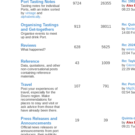
Port Tasting Notes
Re: 198
9724
26355
by
Alex
Tasting notes for individual
Ports, with an index sorted
08:23 Su
by
vintage
and
alphabetically
.
Organising Tastings
Re: Qui
913
38011
by
Berti
and Get-togethers
14:00 Fr
Organise events to meet
up and drink Port.
Reviews
Re: 2024
628
5625
by
wines
What happened?
22:04 Tu
Reference
Re: Tayl
43
1009
by
Glenn
Data, quotations, and other
non-conversational posts
22:29 We
containing reference
materials.
Travel
Re: Port
107
791
by
MigS
Post your experiences of
travel, especially for the
02:54 Sa
Douro region. Make
recommendations for
places to stay and visit or
ask advice from those that
have already been there.
Press Releases and
Quinta 
19
39
by
Alex
Announcements
09:21 Tu
Official news releases or
announcements from port
producers, their publicity