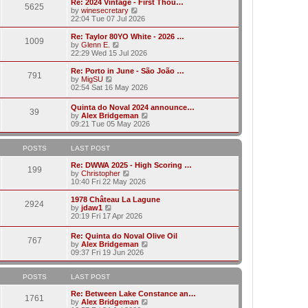
w
Re: 2024 Vintage - First Thou…
t
t
5625
a
t
V
by
winesecretary
p
t
h
i
22:04 Tue 07 Jul 2026
o
e
e
e
s
s
l
w
Re: Taylor 80YO White - 2026 …
t
t
1009
a
t
V
by
Glenn E.
p
t
h
i
22:29 Wed 15 Jul 2026
o
e
e
e
s
s
l
w
Re: Porto in June - São João …
t
t
791
a
t
V
by
MigSU
p
t
h
i
02:54 Sat 16 May 2026
o
e
e
e
s
s
l
w
Quinta do Noval 2024 announce…
t
t
a
39
t
V
by
Alex Bridgeman
p
t
h
i
09:21 Tue 05 May 2026
o
e
e
e
s
s
l
w
t
t
a
t
POSTS
LAST POST
p
t
h
o
e
e
Re: DWWA 2025 - High Scoring …
s
199
s
V
l
by
Christopher
t
t
i
a
10:40 Fri 22 May 2026
p
e
t
o
w
e
1978 Château La Lagune
s
2924
t
s
V
by
jdaw1
t
h
t
i
20:19 Fri 17 Apr 2026
e
p
e
l
o
w
Re: Quinta do Noval Olive Oil
a
s
767
t
V
by
Alex Bridgeman
t
t
h
i
09:37 Fri 19 Jun 2026
e
e
e
s
l
w
t
a
t
POSTS
LAST POST
p
t
h
o
e
e
Re: Between Lake Constance an…
s
1761
s
l
V
by
Alex Bridgeman
t
t