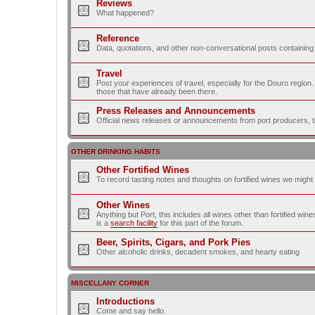
Reviews
What happened?
Reference
Data, quotations, and other non-conversational posts containing
Travel
Post your experiences of travel, especially for the Douro regio
those that have already been there.
Press Releases and Announcements
Official news releases or announcements from port producers, thei
OTHER DRINKING HABITS
Other Fortified Wines
To record tasting notes and thoughts on fortified wines we migh
Other Wines
Anything but Port, this includes all wines other than fortified wi
is a
search facility
for this part of the forum.
Beer, Spirits, Cigars, and Pork Pies
Other alcoholic drinks, decadent smokes, and hearty eating
MISCELLANY CORNER
Introductions
Come and say hello.