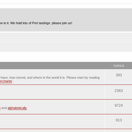
to it. We hold lots of Port tastings: please join us!
TOPICS
393
u have, how stored, and where in the world it is. Please start by reading
merchants
’.
2363
9724
e
and
alphabetically
.
913