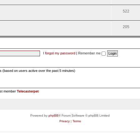
522
205
I forgot my password
|
Remember me
ts (based on users active over the past 5 minutes)
est member
Telecasterpet
Powered by
phpBB
® Forum Software © phpBB Limited
Privacy
|
Terms