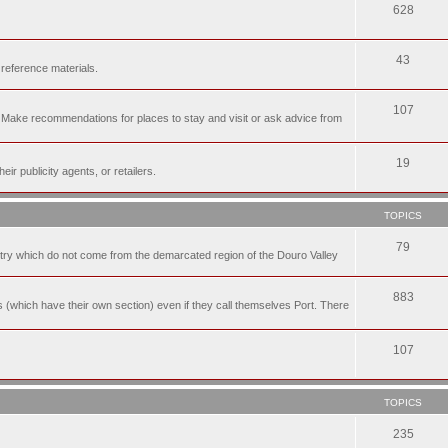
628
43
 reference materials.
107
n. Make recommendations for places to stay and visit or ask advice from
19
r publicity agents, or retailers.
TOPICS
79
t try which do not come from the demarcated region of the Douro Valley
883
nes (which have their own section) even if they call themselves Port. There
107
TOPICS
235