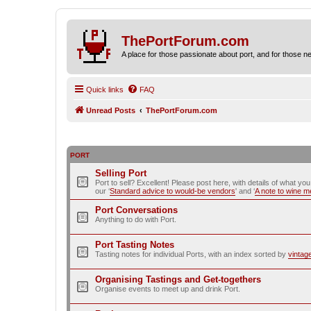
ThePortForum.com
A place for those passionate about port, and for those new 
Quick links
FAQ
Unread Posts
ThePortForum.com
PORT
Selling Port
Port to sell? Excellent! Please post here, with details of what yo
our ‘
Standard advice to would-be vendors
' and ‘
A note to wine 
Port Conversations
Anything to do with Port.
Port Tasting Notes
Tasting notes for individual Ports, with an index sorted by
vintag
Organising Tastings and Get-togethers
Organise events to meet up and drink Port.