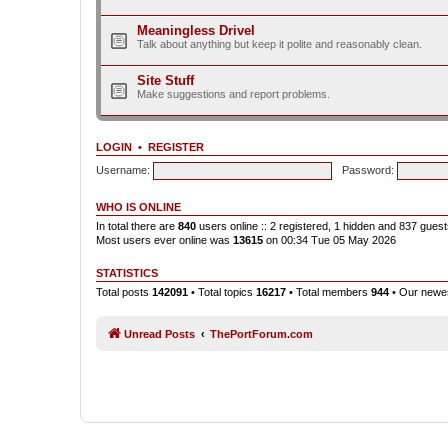
Meaningless Drivel
Talk about anything but keep it polite and reasonably clean.
Site Stuff
Make suggestions and report problems.
LOGIN
•
REGISTER
Username:
Password:
WHO IS ONLINE
In total there are
840
users online :: 2 registered, 1 hidden and 837 gues
Most users ever online was
13615
on 00:34 Tue 05 May 2026
STATISTICS
Total posts
142091
• Total topics
16217
• Total members
944
• Our new
Unread Posts
ThePortForum.com