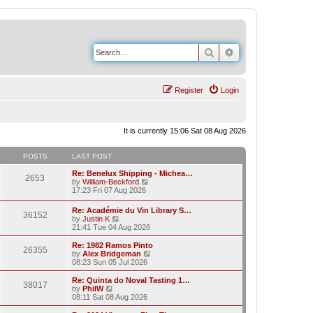
Search
Advanced search
Register
Login
It is currently 15:06 Sat 08 Aug 2026
POSTS
LAST POST
Re: Benelux Shipping - Michea…
2653
V
by
William-Beckford
i
17:23 Fri 07 Aug 2026
e
w
Re: Académie du Vin Library S…
36152
t
V
by
Justin K
h
i
21:41 Tue 04 Aug 2026
e
e
l
w
Re: 1982 Ramos Pinto
a
26355
t
V
by
Alex Bridgeman
t
h
i
08:23 Sun 05 Jul 2026
e
e
e
s
l
w
Re: Quinta do Noval Tasting 1…
t
38017
a
t
V
by
PhilW
p
t
h
i
08:11 Sat 08 Aug 2026
o
e
e
e
s
s
l