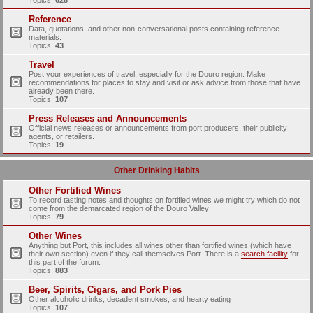
Topics:
628
Reference
Data, quotations, and other non-conversational posts containing reference
materials.
Topics:
43
Travel
Post your experiences of travel, especially for the Douro region. Make
recommendations for places to stay and visit or ask advice from those that have
already been there.
Topics:
107
Press Releases and Announcements
Official news releases or announcements from port producers, their publicity
agents, or retailers.
Topics:
19
Other Drinking Habits
Other Fortified Wines
To record tasting notes and thoughts on fortified wines we might try which do not
come from the demarcated region of the Douro Valley
Topics:
79
Other Wines
Anything but Port, this includes all wines other than fortified wines (which have
their own section) even if they call themselves Port. There is a
search facility
for
this part of the forum.
Topics:
883
Beer, Spirits, Cigars, and Pork Pies
Other alcoholic drinks, decadent smokes, and hearty eating
Topics:
107