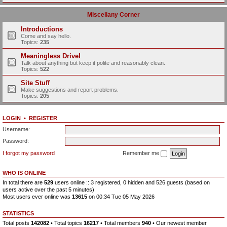
Miscellany Corner
Introductions
Come and say hello.
Topics:
235
Meaningless Drivel
Talk about anything but keep it polite and reasonably clean.
Topics:
522
Site Stuff
Make suggestions and report problems.
Topics:
205
LOGIN
•
REGISTER
Username:
Password:
I forgot my password
Remember me
WHO IS ONLINE
In total there are
529
users online :: 3 registered, 0 hidden and 526 guests (based on
users active over the past 5 minutes)
Most users ever online was
13615
on 00:34 Tue 05 May 2026
STATISTICS
Total posts
142082
• Total topics
16217
• Total members
940
• Our newest member