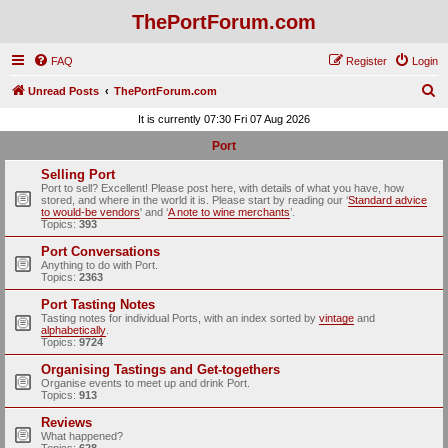
ThePortForum.com
FAQ
Register
Login
S
Unread Posts
ThePortForum.com
e
It is currently 07:30 Fri 07 Aug 2026
a
Port
r
Selling Port
c
Port to sell? Excellent! Please post here, with details of what you have, how
stored, and where in the world it is. Please start by reading our ‘
Standard advice
h
to would-be vendors
' and ‘
A note to wine merchants
’.
Topics:
393
Port Conversations
Anything to do with Port.
Topics:
2363
Port Tasting Notes
Tasting notes for individual Ports, with an index sorted by
vintage
and
alphabetically
.
Topics:
9724
Organising Tastings and Get-togethers
Organise events to meet up and drink Port.
Topics:
913
Reviews
What happened?