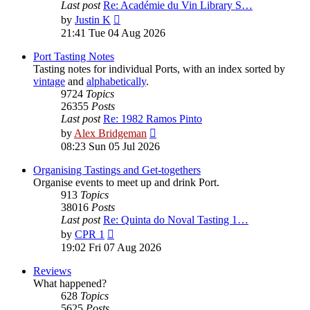
Last post
Re: Académie du Vin Library S…
View
by
Justin K
the
21:41 Tue 04 Aug 2026
latest
post
Port Tasting Notes
Tasting notes for individual Ports, with an index sorted by
vintage
and
alphabetically
.
9724
Topics
26355
Posts
Last post
Re: 1982 Ramos Pinto
View
by
Alex Bridgeman
the
08:23 Sun 05 Jul 2026
latest
post
Organising Tastings and Get-togethers
Organise events to meet up and drink Port.
913
Topics
38016
Posts
Last post
Re: Quinta do Noval Tasting 1…
View
by
CPR 1
the
19:02 Fri 07 Aug 2026
latest
post
Reviews
What happened?
628
Topics
5625
Posts