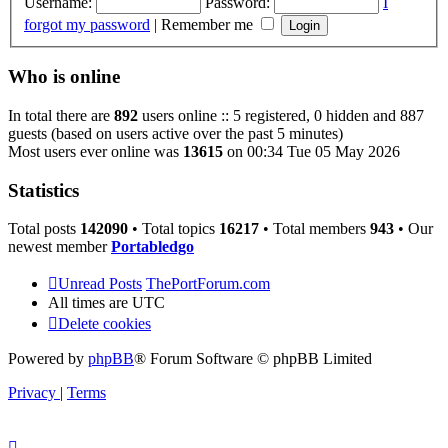
Username:
Password:
I
forgot my password
|
Remember me
Who is online
In total there are
892
users online :: 5 registered, 0 hidden and 887
guests (based on users active over the past 5 minutes)
Most users ever online was
13615
on 00:34 Tue 05 May 2026
Statistics
Total posts
142090
• Total topics
16217
• Total members
943
• Our
newest member
Portabledgo
Unread Posts
ThePortForum.com
All times are
UTC
Delete cookies
Powered by
phpBB
® Forum Software © phpBB Limited
Privacy
|
Terms