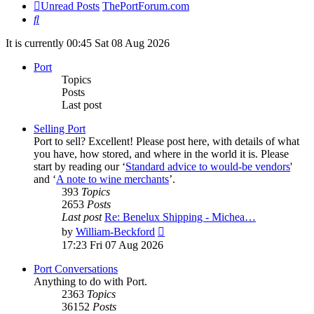
Unread Posts
ThePortForum.com
Search
It is currently 00:45 Sat 08 Aug 2026
Port
Topics
Posts
Last post
Selling Port
Port to sell? Excellent! Please post here, with details of what
you have, how stored, and where in the world it is. Please
start by reading our ‘
Standard advice to would-be vendors
'
and ‘
A note to wine merchants
’.
393
Topics
2653
Posts
Last post
Re: Benelux Shipping - Michea…
View
by
William-Beckford
the
17:23 Fri 07 Aug 2026
latest
post
Port Conversations
Anything to do with Port.
2363
Topics
36152
Posts