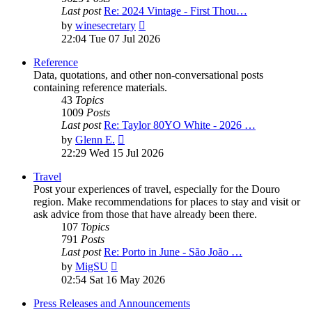
Last post
Re: 2024 Vintage - First Thou…
View
by
winesecretary
the
22:04 Tue 07 Jul 2026
latest
post
Reference
Data, quotations, and other non-conversational posts
containing reference materials.
43
Topics
1009
Posts
Last post
Re: Taylor 80YO White - 2026 …
View
by
Glenn E.
the
22:29 Wed 15 Jul 2026
latest
post
Travel
Post your experiences of travel, especially for the Douro
region. Make recommendations for places to stay and visit or
ask advice from those that have already been there.
107
Topics
791
Posts
Last post
Re: Porto in June - São João …
View
by
MigSU
the
02:54 Sat 16 May 2026
latest
post
Press Releases and Announcements