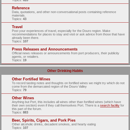
Topics:
628
Reference
Data, quotations, and other non-conversational posts containing reference
materials.
Topics:
43
Travel
Post your experiences of travel, especially for the Douro region. Make
recommendations for places to stay and visit or ask advice from those that have
already been there.
Topics:
107
Press Releases and Announcements
Official news releases or announcements from port producers, their publicity
agents, or retailers.
Topics:
19
Other Drinking Habits
Other Fortified Wines
To record tasting notes and thoughts on fortified wines we might try which do not
come from the demarcated region of the Douro Valley
Topics:
79
Other Wines
Anything but Port, this includes all wines other than fortified wines (which have
their own section) even if they call themselves Port. There is a
search facility
for
this part of the forum.
Topics:
883
Beer, Spirits, Cigars, and Pork Pies
Other alcoholic drinks, decadent smokes, and hearty eating
Topics:
107