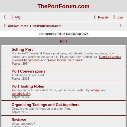
ThePortForum.com
FAQ
Register
Login
S
Unread Posts
ThePortForum.com
e
It is currently 09:25 Sat 08 Aug 2026
a
Port
r
Selling Port
c
Port to sell? Excellent! Please post here, with details of what you have, how
stored, and where in the world it is. Please start by reading our ‘
Standard advice
h
to would-be vendors
' and ‘
A note to wine merchants
’.
Topics:
393
Port Conversations
Anything to do with Port.
Topics:
2363
Port Tasting Notes
Tasting notes for individual Ports, with an index sorted by
vintage
and
alphabetically
.
Topics:
9724
Organising Tastings and Get-togethers
Organise events to meet up and drink Port.
Topics:
913
Reviews
What happened?