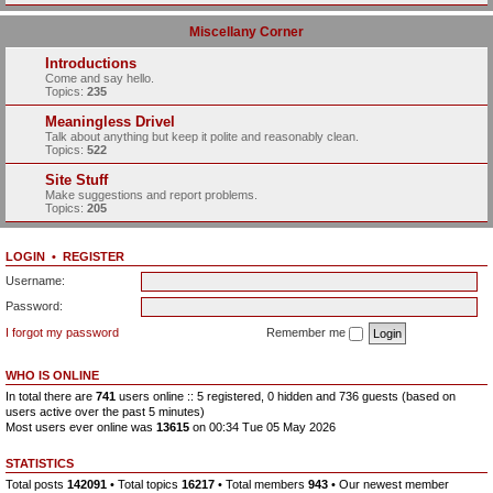
Miscellany Corner
Introductions
Come and say hello.
Topics:
235
Meaningless Drivel
Talk about anything but keep it polite and reasonably clean.
Topics:
522
Site Stuff
Make suggestions and report problems.
Topics:
205
LOGIN
•
REGISTER
Username:
Password:
I forgot my password
Remember me
WHO IS ONLINE
In total there are
741
users online :: 5 registered, 0 hidden and 736 guests (based on
users active over the past 5 minutes)
Most users ever online was
13615
on 00:34 Tue 05 May 2026
STATISTICS
Total posts
142091
• Total topics
16217
• Total members
943
• Our newest member