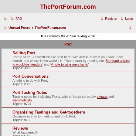
ThePortForum.com
FAQ
Register
Login
S
Unread Posts
ThePortForum.com
e
It is currently 08:20 Sun 09 Aug 2026
a
Port
r
Selling Port
c
Port to sell? Excellent! Please post here, with details of what you have, how
stored, and where in the world it is. Please start by reading our ‘
Standard advice
h
to would-be vendors
' and ‘
A note to wine merchants
’.
Topics:
393
Port Conversations
Anything to do with Port.
Topics:
2363
Port Tasting Notes
Tasting notes for individual Ports, with an index sorted by
vintage
and
alphabetically
.
Topics:
9724
Organising Tastings and Get-togethers
Organise events to meet up and drink Port.
Topics:
913
Reviews
What happened?