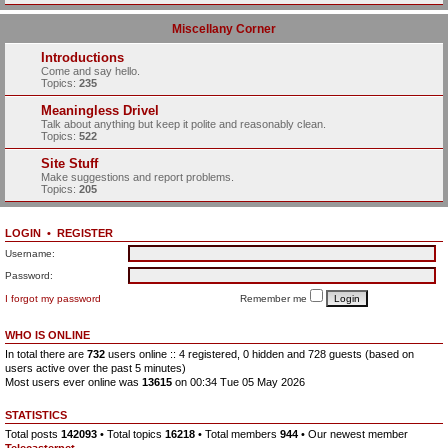
Miscellany Corner
Introductions
Come and say hello.
Topics:
235
Meaningless Drivel
Talk about anything but keep it polite and reasonably clean.
Topics:
522
Site Stuff
Make suggestions and report problems.
Topics:
205
LOGIN
•
REGISTER
Username:
Password:
I forgot my password
Remember me
WHO IS ONLINE
In total there are
732
users online :: 4 registered, 0 hidden and 728 guests (based on
users active over the past 5 minutes)
Most users ever online was
13615
on 00:34 Tue 05 May 2026
STATISTICS
Total posts
142093
• Total topics
16218
• Total members
944
• Our newest member