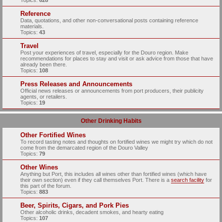
Topics:
628
Reference
Data, quotations, and other non-conversational posts containing reference
materials.
Topics:
43
Travel
Post your experiences of travel, especially for the Douro region. Make
recommendations for places to stay and visit or ask advice from those that have
already been there.
Topics:
108
Press Releases and Announcements
Official news releases or announcements from port producers, their publicity
agents, or retailers.
Topics:
19
Other Drinking Habits
Other Fortified Wines
To record tasting notes and thoughts on fortified wines we might try which do not
come from the demarcated region of the Douro Valley
Topics:
79
Other Wines
Anything but Port, this includes all wines other than fortified wines (which have
their own section) even if they call themselves Port. There is a
search facility
for
this part of the forum.
Topics:
883
Beer, Spirits, Cigars, and Pork Pies
Other alcoholic drinks, decadent smokes, and hearty eating
Topics:
107