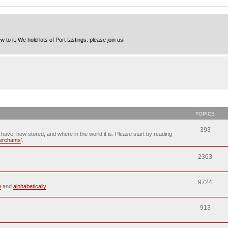
to it. We hold lots of Port tastings: please join us!
TOPICS
393
u have, how stored, and where in the world it is. Please start by reading
merchants
’.
2363
9724
e
and
alphabetically
.
913