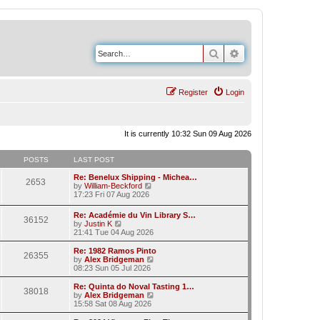
Search
Advanced search
Register
Login
It is currently 10:32 Sun 09 Aug 2026
POSTS
LAST POST
Re: Benelux Shipping - Michea…
2653
V
by
William-Beckford
i
17:23 Fri 07 Aug 2026
e
w
Re: Académie du Vin Library S…
36152
t
V
by
Justin K
h
i
21:41 Tue 04 Aug 2026
e
e
l
w
Re: 1982 Ramos Pinto
a
26355
t
V
by
Alex Bridgeman
t
h
i
08:23 Sun 05 Jul 2026
e
e
e
s
l
w
Re: Quinta do Noval Tasting 1…
t
38018
a
t
V
by
Alex Bridgeman
p
t
h
i
15:58 Sat 08 Aug 2026
o
e
e
e
s
s
l