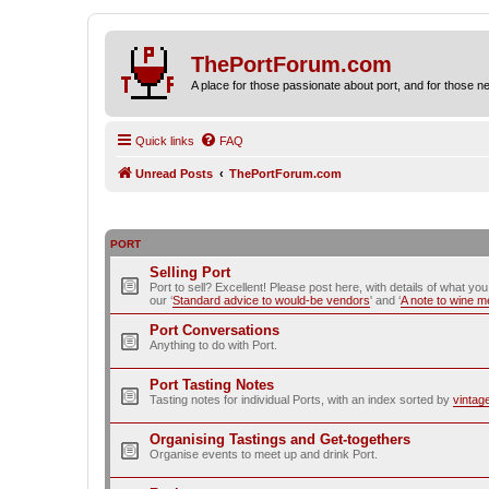
ThePortForum.com
A place for those passionate about port, and for those new 
Quick links
FAQ
Unread Posts
ThePortForum.com
PORT
Selling Port
Port to sell? Excellent! Please post here, with details of what yo
our ‘
Standard advice to would-be vendors
' and ‘
A note to wine 
Port Conversations
Anything to do with Port.
Port Tasting Notes
Tasting notes for individual Ports, with an index sorted by
vintag
Organising Tastings and Get-togethers
Organise events to meet up and drink Port.