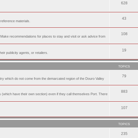
628
43
 reference materials.
108
n. Make recommendations for places to stay and visit or ask advice from
19
r publicity agents, or retailers.
TOPICS
79
t try which do not come from the demarcated region of the Douro Valley
883
nes (which have their own section) even if they call themselves Port. There
107
TOPICS
235