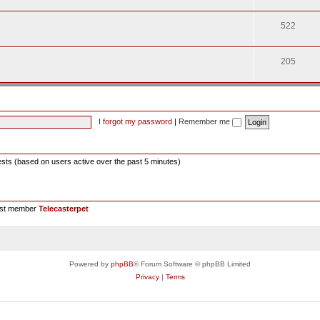
522
205
I forgot my password
|
Remember me
ests (based on users active over the past 5 minutes)
est member
Telecasterpet
Powered by
phpBB
® Forum Software © phpBB Limited
Privacy
|
Terms