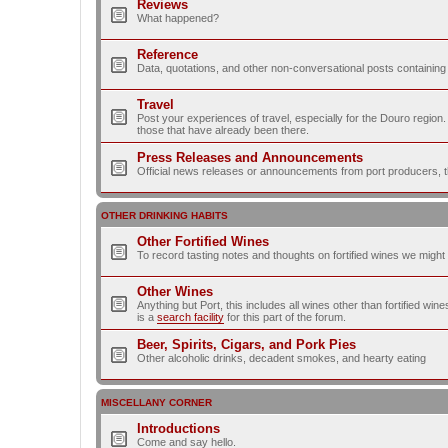
Reviews
What happened?
Reference
Data, quotations, and other non-conversational posts containing
Travel
Post your experiences of travel, especially for the Douro regio
those that have already been there.
Press Releases and Announcements
Official news releases or announcements from port producers, thei
OTHER DRINKING HABITS
Other Fortified Wines
To record tasting notes and thoughts on fortified wines we migh
Other Wines
Anything but Port, this includes all wines other than fortified wi
is a
search facility
for this part of the forum.
Beer, Spirits, Cigars, and Pork Pies
Other alcoholic drinks, decadent smokes, and hearty eating
MISCELLANY CORNER
Introductions
Come and say hello.