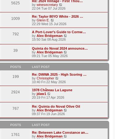
w
Re: 2024 Vintage - First Thou…
t
t
5625
a
t
V
by
winesecretary
p
t
h
i
22:04 Tue 07 Jul 2026
o
e
e
e
s
s
l
w
Re: Taylor 80YO White - 2026 …
t
t
1009
a
t
V
by
Glenn E.
p
t
h
i
22:29 Wed 15 Jul 2026
o
e
e
e
s
s
l
w
A Port-Lover’s Guide to Cornw…
t
t
792
a
t
V
by
Alex Bridgeman
p
t
h
i
15:50 Sat 08 Aug 2026
o
e
e
e
s
s
l
w
Quinta do Noval 2024 announce…
t
t
a
39
t
V
by
Alex Bridgeman
p
t
h
i
09:21 Tue 05 May 2026
o
e
e
e
s
s
l
w
t
t
a
t
POSTS
LAST POST
p
t
h
o
e
e
Re: DWWA 2025 - High Scoring …
s
199
s
V
l
by
Christopher
t
t
i
a
10:40 Fri 22 May 2026
p
e
t
o
w
e
1978 Château La Lagune
s
2924
t
s
V
by
jdaw1
t
h
t
i
20:19 Fri 17 Apr 2026
e
p
e
l
o
w
Re: Quinta do Noval Olive Oil
a
s
767
t
V
by
Alex Bridgeman
t
t
h
i
09:37 Fri 19 Jun 2026
e
e
e
s
l
w
t
a
t
POSTS
LAST POST
p
t
h
o
e
e
Re: Between Lake Constance an…
s
1761
s
l
V
by
Alex Bridgeman
t
t