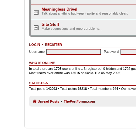
Meaningless Drivel
Talk about anything but keep it polite and reasonably clean.
Site Stuff
Make suggestions and report problems.
LOGIN
•
REGISTER
Username:
Password:
WHO IS ONLINE
In total there are
1705
users online :: 3 registered, 0 hidden and 1702 gu
Most users ever online was
13615
on 00:34 Tue 05 May 2026
STATISTICS
Total posts
142093
• Total topics
16218
• Total members
944
• Our new
Unread Posts
ThePortForum.com