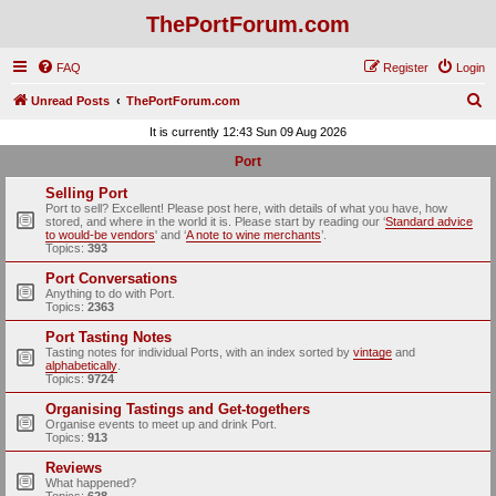
ThePortForum.com
FAQ
Register
Login
S
Unread Posts
ThePortForum.com
e
It is currently 12:43 Sun 09 Aug 2026
a
Port
r
Selling Port
c
Port to sell? Excellent! Please post here, with details of what you have, how
stored, and where in the world it is. Please start by reading our ‘
Standard advice
h
to would-be vendors
' and ‘
A note to wine merchants
’.
Topics:
393
Port Conversations
Anything to do with Port.
Topics:
2363
Port Tasting Notes
Tasting notes for individual Ports, with an index sorted by
vintage
and
alphabetically
.
Topics:
9724
Organising Tastings and Get-togethers
Organise events to meet up and drink Port.
Topics:
913
Reviews
What happened?