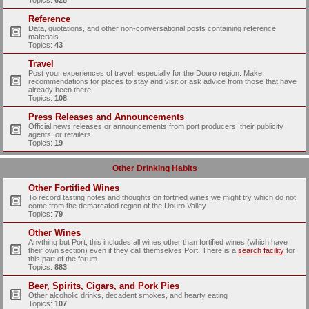
Topics:
628
Reference
Data, quotations, and other non-conversational posts containing reference
materials.
Topics:
43
Travel
Post your experiences of travel, especially for the Douro region. Make
recommendations for places to stay and visit or ask advice from those that have
already been there.
Topics:
108
Press Releases and Announcements
Official news releases or announcements from port producers, their publicity
agents, or retailers.
Topics:
19
Other Drinking Habits
Other Fortified Wines
To record tasting notes and thoughts on fortified wines we might try which do not
come from the demarcated region of the Douro Valley
Topics:
79
Other Wines
Anything but Port, this includes all wines other than fortified wines (which have
their own section) even if they call themselves Port. There is a
search facility
for
this part of the forum.
Topics:
883
Beer, Spirits, Cigars, and Pork Pies
Other alcoholic drinks, decadent smokes, and hearty eating
Topics:
107