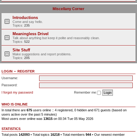
Miscellany Corner
Introductions
Come and say hello.
Topics:
235
Meaningless Drivel
Talk about anything but keep it polite and reasonably clean.
Topics:
522
Site Stuff
Make suggestions and report problems.
Topics:
205
LOGIN
•
REGISTER
Username:
Password:
I forgot my password
Remember me
WHO IS ONLINE
In total there are
675
users online :: 4 registered, 0 hidden and 671 guests (based on
users active over the past 5 minutes)
Most users ever online was
13615
on 00:34 Tue 05 May 2026
STATISTICS
Total posts
142093
• Total topics
16218
• Total members
944
• Our newest member